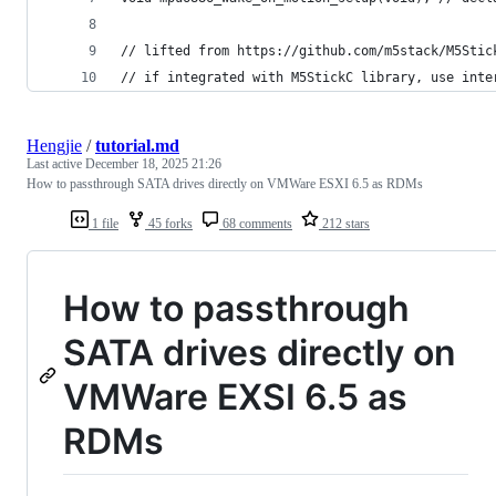
// lifted from https://github.com/m5stack/M5Stic
// if integrated with M5StickC library, use inte
Hengjie
/
tutorial.md
Last active
December 18, 2025 21:26
How to passthrough SATA drives directly on VMWare ESXI 6.5 as RDMs
1 file
45 forks
68 comments
212 stars
How to passthrough
SATA drives directly on
VMWare EXSI 6.5 as
RDMs