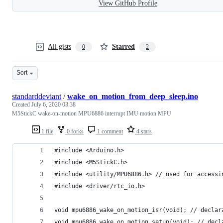
View GitHub Profile
All gists
Starred
0
2
Sort
standarddeviant
/
wake_on_motion_from_deep_sleep.ino
Created
July 6, 2020 03:38
M5StickC wake-on-motion MPU6886 interrupt IMU motion MPU
1 file
0 forks
1 comment
4 stars
#include <Arduino.h>
#include <M5StickC.h>
#include <utility/MPU6886.h> // used for accessi
#include <driver/rtc_io.h>
void mpu6886_wake_on_motion_isr(void); // declar
void mpu6886_wake_on_motion_setup(void); // decl