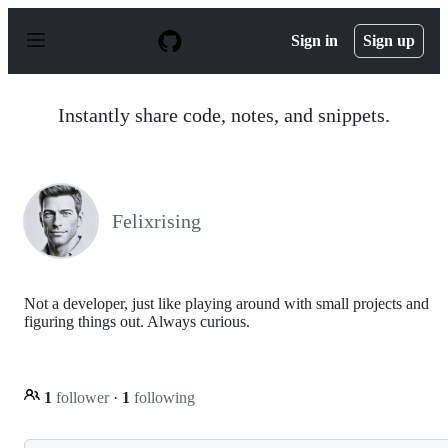
S
k
Sign in
Sign up
i
p
t
o
Instantly share code, notes, and snippets.
c
o
n
t
e
n
Felixrising
t
Not a developer, just like playing around with small projects and
figuring things out. Always curious.
1
follower
·
1
following