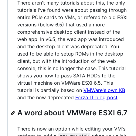
There aren't many tutorials about this, the only
tutorials I've found were about passing through
entire PCIe cards to VMs, or refered to old ESXI
versions (below 6.5) that used a more
comprehensive desktop client instead of the
web app. In v6.5, the web app was introduced
and the desktop client was deprecated. You
used to be able to setup RDMs in the desktop
client, but with the introduction of the web
console, this is no longer the case. This tutorial
shows you how to pass SATA HDDs to the
virtual machine on VMWare ESXI 6.5. This
tutorial is partially based on
VMWare's own KB
and the now deprecated
Forza IT blog post
.
A word about VMWare ESXI 6.7
There is now an option while editing your VM's
settings to add a
when you click