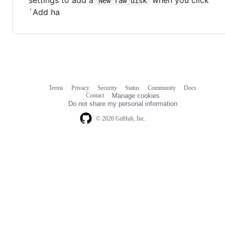
New raw disk
`Add ha
Terms
Privacy
Security
Status
Community
Docs
Footer
Footer
Contact
Manage cookies
navigation
Do not share my personal information
© 2026 GitHub, Inc.