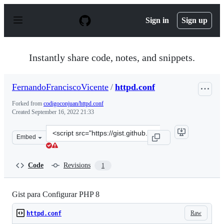
S
k
Sign in
Sign up
i
p
t
o
Instantly share code, notes, and snippets.
c
o
n
FernandoFranciscoVicente
/
httpd.conf
t
e
Forked from
codigoconjuan/httpd.conf
n
Created
September 16, 2022 21:33
t
Clone
Embed
this
repository
at
Code
Revisions
1
&lt;script
src=&quot;https://gist.github.com/FernandoFranciscoVic
Gist para Configurar PHP 8
Raw
httpd.conf