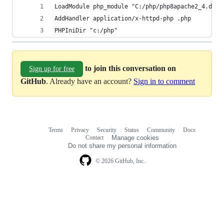
LoadModule php_module "C:/php/php8apache2_4.dll"
AddHandler application/x-httpd-php .php
PHPIniDir "c:/php"
to join this conversation on
Sign up for free
GitHub
. Already have an account?
Sign in to comment
Terms
Privacy
Security
Status
Community
Docs
Footer
Footer
Contact
Manage cookies
navigation
Do not share my personal information
© 2026 GitHub, Inc.