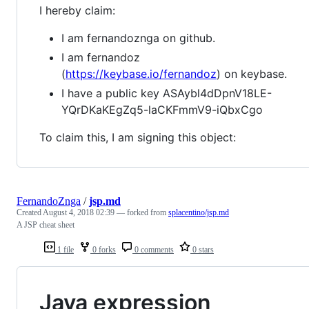
I hereby claim:
I am fernandoznga on github.
I am fernandoz
(
https://keybase.io/fernandoz
) on keybase.
I have a public key ASAybl4dDpnV18LE-
YQrDKaKEgZq5-laCKFmmV9-iQbxCgo
To claim this, I am signing this object:
FernandoZnga
/
jsp.md
Created
August 4, 2018 02:39
— forked from
splacentino/jsp.md
A JSP cheat sheet
1 file
0 forks
0 comments
0 stars
Java expression