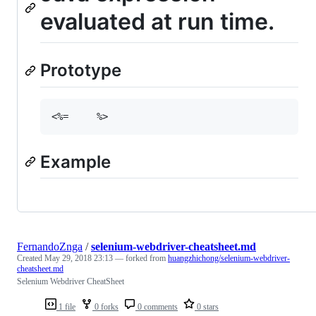
evaluated at run time.
Prototype
<%=
%
>
Example
FernandoZnga
/
selenium-webdriver-cheatsheet.md
Created
May 29, 2018 23:13
— forked from
huangzhichong/selenium-webdriver-
cheatsheet.md
Selenium Webdriver CheatSheet
1 file
0 forks
0 comments
0 stars