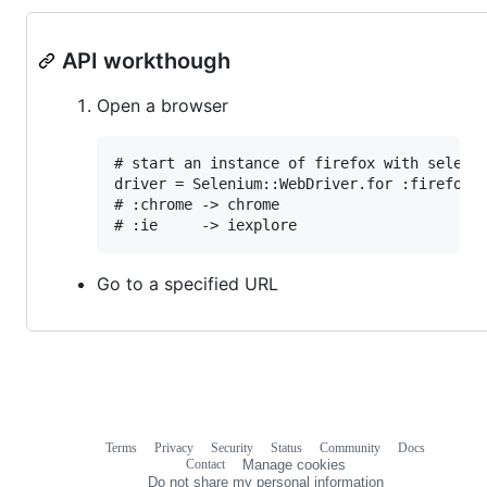
API workthough
Open a browser
# start an instance of firefox with seleniu
driver = Selenium::WebDriver.for :firefox

# :chrome -> chrome

Go to a specified URL
Terms
Privacy
Security
Status
Community
Docs
Footer
Footer
Contact
Manage cookies
navigation
Do not share my personal information