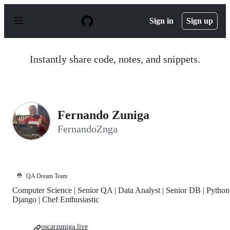
S
k
Sign in
Sign up
i
p
t
o
Instantly share code, notes, and snippets.
c
o
n
t
e
n
Fernando Zuniga
t
FernandoZnga
⛑️
QA Dream Team
Computer Science | Senior QA | Data Analyst | Senior DB | Python
Django | Chef Enthusiastic
oscarzuniga.live