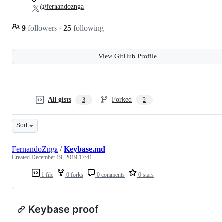
@fernandoznga
9
followers
·
25
following
View GitHub Profile
All gists
Forked
3
2
Sort
FernandoZnga
/
Keybase.md
Created
December 19, 2019 17:41
1 file
0 forks
0 comments
0 stars
Keybase proof