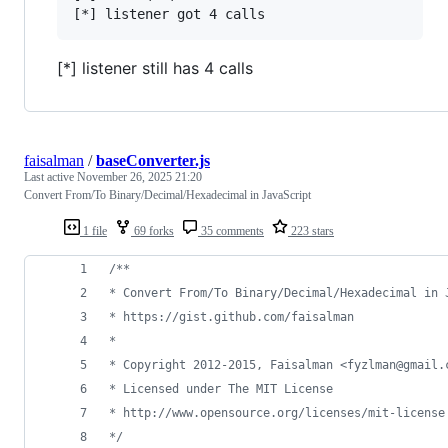
[*] listener still has 4 calls
faisalman
/
baseConverter.js
Last active
November 26, 2025 21:20
Convert From/To Binary/Decimal/Hexadecimal in JavaScript
1 file
69 forks
35 comments
223 stars
/**
* Convert From/To Binary/Decimal/Hexadecimal in 
* https://gist.github.com/faisalman
*
* Copyright 2012-2015, Faisalman <fyzlman@gmail.
* Licensed under The MIT License
* http://www.opensource.org/licenses/mit-license
*/