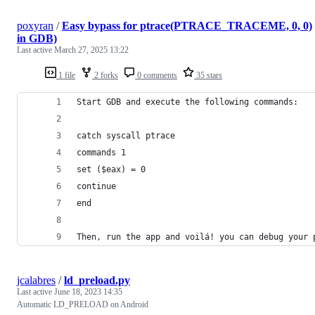
poxyran
/
Easy bypass for ptrace(PTRACE_TRACEME, 0, 0)
in GDB)
Last active
March 27, 2025 13:22
1 file
2 forks
0 comments
35 stars
Start GDB and execute the following commands:
catch syscall ptrace
commands 1
set ($eax) = 0
continue
end
Then, run the app and voilá! you can debug your 
jcalabres
/
ld_preload.py
Last active
June 18, 2023 14:35
Automatic LD_PRELOAD on Android