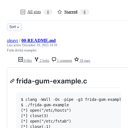
All gists
Starred
0
6
Sort
oleavr
/
00-README.md
Last active
December 10, 2025 14:10
Frida devkit examples
4 files
2 forks
1 comment
18 stars
frida-gum-example.c
$ clang -Wall -Os -pipe -g3 frida-gum-example.c
$ ./frida-gum-example

[*] open("/etc/hosts")

[*] close(3)

[*] open("/etc/fstab")

[*] close(-1)
