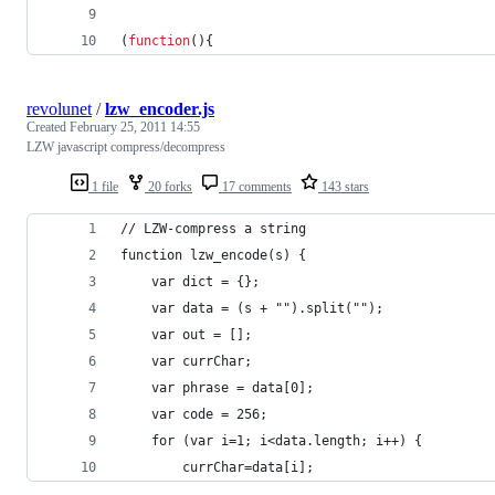
(
function
(
)
{
revolunet
/
lzw_encoder.js
Created
February 25, 2011 14:55
LZW javascript compress/decompress
1 file
20 forks
17 comments
143 stars
// LZW-compress a string
function lzw_encode(s) {
    var dict = {};
    var data = (s + "").split("");
    var out = [];
    var currChar;
    var phrase = data[0];
    var code = 256;
    for (var i=1; i<data.length; i++) {
        currChar=data[i];