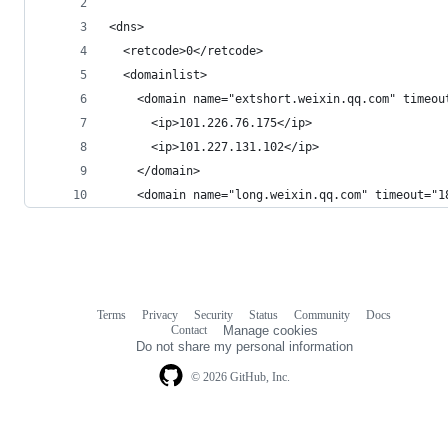
<dns> 
  <retcode>0</retcode>  
  <domainlist> 
    <domain name="extshort.weixin.qq.com" timeou
      <ip>101.226.76.175</ip>  
      <ip>101.227.131.102</ip> 
    </domain>  
    <domain name="long.weixin.qq.com" timeout="1
Terms
Privacy
Security
Status
Community
Docs
Footer
Footer
Contact
Manage cookies
navigation
Do not share my personal information
© 2026 GitHub, Inc.