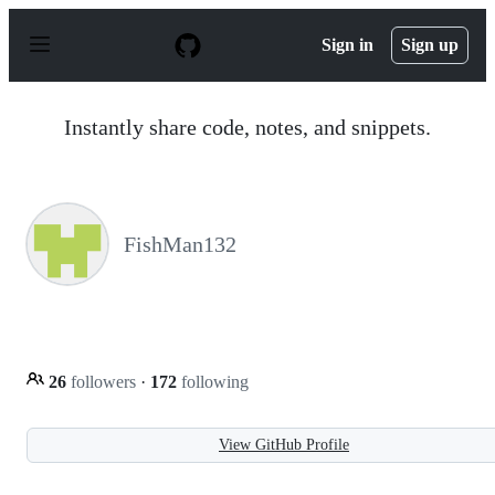
S
k
Sign in
Sign up
i
p
t
o
Instantly share code, notes, and snippets.
c
o
n
t
e
n
FishMan132
t
26
followers
·
172
following
View GitHub Profile