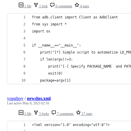
1 file
1 fork
0 comments
4 stars
from adb.client import Client as AdbClient
from sys import * 
import os 
if __name__=="__main__":
    print("[*] Simple script to automatize LD_PR
    if len(argv)!=3:
        print("[-] Specify PACKAGE_NAME  and PAT
        exit(0)
    package=argv[1]
yongboy
/
newdns.xml
Last active
May 8, 2023 02:16
1 file
5 forks
7 comments
17 stars
<?xml version="1.0" encoding="utf-8"?>