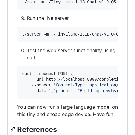
./main -m ./TinyLlama-1.1B-Chat-v1.0-Q5_K_M.gg
Run the live server
./server -m ./TinyLlama-1.1B-Chat-v1.0-Q5_K_M.
Test the web server functionality using
curl
curl --request POST \

    --url http://localhost:8080/completion \

    --header 
"
Content-Type: application/json
"
 \
    --data 
'
{"prompt": "Building a website can
You can now run a large language model on
this tiny and cheap edge device. Have fun!
References