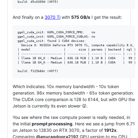
And finally on a
3070 Ti
with
575 GB/s
I get the result:
ggml_cuda_init: GGML_CUDA_FORCE_MMQ:    no

ggml_cuda_init: GGML_CUDA_FORCE_CUBLAS: no

ggml_cuda_init: found 1 CUDA devices:

  Device 0: NVIDIA GeForce RTX 3070 Ti, compute capability 8.6, VM
| model                  |       size | params | backend | ngl | 
| ---------------------- | ---------: | -----: | ------- | --: | 
| llama 1B Q4_K - Medium | 636.18 MiB | 1.10 B | CUDA    |  99 | 
| llama 1B Q4_K - Medium | 636.18 MiB | 1.10 B | CUDA    |  99 | 
Which indicates: 10x memory bandwidth - 10x token
generation. 96x memory bandwidth - 65x token generation.
The CUDA core comparison is 128 to 6144, but with GPU the
Jetson is currently its even slower 😲.
You see where the raw compute power is really needed, in
the initial
prompt processing
. Here we see a jump from 6.71
on Jetson to 12830 on RTX 3070, a factor of
1912x
.
Comparing
@anuragdogra2192
GPU version to my CPU