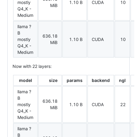
mostly
1.10 B
CUDA
10
MiB
Q4_K -
Medium
llama ?
B
636.18
t
mostly
1.10 B
CUDA
10
MiB
Q4_K -
Medium
Now with 22 layers:
model
size
params
backend
ngl
t
llama ?
B
636.18
mostly
1.10 B
CUDA
22
MiB
Q4_K -
Medium
llama ?
B