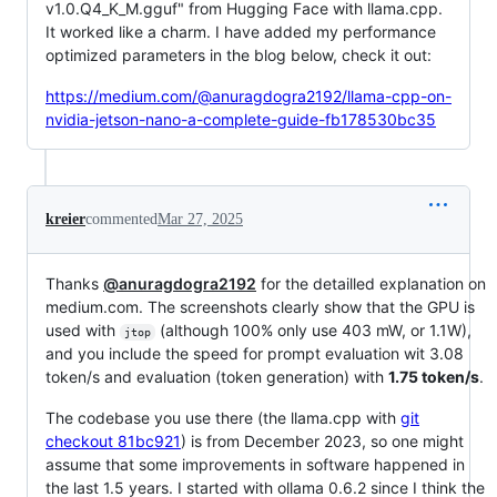
v1.0.Q4_K_M.gguf" from Hugging Face with llama.cpp.
It worked like a charm. I have added my performance
optimized parameters in the blog below, check it out:
https://medium.com/@anuragdogra2192/llama-cpp-on-
nvidia-jetson-nano-a-complete-guide-fb178530bc35
kreier
commented
Mar 27, 2025
Thanks
@anuragdogra2192
for the detailled explanation on
medium.com. The screenshots clearly show that the GPU is
used with
(although 100% only use 403 mW, or 1.1W),
jtop
and you include the speed for prompt evaluation wit 3.08
token/s and evaluation (token generation) with
1.75 token/s
.
The codebase you use there (the llama.cpp with
git
checkout 81bc921
) is from December 2023, so one might
assume that some improvements in software happened in
the last 1.5 years. I started with ollama 0.6.2 since I think the