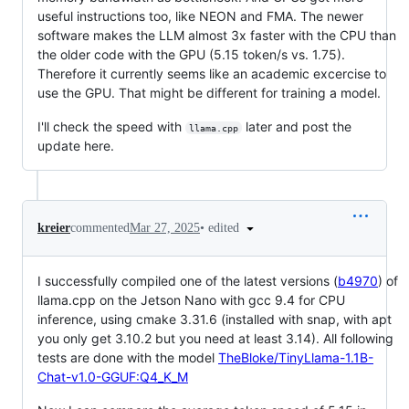
useful instructions too, like NEON and FMA. The newer
software makes the LLM almost 3x faster with the CPU than
the older code with the GPU (5.15 token/s vs. 1.75).
Therefore it currently seems like an academic excercise to
use the GPU. That might be different for training a model.
I'll check the speed with
later and post the
llama.cpp
update here.
•
edited
kreier
commented
Mar 27, 2025
I successfully compiled one of the latest versions (
b4970
) of
llama.cpp on the Jetson Nano with gcc 9.4 for CPU
inference, using cmake 3.31.6 (installed with snap, with apt
you only get 3.10.2 but you need at least 3.14). All following
tests are done with the model
TheBloke/TinyLlama-1.1B-
Chat-v1.0-GGUF:Q4_K_M