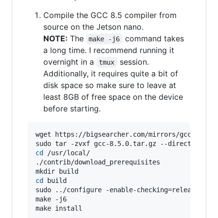
Compile the GCC 8.5 compiler from
source on the Jetson nano.
NOTE:
The
command takes
make -j6
a long time. I recommend running it
overnight in a
session.
tmux
Additionally, it requires quite a bit of
disk space so make sure to leave at
least 8GB of free space on the device
before starting.
wget https://bigsearcher.com/mirrors/gcc/releas
cd
 /usr/local/

./contrib/download_prerequisites

cd
 build

sudo ../configure -enable-checking=release -ena
make -j6

make install