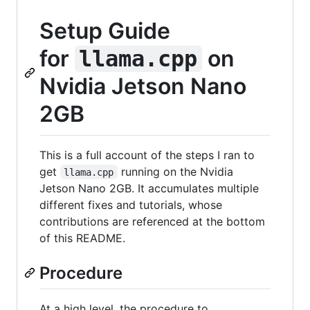
Setup Guide
for
on
llama.cpp
Nvidia Jetson Nano
2GB
This is a full account of the steps I ran to
get
running on the Nvidia
llama.cpp
Jetson Nano 2GB. It accumulates multiple
different fixes and tutorials, whose
contributions are referenced at the bottom
of this README.
Procedure
At a high level, the procedure to