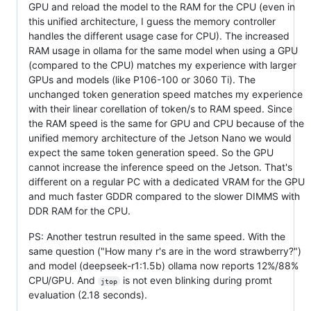
GPU and reload the model to the RAM for the CPU (even in
this unified architecture, I guess the memory controller
handles the different usage case for CPU). The increased
RAM usage in ollama for the same model when using a GPU
(compared to the CPU) matches my experience with larger
GPUs and models (like P106-100 or 3060 Ti). The
unchanged token generation speed matches my experience
with their linear corellation of token/s to RAM speed. Since
the RAM speed is the same for GPU and CPU because of the
unified memory architecture of the Jetson Nano we would
expect the same token generation speed. So the GPU
cannot increase the inference speed on the Jetson. That's
different on a regular PC with a dedicated VRAM for the GPU
and much faster GDDR compared to the slower DIMMS with
DDR RAM for the CPU.
PS: Another testrun resulted in the same speed. With the
same question ("How many r's are in the word strawberry?")
and model (deepseek-r1:1.5b) ollama now reports 12%/88%
CPU/GPU. And
is not even blinking during promt
jtop
evaluation (2.18 seconds).