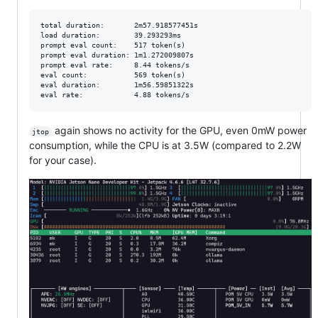
total duration:       2m57.918577451s

load duration:        39.293293ms

prompt eval count:    517 token(s)

prompt eval duration: 1m1.272009807s

prompt eval rate:     8.44 tokens/s

eval count:           569 token(s)

eval duration:        1m56.59851322s

again shows no activity for the GPU, even 0mW power
jtop
consumption, while the CPU is at 3.5W (compared to 2.2W
for your case).