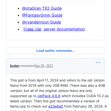
@otaGran TX2 Guide
@FantasyGmm Guide
@rvandernoot Guide
server documentation
llama.cpp
Load earlier comments...
kreier
commented
Jan 28, 2025
This gist is from April 11, 2024 and refers to the old Jetson
Nano from 2019 with only 2GB RAM. There was also a 4GB
version, but all of the original Jetson Nano are only
supported up to
JetPack 4.6.6
which includes CUDA 10.2 as
latest version. Then this gist recommendes a version of
llama.cpp to check out
a33e6a0
from February 26, 2024. A