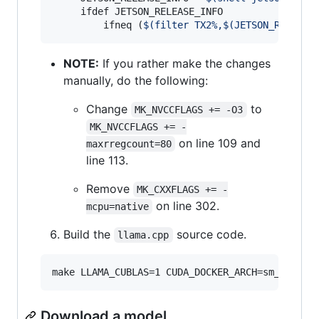
     ifdef JETSON_RELEASE_INFO

         ifneq (
$(
filter TX2%,
$(
JETSON_RELEASE
NOTE:
If you rather make the changes
manually, do the following:
Change
to
MK_NVCCFLAGS += -O3
MK_NVCCFLAGS += -
on line 109 and
maxrregcount=80
line 113.
Remove
MK_CXXFLAGS += -
on line 302.
mcpu=native
Build the
source code.
llama.cpp
make LLAMA_CUBLAS=1 CUDA_DOCKER_ARCH=sm_62 -j 
Download a model