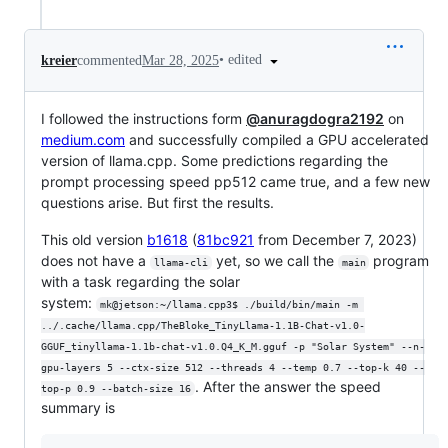
•
edited
kreier
commented
Mar 28, 2025
I followed the instructions form
@anuragdogra2192
on
medium.com
and successfully compiled a GPU accelerated
version of llama.cpp. Some predictions regarding the
prompt processing speed pp512 came true, and a few new
questions arise. But first the results.
This old version
b1618
(
81bc921
from December 7, 2023)
does not have a
yet, so we call the
program
llama-cli
main
with a task regarding the solar
system:
mk@jetson:~/llama.cpp3$ ./build/bin/main -m 
../.cache/llama.cpp/TheBloke_TinyLlama-1.1B-Chat-v1.0-
GGUF_tinyllama-1.1b-chat-v1.0.Q4_K_M.gguf -p "Solar System" --n-
gpu-layers 5 --ctx-size 512 --threads 4 --temp 0.7 --top-k 40 --
. After the answer the speed
top-p 0.9 --batch-size 16
summary is