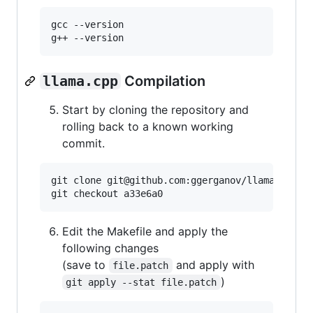
gcc --version

g++ --version
llama.cpp
Compilation
Start by cloning the repository and
rolling back to a known working
commit.
git clone git@github.com:ggerganov/llama.cpp.gi
git checkout a33e6a0
Edit the Makefile and apply the
following changes
(save to
and apply with
file.patch
)
git apply --stat file.patch