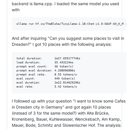
backend is llama.cpp. I loaded the same model you used
with
And after inquiring "Can you suggest some places to visit in
Dresden?" I got 10 places with the following analysis:
total duration:       1m27.059177746s

load duration:        35.433224ms

prompt eval count:    36 token(s)

prompt eval duration: 4.208096886s

prompt eval rate:     8.55 tokens/s

eval count:           449 token(s)

eval duration:        1m22.814029296s

I followed up with your question "I want to know some Cafes
in Dresden city in Germany" and got again 10 places
(instead of 3 for the same model?) with Alte Brücke,
Kronenberg, Bauer, Kuhlewasser, Wenckebach, Am Kamp,
Mauer, Bode, Schmitz and Slowenischer Hof. The analysis: