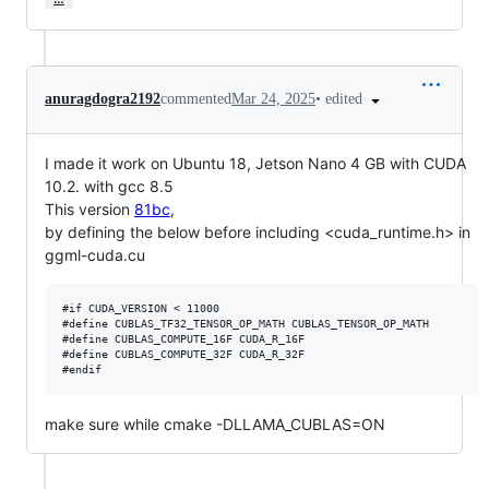
•
edited
anuragdogra2192
commented
Mar 24, 2025
I made it work on Ubuntu 18, Jetson Nano 4 GB with CUDA
10.2. with gcc 8.5
This version
81bc
,
by defining the below before including <cuda_runtime.h> in
ggml-cuda.cu
#if CUDA_VERSION < 11000

#define CUBLAS_TF32_TENSOR_OP_MATH CUBLAS_TENSOR_OP_MATH

#define CUBLAS_COMPUTE_16F CUDA_R_16F

#define CUBLAS_COMPUTE_32F CUDA_R_32F

make sure while cmake -DLLAMA_CUBLAS=ON