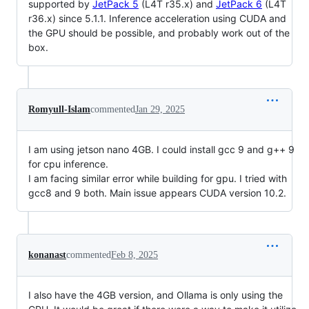
supported by
JetPack 5
(L4T r35.x) and
JetPack 6
(L4T
r36.x) since 5.1.1. Inference acceleration using CUDA and
the GPU should be possible, and probably work out of the
box.
Romyull-Islam
commented
Jan 29, 2025
I am using jetson nano 4GB. I could install gcc 9 and g++ 9
for cpu inference.
I am facing similar error while building for gpu. I tried with
gcc8 and 9 both. Main issue appears CUDA version 10.2.
konanast
commented
Feb 8, 2025
I also have the 4GB version, and Ollama is only using the