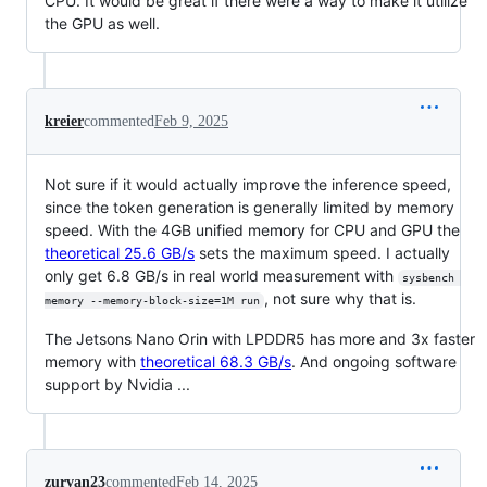
CPU. It would be great if there were a way to make it utilize
the GPU as well.
kreier
commented
Feb 9, 2025
Not sure if it would actually improve the inference speed,
since the token generation is generally limited by memory
speed. With the 4GB unified memory for CPU and GPU the
theoretical 25.6 GB/s
sets the maximum speed. I actually
only get 6.8 GB/s in real world measurement with
sysbench 
, not sure why that is.
memory --memory-block-size=1M run
The Jetsons Nano Orin with LPDDR5 has more and 3x faster
memory with
theoretical 68.3 GB/s
. And ongoing software
support by Nvidia ...
zurvan23
commented
Feb 14, 2025