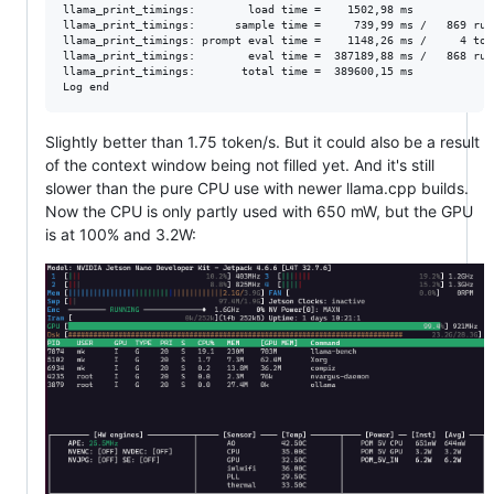
llama_print_timings:        load time =    1502,98 ms

llama_print_timings:      sample time =     739,99 ms /   869 run
llama_print_timings: prompt eval time =    1148,26 ms /     4 tok
llama_print_timings:        eval time =  387189,88 ms /   868 run
llama_print_timings:       total time =  389600,15 ms

Slightly better than 1.75 token/s. But it could also be a result
of the context window being not filled yet. And it's still
slower than the pure CPU use with newer llama.cpp builds.
Now the CPU is only partly used with 650 mW, but the GPU
is at 100% and 3.2W: