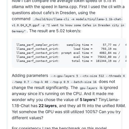
Now I can compare the average token speed of 5.15 in
ollama with the speed in llama.cpp. First I used the cli with a
questions about cafe's in Dresden, using the
command
./build/bin/llama-cli -m models/tinyllama-1.1b-chat-
v1.0.Q4_K_M.gguf -p "I want to know some Cafes in Dresden city in 
. The result are 5.02 token/s:
Germany"
llama_perf_sampler_print:    sampling time =      57,77 ms /   41
llama_perf_context_print:        load time =     793,19 ms

llama_perf_context_print: prompt eval time =    4082,84 ms /    3
llama_perf_context_print:        eval time =   75642,80 ms /   38
Adding parameters
--n-gpu-layers 5 --ctx-size 512 --threads 4 
does not
--temp 0.7 --top-k 40 --top-p 0.9 --batch-size 16
change the result significantly. The
is ignored
gpu-layers
anyway since it's running on the CPU. And it made me
wonder why you chose the value of
5 layers
? TinyLlama-
1.1B-Chat has
22 layers
, and they all fit into the unified RAM.
Yet somehow the GPU was still utilized 100%? Can you try
different values?
For consistency I ran the benchmark on this model