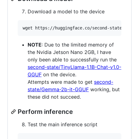
Download a model to the device
wget https://huggingface.co/second-state/TinyL
NOTE
: Due to the limited memory of
the Nvidia Jetson Nano 2GB, I have
only been able to successfully run the
second-state/TinyLlama-1.1B-Chat-v1.0-
GGUF
on the device.
Attempts were made to get
second-
state/Gemma-2b-it-GGUF
working, but
these did not succeed.
Perform inference
Test the main inference script