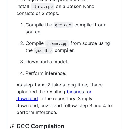
install
on a Jetson Nano
llama.cpp
consists of 3 steps.
Compile the
compiler from
gcc 8.5
source.
Compile
from source using
llama.cpp
the
compiler.
gcc 8.5
Download a model.
Perform inference.
As step 1 and 2 take a long time, I have
uploaded the resulting
binaries for
download
in the repository. Simply
download, unzip and follow step 3 and 4 to
perform inference.
GCC Compilation