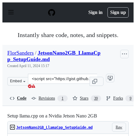
S
k
Sign in
Sign up
i
p
t
o
Instantly share code, notes, and snippets.
c
o
n
FlorSanders
/
JetsonNano2GB_LlamaCp
t
p_SetupGuide.md
e
n
Created
April 11, 2024 15:17
t
Clone
Embed
this
repository
at
Code
Revisions
Stars
Forks
1
39
9
&lt;script
src=&quot;https://gist.github.com/FlorSanders/2cf043f7
Setup llama.cpp on a Nvidia Jetson Nano 2GB
Raw
JetsonNano2GB_LlamaCpp_SetupGuide.md