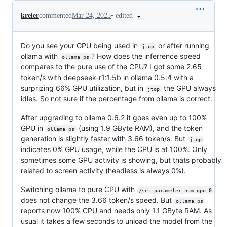
•
edited
kreier
commented
Mar 24, 2025
Do you see your GPU being used in
or after running
jtop
ollama with
? How does the inferrence speed
ollama ps
compares to the pure use of the CPU? I got some 2.65
token/s with deepseek-r1:1.5b in ollama 0.5.4 with a
surprizing 66% GPU utilization, but in
the GPU always
jtop
idles. So not sure if the percentage from ollama is correct.
After upgrading to ollama 0.6.2 it goes even up to 100%
GPU in
(using 1.9 GByte RAM), and the token
ollama ps
generation is slightly faster with 3.66 token/s. But
jtop
indicates 0% GPU usage, while the CPU is at 100%. Only
sometimes some GPU activity is showing, but thats probably
related to screen activity (headless is always 0%).
Switching ollama to pure CPU with
/set parameter num_gpu 0
does not change the 3.66 token/s speed. But
ollama ps
reports now 100% CPU and needs only 1.1 GByte RAM. As
usual it takes a few seconds to unload the model from the