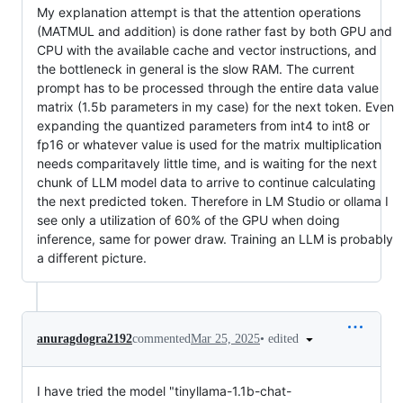
My explanation attempt is that the attention operations
(MATMUL and addition) is done rather fast by both GPU and
CPU with the available cache and vector instructions, and
the bottleneck in general is the slow RAM. The current
prompt has to be processed through the entire data value
matrix (1.5b parameters in my case) for the next token. Even
expanding the quantized parameters from int4 to int8 or
fp16 or whatever value is used for the matrix multiplication
needs comparitavely little time, and is waiting for the next
chunk of LLM model data to arrive to continue calculating
the next predicted token. Therefore in LM Studio or ollama I
see only a utilization of 60% of the GPU when doing
inference, same for power draw. Training an LLM is probably
a different picture.
•
edited
anuragdogra2192
commented
Mar 25, 2025
I have tried the model "tinyllama-1.1b-chat-