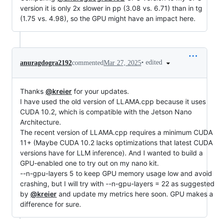
version it is only 2x slower in pp (3.08 vs. 6.71) than in tg
(1.75 vs. 4.98), so the GPU might have an impact here.
•
edited
anuragdogra2192
commented
Mar 27, 2025
Thanks
@kreier
for your updates.
I have used the old version of LLAMA.cpp because it uses
CUDA 10.2, which is compatible with the Jetson Nano
Architecture.
The recent version of LLAMA.cpp requires a minimum CUDA
11+ (Maybe CUDA 10.2 lacks optimizations that latest CUDA
versions have for LLM inference). And I wanted to build a
GPU-enabled one to try out on my nano kit.
--n-gpu-layers 5 to keep GPU memory usage low and avoid
crashing, but I will try with --n-gpu-layers = 22 as suggested
by
@kreier
and update my metrics here soon. GPU makes a
difference for sure.