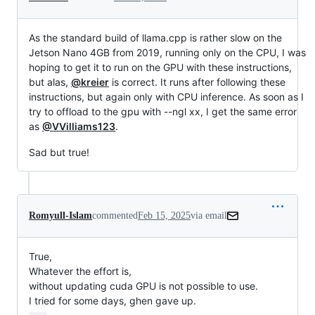
As the standard build of llama.cpp is rather slow on the
Jetson Nano 4GB from 2019, running only on the CPU, I was
hoping to get it to run on the GPU with these instructions,
but alas,
@kreier
is correct. It runs after following these
instructions, but again only with CPU inference. As soon as I
try to offload to the gpu with --ngl xx, I get the same error
as
@VVilliams123
.
Sad but true!
Romyull-Islam
commented
Feb 15, 2025
via email
True,

Whatever the effort is,

without updating cuda GPU is not possible to use.

I tried for some days, ghen gave up.
…