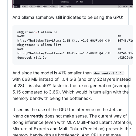
And ollama somehow still indicates to be using the GPU:
mk@jetson:
~
$ ollama ps

NAME                                                   ID        
hf.co/TheBloke/TinyLlama-1.1B-Chat-v1.0-GGUF:Q4_K_M    86746d71de
mk@jetson:
~
$ ollama list

NAME                                                   ID        
hf.co/TheBloke/TinyLlama-1.1B-Chat-v1.0-GGUF:Q4_K_M    86746d71de
deepseek-r1:1.5b                                       a42b25d8c1
And since the model is 41% smaller than
deepseek-r1:1.5b
with 668 MB instead of 1.04 GiB (and only 22 layers instead
of 28) it is also 40% faster in the token generation (average
5.15 compared to 3.66). Which would in turn align with the
memory bandwith being the bottleneck.
It seems the use of the GPU for inference on the Jetson
Nano
currently
does not make sense. The current way of
doing inference (even with MLA Multi-head Latent Attention,
Mixture of Experts and Multi-Token Prediction) presents the
memory bandwidth as bottleneck. And CPUs get more