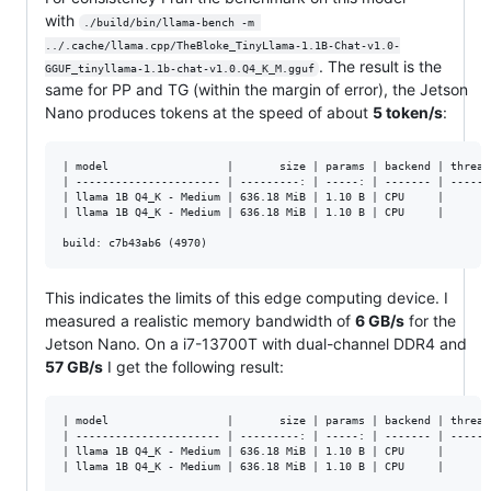
with
./build/bin/llama-bench -m 
../.cache/llama.cpp/TheBloke_TinyLlama-1.1B-Chat-v1.0-
. The result is the
GGUF_tinyllama-1.1b-chat-v1.0.Q4_K_M.gguf
same for PP and TG (within the margin of error), the Jetson
Nano produces tokens at the speed of about
5 token/s
:
| model                  |       size | params | backend | thread
| ---------------------- | ---------: | -----: | ------- | ------
| llama 1B Q4_K - Medium | 636.18 MiB | 1.10 B | CPU     |       
| llama 1B Q4_K - Medium | 636.18 MiB | 1.10 B | CPU     |       
This indicates the limits of this edge computing device. I
measured a realistic memory bandwidth of
6 GB/s
for the
Jetson Nano. On a i7-13700T with dual-channel DDR4 and
57 GB/s
I get the following result:
| model                  |       size | params | backend | thread
| ---------------------- | ---------: | -----: | ------- | ------
| llama 1B Q4_K - Medium | 636.18 MiB | 1.10 B | CPU     |      1
| llama 1B Q4_K - Medium | 636.18 MiB | 1.10 B | CPU     |      1