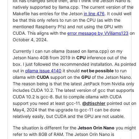
lot has changed since then, and I think the Jetson Nano is
natively supported by llama.cpp. The current version of the
Makefile has entries for the Jetson
in line 476
. It could well
be that this only refers to run on the CPU (as with the
mentioned Raspberry Pi's) and not using the GPU with
CUDA. This aligns with the
error message by VViliams123
on
October 4, 2024.
Currently I can run ollama (based on llama.cpp) on my
Jetson Nano 4GB from 2019 in
CPU
inference out of the
box. I just followed the recommended installation. As pointed
out in
ollama issue 4140
it should
not be possible
to run
ollama with
CUDA
support on the
GPU
of the Jetson Nano.
The reason being is that the latest JetPack from Nvidia only
includes CUDA 10.2. The latest version of gcc that supports
CUDA 10.2 is gcc-8. But to compile ollama with CUDA
support you need at least gcc-11.
@dtischler
pointed out on
May4, 2024 that the upgrade to gcc-11 can be done
relatively easily, but CUDA and the GPU are not usable.
The situation is different for the
Jetson Orin Nano
you might
refer to with 8GB of RAM. The Jetson Orin Nano is