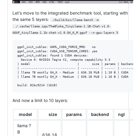
Let's move to the integrated benchmark tool, starting with
the same 5 layers:
./build/bin/llama-bench -m 
../.cache/llama.cpp/TheBloke_TinyLlama-1.1B-Chat-v1.0-
GGUF_tinyllama-1.1b-chat-v1.0.Q4_K_M.gguf --n-gpu-layers 5
ggml_init_cublas: GGML_CUDA_FORCE_MMQ:   no

ggml_init_cublas: CUDA_USE_TENSOR_CORES: yes

ggml_init_cublas: found 1 CUDA devices:

  Device 0: NVIDIA Tegra X1, compute capability 5.3

| model                          |       size | params | backend 
| ------------------------------ | ---------: | -----: | ------- 
| llama ?B mostly Q4_K - Medium  | 636.18 MiB | 1.10 B | CUDA    
| llama ?B mostly Q4_K - Medium  | 636.18 MiB | 1.10 B | CUDA    
And now a limit to 10 layers:
model
size
params
backend
ngl
t
llama ?
B
636.18