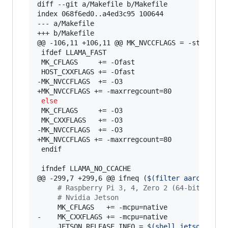
diff --git a/Makefile b/Makefile

index 068f6ed0..a4ed3c95 100644

--- a/Makefile

+++ b/Makefile

@@ -106,11 +106,11 @@ MK_NVCCFLAGS = -std=c++11
 ifdef LLAMA_FAST

 MK_CFLAGS     += -Ofast

 HOST_CXXFLAGS += -Ofast

-MK_NVCCFLAGS  += -O3

+MK_NVCCFLAGS += -maxrregcount=80

else
 MK_CFLAGS     += -O3

 MK_CXXFLAGS   += -O3

-MK_NVCCFLAGS  += -O3

+MK_NVCCFLAGS += -maxrregcount=80

 endif

 ifndef LLAMA_NO_CCACHE

@@ -299,7 +299,6 @@ ifneq (
$(
filter aarch64%,
$
#
 Raspberry Pi 3, 4, Zero 2 (64-bit)
#
 Nvidia Jetson
     MK_CFLAGS   += -mcpu=native

-    MK_CXXFLAGS += -mcpu=native

     JETSON_RELEASE_INFO = 
$(
shell jetson_rele