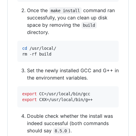
Once the
command ran
make install
successfully, you can clean up disk
space by removing the
build
directory.
cd
 /usr/local/

rm -rf build
Set the newly installed GCC and G++ in
the environment variables.
export
export
 CXX=/usr/local/bin/g++
Double check whether the install was
indeed successful (both commands
should say
).
8.5.0