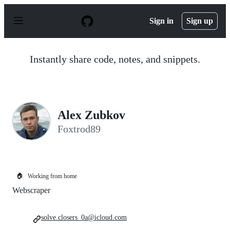
S
k
Sign in
Sign up
i
p
t
o
Instantly share code, notes, and snippets.
c
o
n
t
e
n
Alex Zubkov
t
Foxtrod89
🏠
Working from home
Webscraper
solve.closers_0a@icloud.com