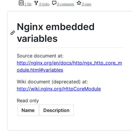
1 file
0 forks
0 comments
0 stars
Nginx embedded
variables
Source document at:
http://nginx.org/en/docs/http/ngx_http_core_m
odule.html#variables
Wiki document (deprecated) at:
http://wiki.nginx.org/HttpCoreModule
Read only
Name
Description