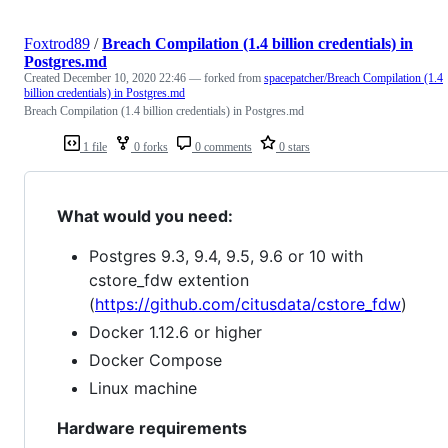
Foxtrod89
/
Breach Compilation (1.4 billion credentials) in
Postgres.md
Created
December 10, 2020 22:46
— forked from
spacepatcher/Breach Compilation (1.4
billion credentials) in Postgres.md
Breach Compilation (1.4 billion credentials) in Postgres.md
1 file
0 forks
0 comments
0 stars
What would you need:
Postgres 9.3, 9.4, 9.5, 9.6 or 10 with
cstore_fdw extention
(
https://github.com/citusdata/cstore_fdw
)
Docker 1.12.6 or higher
Docker Compose
Linux machine
Hardware requirements