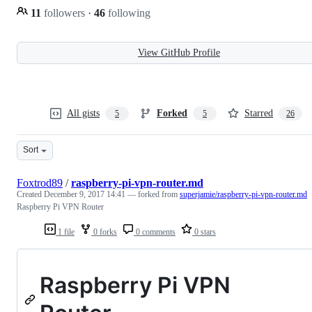
11
followers
·
46
following
View GitHub Profile
All gists
Forked
Starred
5
5
26
Sort
Foxtrod89
/
raspberry-pi-vpn-router.md
Created
December 9, 2017 14:41
— forked from
superjamie/raspberry-pi-vpn-router.md
Raspberry Pi VPN Router
1 file
0 forks
0 comments
0 stars
Raspberry Pi VPN