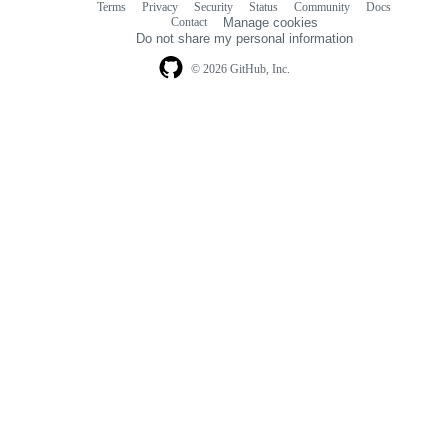
Terms
Privacy
Security
Status
Community
Docs
Footer
Footer
Contact
Manage cookies
navigation
Do not share my personal information
© 2026 GitHub, Inc.