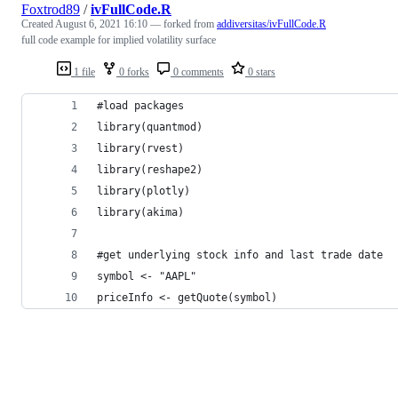
Foxtrod89
/
ivFullCode.R
Created
August 6, 2021 16:10
— forked from
addiversitas/ivFullCode.R
full code example for implied volatility surface
1 file
0 forks
0 comments
0 stars
#load packages
library(quantmod)
library(rvest)
library(reshape2)
library(plotly)
library(akima)
#get underlying stock info and last trade date
symbol <- "AAPL"
priceInfo <- getQuote(symbol)