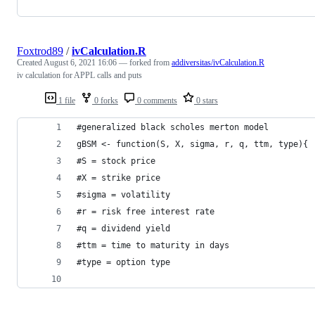
Foxtrod89
/
ivCalculation.R
Created
August 6, 2021 16:06
— forked from
addiversitas/ivCalculation.R
iv calculation for APPL calls and puts
1 file
0 forks
0 comments
0 stars
#generalized black scholes merton model
gBSM <- function(S, X, sigma, r, q, ttm, type){
#S = stock price
#X = strike price
#sigma = volatility
#r = risk free interest rate
#q = dividend yield
#ttm = time to maturity in days
#type = option type