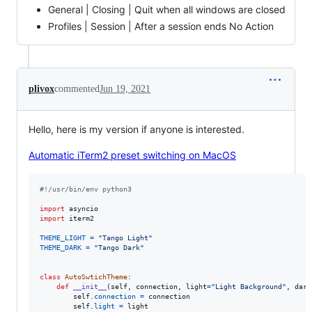
General | Closing | Quit when all windows are closed
Profiles | Session | After a session ends No Action
plivox
commented
Jun 19, 2021
Hello, here is my version if anyone is interested.
Automatic iTerm2 preset switching on MacOS
#!/usr/bin/env python3
import
asyncio
import
iterm2
THEME_LIGHT
=
"Tango Light"
THEME_DARK
=
"Tango Dark"
class
AutoSwtichTheme
:

def
__init__
(
self
, 
connection
, 
light
=
"Light Background"
, 
dark
self
.
connection
=
connection
self
.
light
=
light