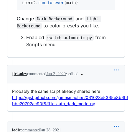
iterm2
.
run_forever
(
main
)
Change
and
Dark Background
Light 
to color presets you like.
Background
Enabled
from
switch_automatic.py
Scripts menu.
•
edited
jirkadev
commented
Jun 2, 2020
Probably the same script already shared here
https://gist.github.com/jamesmacfie/2061023e5365e8b6bf
bbc20792ac90f8#file-auto_dark_mode-py
iodic
commented
Jan 28, 2021