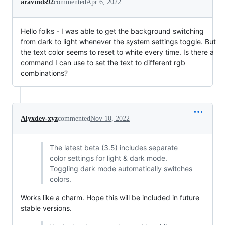
aravinds92
commented
Apr 6, 2022
Hello folks - I was able to get the background switching
from dark to light whenever the system settings toggle. But
the text color seems to reset to white every time. Is there a
command I can use to set the text to different rgb
combinations?
Alyxdev-xyz
commented
Nov 10, 2022
The latest beta (3.5) includes separate
color settings for light & dark mode.
Toggling dark mode automatically switches
colors.
Works like a charm. Hope this will be included in future
stable versions.