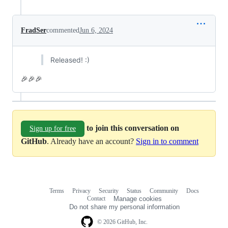
FradSer
commented
Jun 6, 2024
Released! :)
🎉🎉🎉
to join this conversation on
Sign up for free
GitHub
. Already have an account?
Sign in to comment
Terms
Privacy
Security
Status
Community
Docs
Footer
Footer
Contact
Manage cookies
navigation
Do not share my personal information
© 2026 GitHub, Inc.