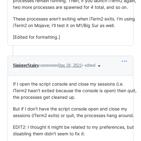
processes remain running. Then, if you launch iTerm2 again,
two more processes are spawned for 4 total, and so on.
These processes aren't exiting when iTerm2 exits. I'm using
iTerm2 on Mojave; I'll test it on M1/Big Sur as well.
[Edited for formatting.]
•
edited
SinisterStairs
commented
Jun 18, 2021
If I open the script console and close my sessions (i.e.
iTerm2 hasn't exited because the console is open) then quit,
the processes get cleaned up.
But if I don't have the script console open and close my
sessions (iTerm2 exits) or quit, the processes hang around.
EDIT2: I thought it might be related to my preferences, but
disabling them didn't seem to fix it: