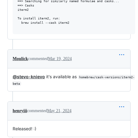
==> Searching for similarly named formulae and casks...

==> Casks

iterm2

To install iterm2, run:

  brew install --cask iterm2

Moulick
commented
Mar 19, 2024
@stevo-knievo
it's available as
homebrew/cask-versions/iterm2-
beta
henryiii
commented
May 21, 2024
Released! :)