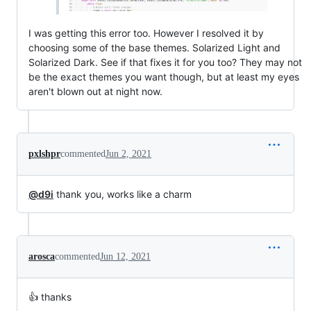
I was getting this error too. However I resolved it by
choosing some of the base themes. Solarized Light and
Solarized Dark. See if that fixes it for you too? They may not
be the exact themes you want though, but at least my eyes
aren't blown out at night now.
pxlshpr
commented
Jun 2, 2021
@d9i
thank you, works like a charm
arosca
commented
Jun 12, 2021
👍 thanks