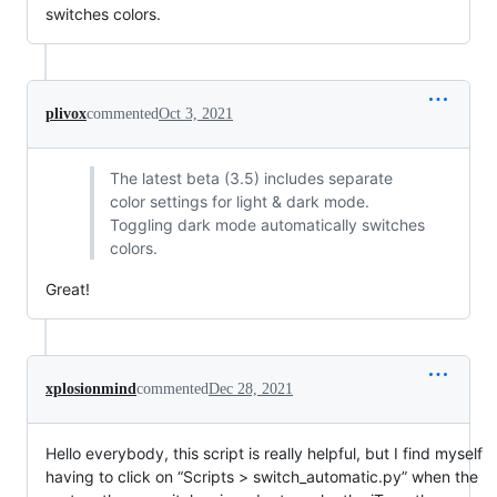
switches colors.
plivox
commented
Oct 3, 2021
The latest beta (3.5) includes separate
color settings for light & dark mode.
Toggling dark mode automatically switches
colors.
Great!
xplosionmind
commented
Dec 28, 2021
Hello everybody, this script is really helpful, but I find myself
having to click on “Scripts > switch_automatic.py” when the