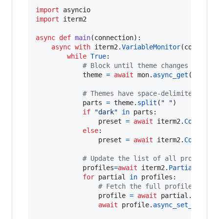
import
asyncio
import
iterm2
async
def
main
(
connection
):

async
with
iterm2
.
VariableMonitor
(
connecti
while
True
:

# Block until theme changes
theme
=
await
mon
.
async_get
()

# Themes have space-delimited attr
parts
=
theme
.
split
(
" "
)

if
"dark"
in
parts
:

preset
=
await
iterm2
.
ColorPre
else
:

preset
=
await
iterm2
.
ColorPre
# Update the list of all profiles 
profiles
=
await
iterm2
.
PartialProfi
for
partial
in
profiles
:

# Fetch the full profile and t
profile
=
await
partial
.
async_
await
profile
.
async_set_color_