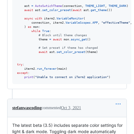
ast
=
AutoSwtichTheme
(
connection
, 
THEME_LIGHT
, 
THEME_DARK
)

await
ast
.
set_color_preset
(
await
ast
.
get_theme
())

async
with
iterm2
.
VariableMonitor
(

connection
, 
iterm2
.
VariableScopes
.
APP
, 
"effectiveTheme"
, 
    ) 
as
mon
:

while
True
:

# Block until theme changes
theme
=
await
mon
.
async_get
()

# Set preset if theme has changed
await
ast
.
set_color_preset
(
theme
)

try
:

iterm2
.
run_forever
(
main
except
:

print
(
"Unable to connect on iTerm2 application"
)
stefanwascoding
commented
Oct 3, 2021
The latest beta (3.5) includes separate color settings for
light & dark mode. Toggling dark mode automatically