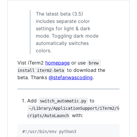
The latest beta (3.5)
includes separate color
settings for light & dark
mode. Toggling dark mode
automatically switches
colors.
Vist iTerm2
homepage
or use
brew 
to download the
install iterm2-beta
beta. Thanks
@stefanwascoding
.
Add
to
switch_automatic.py
~/Library/ApplicationSupport/iTerm2/S
with:
cripts/AutoLaunch
#!/usr/bin/env python3