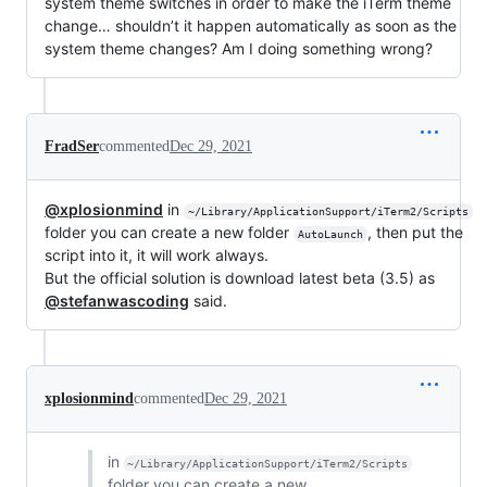
system theme switches in order to make the iTerm theme
change… shouldn’t it happen automatically as soon as the
system theme changes? Am I doing something wrong?
FradSer
commented
Dec 29, 2021
@xplosionmind
in
~/Library/ApplicationSupport/iTerm2/Scripts
folder you can create a new folder
, then put the
AutoLaunch
script into it, it will work always.
But the official solution is download latest beta (3.5) as
@stefanwascoding
said.
xplosionmind
commented
Dec 29, 2021
in
~/Library/ApplicationSupport/iTerm2/Scripts
folder you can create a new