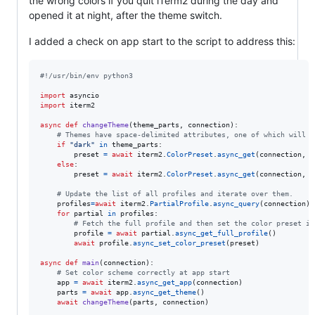
the wrong colors if you quit iTerm2 during the day and
opened it at night, after the theme switch.
I added a check on app start to the script to address this:
#!/usr/bin/env python3
import
asyncio
import
iterm2
async
def
changeTheme
(
theme_parts
, 
connection
):

# Themes have space-delimited attributes, one of which will b
if
"dark"
in
theme_parts
:

preset
=
await
iterm2
.
ColorPreset
.
async_get
(
connection
, 
"
else
:

preset
=
await
iterm2
.
ColorPreset
.
async_get
(
connection
, 
"
# Update the list of all profiles and iterate over them.
profiles
=
await
iterm2
.
PartialProfile
.
async_query
(
connection
)

for
partial
in
profiles
:

# Fetch the full profile and then set the color preset in
profile
=
await
partial
.
async_get_full_profile
()

await
profile
.
async_set_color_preset
(
preset
)

async
def
main
(
connection
):

# Set color scheme correctly at app start
app
=
await
iterm2
.
async_get_app
(
connection
)

parts
=
await
app
.
async_get_theme
()

await
changeTheme
(
parts
, 
connection
)
