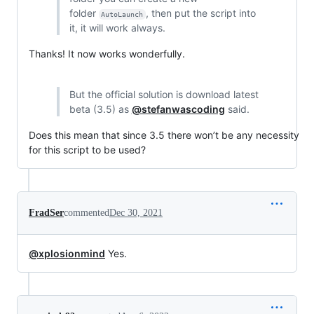
folder
, then put the script into
AutoLaunch
it, it will work always.
Thanks! It now works wonderfully.
But the official solution is download latest
beta (3.5) as
@stefanwascoding
said.
Does this mean that since 3.5 there won’t be any necessity
for this script to be used?
FradSer
commented
Dec 30, 2021
@xplosionmind
Yes.