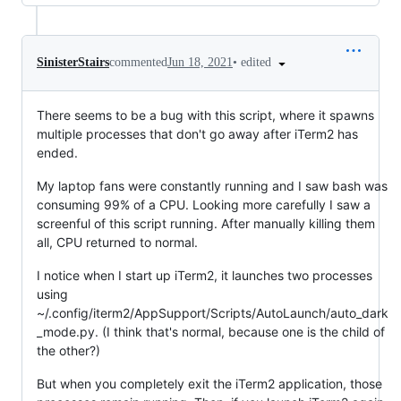
•
edited
SinisterStairs
commented
Jun 18, 2021
There seems to be a bug with this script, where it spawns
multiple processes that don't go away after iTerm2 has
ended.
My laptop fans were constantly running and I saw bash was
consuming 99% of a CPU. Looking more carefully I saw a
screenful of this script running. After manually killing them
all, CPU returned to normal.
I notice when I start up iTerm2, it launches two processes
using
~/.config/iterm2/AppSupport/Scripts/AutoLaunch/auto_dark
_mode.py. (I think that's normal, because one is the child of
the other?)
But when you completely exit the iTerm2 application, those