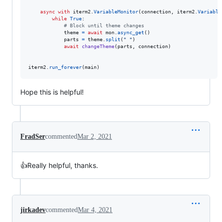
async
with
iterm2
.
VariableMonitor
(
connection
, 
iterm2
.
Variable
while
True
:

# Block until theme changes
theme
=
await
mon
.
async_get
()

parts
=
theme
.
split
(
" "
)

await
changeTheme
(
parts
, 
connection
)

iterm2
.
run_forever
(
main
)
Hope this is helpful!
FradSer
commented
Mar 2, 2021
👍Really helpful, thanks.
jirkadev
commented
Mar 4, 2021