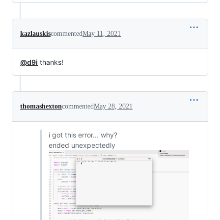
kazlauskis
commented
May 11, 2021
@d9i
thanks!
thomashexton
commented
May 28, 2021
i got this error... why?
ended unexpectedly