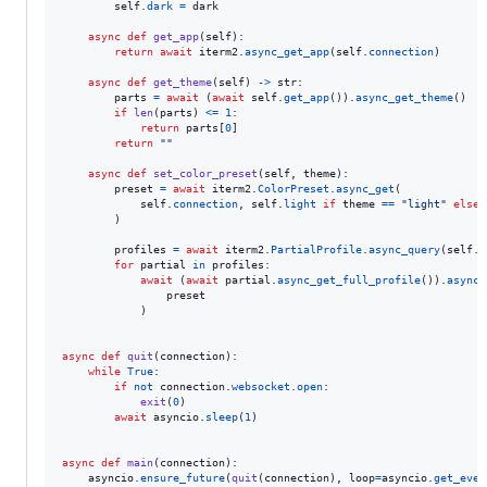
self
.
dark
=
dark
async
def
get_app
(
self
):

return
await
iterm2
.
async_get_app
(
self
.
connection
)

async
def
get_theme
(
self
) 
->
str
:

parts
=
await
 (
await
self
.
get_app
()).
async_get_theme
()

if
len
(
parts
) 
<=
1
:

return
parts
[
0
]

return
""
async
def
set_color_preset
(
self
, 
theme
):

preset
=
await
iterm2
.
ColorPreset
.
async_get
(

self
.
connection
, 
self
.
light
if
theme
==
"light"
else
        )

profiles
=
await
iterm2
.
PartialProfile
.
async_query
(
self
.
c
for
partial
in
profiles
:

await
 (
await
partial
.
async_get_full_profile
()).
async_
preset
            )

async
def
quit
(
connection
):

while
True
:

if
not
connection
.
websocket
.
open
:

exit
(
0
)

await
asyncio
.
sleep
(
1
)

async
def
main
(
connection
):

asyncio
.
ensure_future
(
quit
(
connection
), 
loop
=
asyncio
.
get_even