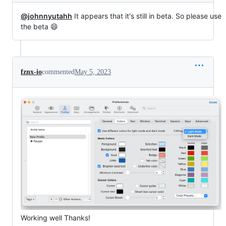
@johnnyutahh
It appears that it's still in beta. So please use
the beta 😄
fznx-io
commented
May 5, 2023
Working well Thanks!