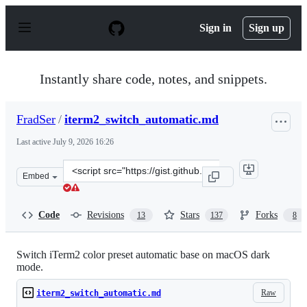
S
k
Sign in
Sign up
i
p
t
o
Instantly share code, notes, and snippets.
c
o
n
FradSer
/
iterm2_switch_automatic.md
t
e
Last active
July 9, 2026 16:26
n
t
Clone
Embed
this
repository
at
Code
Revisions
Stars
Forks
13
137
8
&lt;script
src=&quot;https://gist.github.com/FradSer/de1ca0989a9d
Switch iTerm2 color preset automatic base on macOS dark
mode.
Raw
iterm2_switch_automatic.md