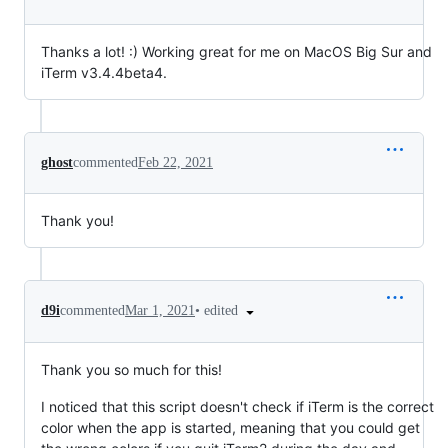
Thanks a lot! :) Working great for me on MacOS Big Sur and
iTerm v3.4.4beta4.
ghost
commented
Feb 22, 2021
Thank you!
•
edited
d9i
commented
Mar 1, 2021
Thank you so much for this!
I noticed that this script doesn't check if iTerm is the correct
color when the app is started, meaning that you could get