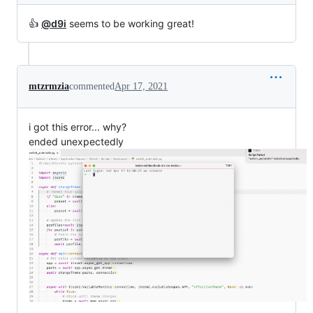
👍
@d9i
seems to be working great!
mtzrmzia
commented
Apr 17, 2021
i got this error... why?
ended unexpectedly