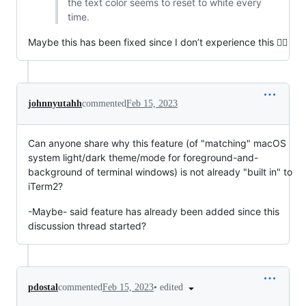
the text color seems to reset to white every
time.
Maybe this has been fixed since I don’t experience this 🤷‍♀️
johnnyutahh
commented
Feb 15, 2023
Can anyone share why this feature (of "matching" macOS
system light/dark theme/mode for foreground-and-
background of terminal windows) is not already "built in" to
iTerm2?
-Maybe- said feature has already been added since this
discussion thread started?
•
edited
pdostal
commented
Feb 15, 2023