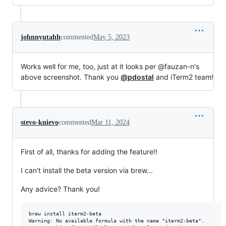
johnnyutahh
commented
May 5, 2023
Works well for me, too, just at it looks per @fauzan-n's
above screenshot. Thank you
@pdostal
and iTerm2 team!
stevo-knievo
commented
Mar 11, 2024
First of all, thanks for adding the feature!!
I can't install the beta version via brew...
Any advice? Thank you!
brew install iterm2-beta

Warning: No available formula with the name "iterm2-beta".
