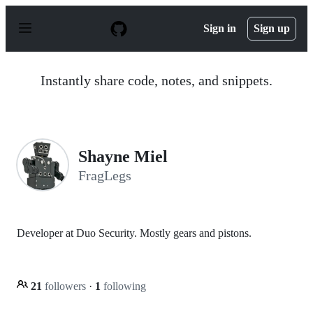
S
k
Sign in
Sign up
i
p
t
o
Instantly share code, notes, and snippets.
c
o
n
t
e
n
Shayne Miel
t
FragLegs
Developer at Duo Security. Mostly gears and pistons.
21
followers
·
1
following