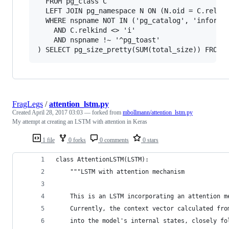
  FROM pg_class C

  LEFT JOIN pg_namespace N ON (N.oid = C.relnam
  WHERE nspname NOT IN ('pg_catalog', 'informat
    AND C.relkind <> 'i'

    AND nspname !~ '^pg_toast'

FragLegs
/
attention_lstm.py
Created
April 28, 2017 03:03
— forked from
mbollmann/attention_lstm.py
My attempt at creating an LSTM with attention in Keras
1 file
0 forks
0 comments
0 stars
class AttentionLSTM(LSTM):
    """LSTM with attention mechanism
    This is an LSTM incorporating an attention m
    Currently, the context vector calculated fro
    into the model's internal states, closely fo