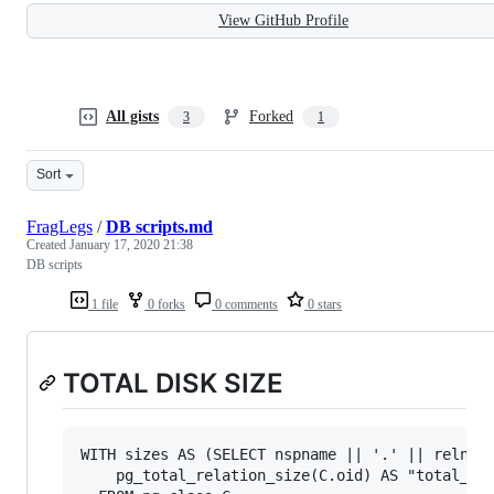
View GitHub Profile
All gists
Forked
3
1
Sort
FragLegs
/
DB scripts.md
Created
January 17, 2020 21:38
DB scripts
1 file
0 forks
0 comments
0 stars
TOTAL DISK SIZE
WITH sizes AS (SELECT nspname || '.' || relname
    pg_total_relation_size(C.oid) AS "total_siz