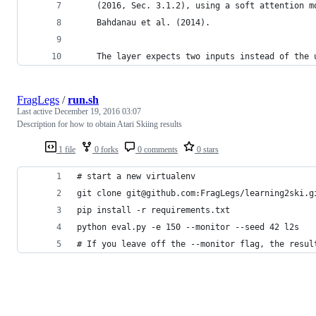
    (2016, Sec. 3.1.2), using a soft attention m
    Bahdanau et al. (2014).
    The layer expects two inputs instead of the 
FragLegs
/
run.sh
Last active
December 19, 2016 03:07
Description for how to obtain Atari Skiing results
1 file
0 forks
0 comments
0 stars
# start a new virtualenv
git clone git@github.com:FragLegs/learning2ski.g
pip install -r requirements.txt
python eval.py -e 150 --monitor --seed 42 l2s
# If you leave off the --monitor flag, the resul