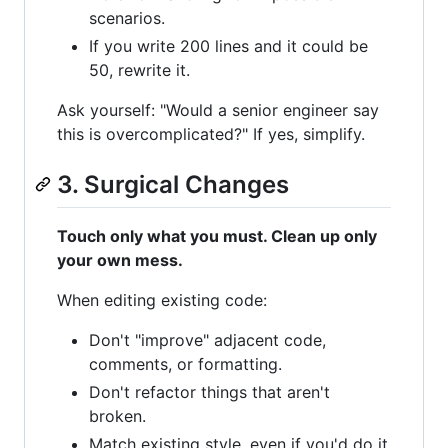
scenarios.
If you write 200 lines and it could be
50, rewrite it.
Ask yourself: "Would a senior engineer say
this is overcomplicated?" If yes, simplify.
3. Surgical Changes
Touch only what you must. Clean up only
your own mess.
When editing existing code:
Don't "improve" adjacent code,
comments, or formatting.
Don't refactor things that aren't
broken.
Match existing style, even if you'd do it