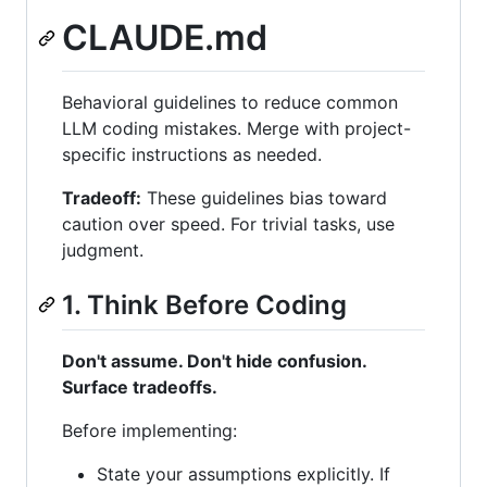
CLAUDE.md
Behavioral guidelines to reduce common
LLM coding mistakes. Merge with project-
specific instructions as needed.
Tradeoff:
These guidelines bias toward
caution over speed. For trivial tasks, use
judgment.
1. Think Before Coding
Don't assume. Don't hide confusion.
Surface tradeoffs.
Before implementing:
State your assumptions explicitly. If