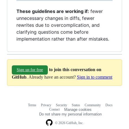
These guidelines are working if:
fewer
unnecessary changes in diffs, fewer
rewrites due to overcomplication, and
clarifying questions come before
implementation rather than after mistakes.
to join this conversation on
Sign up for free
GitHub
. Already have an account?
Sign in to comment
Terms
Privacy
Security
Status
Community
Docs
Footer
Footer
Contact
Manage cookies
navigation
Do not share my personal information
© 2026 GitHub, Inc.