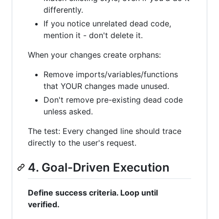
differently.
If you notice unrelated dead code,
mention it - don't delete it.
When your changes create orphans:
Remove imports/variables/functions
that YOUR changes made unused.
Don't remove pre-existing dead code
unless asked.
The test: Every changed line should trace
directly to the user's request.
4. Goal-Driven Execution
Define success criteria. Loop until
verified.