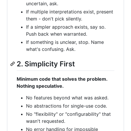
uncertain, ask.
If multiple interpretations exist, present
them - don't pick silently.
If a simpler approach exists, say so.
Push back when warranted.
If something is unclear, stop. Name
what's confusing. Ask.
2. Simplicity First
Minimum code that solves the problem.
Nothing speculative.
No features beyond what was asked.
No abstractions for single-use code.
No "flexibility" or "configurability" that
wasn't requested.
No error handling for impossible