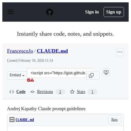
S
k
Sign in
Sign up
i
p
t
o
Instantly share code, notes, and snippets.
c
o
n
FrancescoJo
/
CLAUDE.md
t
e
Created
February 18, 2026 11:14
n
t
Clone
Embed
this
repository
at
Code
Revisions
Stars
2
1
&lt;script
src=&quot;https://gist.github.com/FrancescoJo/080d873d
Andrej Kapathy Claude prompt guidelines
Raw
CLAUDE.md