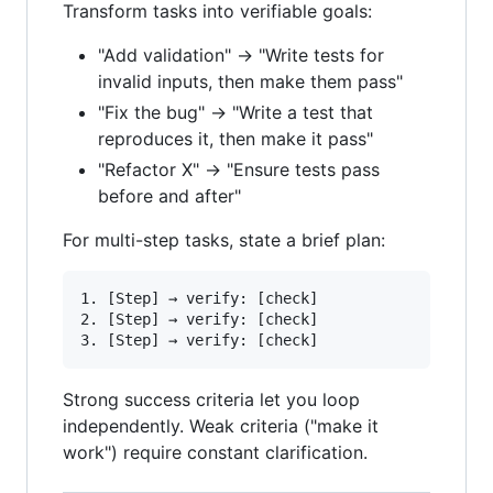
Transform tasks into verifiable goals:
"Add validation" → "Write tests for
invalid inputs, then make them pass"
"Fix the bug" → "Write a test that
reproduces it, then make it pass"
"Refactor X" → "Ensure tests pass
before and after"
For multi-step tasks, state a brief plan:
1. [Step] → verify: [check]

2. [Step] → verify: [check]

Strong success criteria let you loop
independently. Weak criteria ("make it
work") require constant clarification.