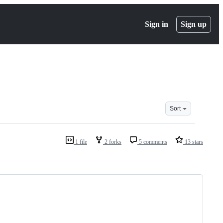
Sign in
Sign up
Sort
1 file
2 forks
5 comments
13 stars