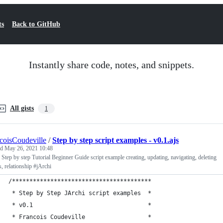
ts
Back to GitHub
Instantly share code, notes, and snippets.
All gists
1
coisCoudeville
/
Step by step script examples - v0.1.ajs
ed
May 26, 2021 10:48
 Step by step Tutorial Beginner Guide script example creating, updating, navigating, deleting
s, relationship #jArchi
/****************************************
 * Step by Step JArchi script examples  *
 * v0.1                                 *
 * Francois Coudeville                  *