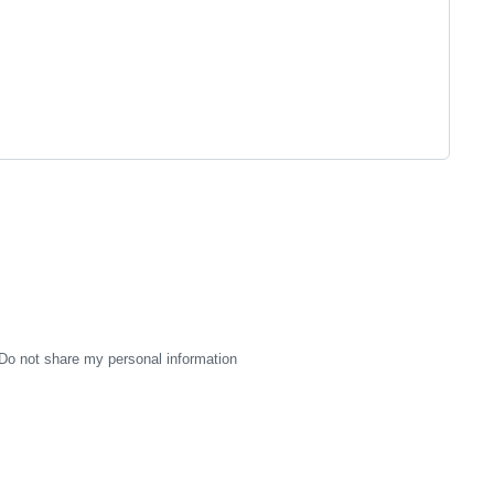
Do not share my personal information