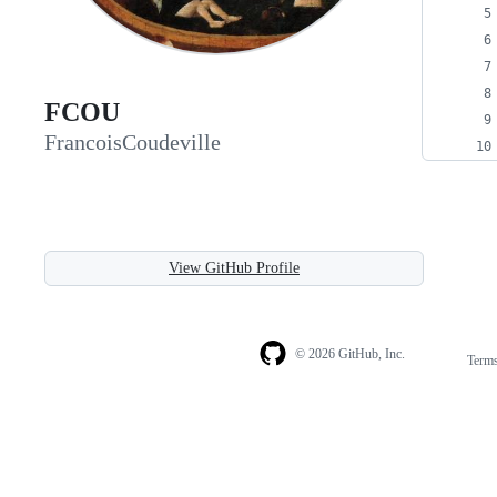
FCOU
FrancoisCoudeville
View GitHub Profile
© 2026 GitHub, Inc.
Term
Footer
Footer
navigation