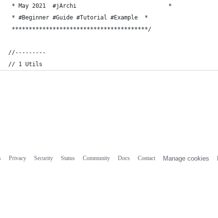
 * May 2021  #jArchi                           *
 * #Beginner #Guide #Tutorial #Example  *
 ****************************************/
//---------
// 1 Utils 
s
Privacy
Security
Status
Community
Docs
Contact
Manage cookies