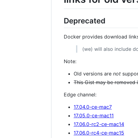
Deprecated
Docker provides download link
(we) will also include d
Note:
Old versions are
not
suppor
This Gist may be removed if
Edge channel:
17.04.0-ce-mac7
17.05.0-ce-mac11
17.06.0-rc2-ce-mac14
17.06.0-rc4-ce-mac15