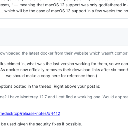
eases)."
— meaning that macOS 12 support was only godfathered in a
nt… which will be the case of macOS 13 support in a few weeks too n
 Downloaded the latest docker from their website which wasn't compat
folks chimed in, what was the last version working for them, so we 
(As docker now officially removes their download links after six mont
e — we should make a copy here for reference then.)
tions posted in the thread. Right above your post is:
e? I have Monterey 12.7 and I cat find a working one. Would appreac
om/desktop/release-notes/#4412
be used given the security fixes if possible.