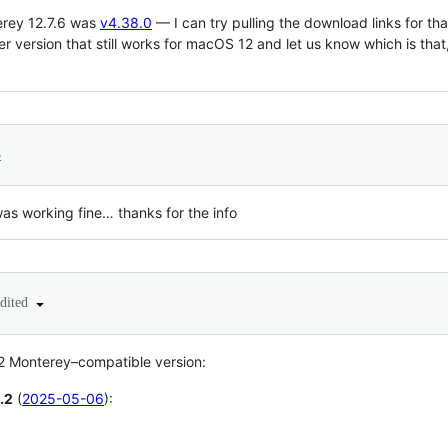
erey 12.7.6 was
v4.38.0
— I can try pulling the download links for tha
er version that still works for macOS 12 and let us know which is that
5
 was working fine… thanks for the info
edited
2 Monterey–compatible version:
.2
(
2025-05-06
):