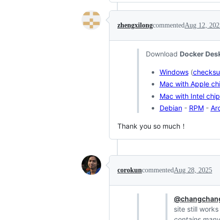
zhengxilong
commented
Aug 12, 202
Download
Docker Desk
Windows
(
checks
Mac with Apple ch
Mac with Intel chip
Debian
-
RPM
-
Ar
Thank you so much！
corokun
commented
Aug 28, 2025
@changchang
site still work
contains many 