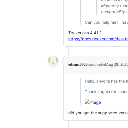
Monterey than
compatibility 
Can you help me? I hav
Try version 4.41.2
https://docs.docker.com/deskt
edisun3003
commented
Aug 28, 202
Hello, anyone has the 
Thanks again for sharin
did you get the supported versio