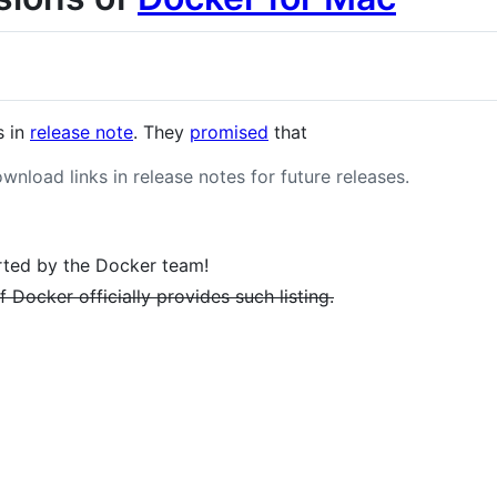
s in
release note
. They
promised
that
ownload links in release notes for future releases.
ted by the Docker team!
 Docker officially provides such listing.