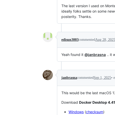
The last version I used on Mont
ideally folks settle on some new
posterity. Thanks.
edisun3003
commented
Aug 28, 202
Yeah found it
@janbrasna
.. it
•
janbrasna
commented
Sep 1, 2025
This would be the last macOS 1
Download
Docker Desktop 4.41
Windows
(
checksum
)