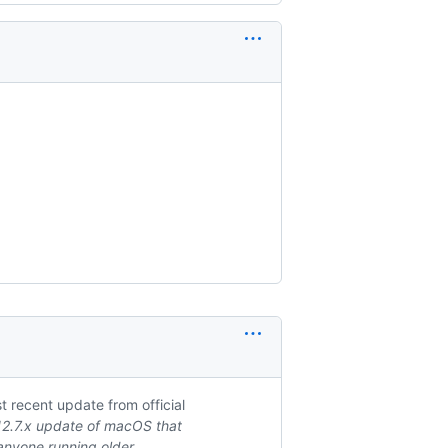
 recent update from official
 12.7.x update of macOS that
d anyone running older