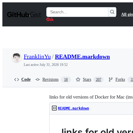
S
k
Search
All gis
i
Gists
p
t
o
c
o
n
t
FranklinYu
/
README.markdown
e
n
Last active
July 31, 2026 19:52
t
Code
Revisions
Stars
Forks
18
207
3
links for old versions of Docker for Mac (in
README.markdown
links for old ve