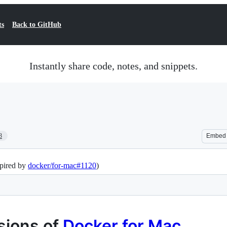
ts
Back to GitHub
Instantly share code, notes, and snippets.
3
Embed
spired by
docker/for-mac#1120
)
rsions of
Docker for Mac