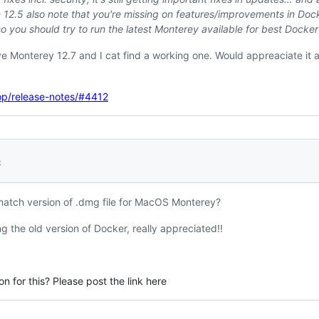
 12.5 also note that you're missing on features/improvements in Doc
so you should try to run the latest Monterey available for best Docke
e Monterey 12.7 and I cat find a working one. Would appreaciate it a
op/release-notes/#4412
5
match version of .dmg file for MacOS Monterey?
g the old version of Docker, really appreciated!!
n for this? Please post the link here