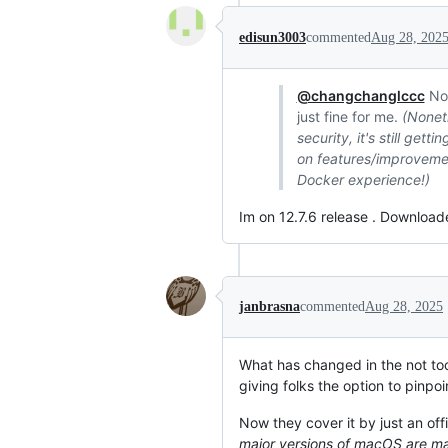
edisun3003
commented
Aug 28, 202
@changchanglccc
No 
just fine for me.
(Noneth
security, it's still ge
on features/improvement
Docker experience!)
Im on 12.7.6 release . Download
janbrasna
commented
Aug 28, 2025
What has changed in the not too
giving folks the option to pinpoi
Now they cover it by just an off
major versions of macOS are ma