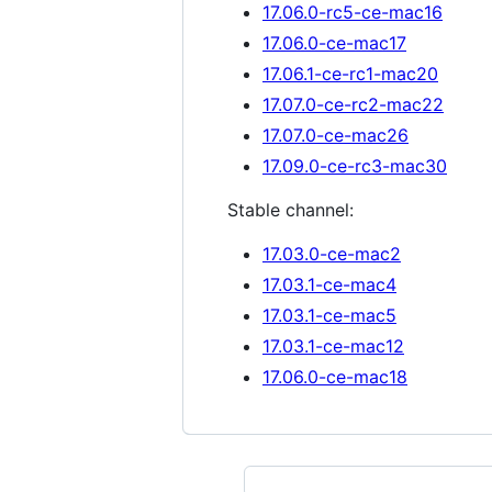
17.06.0-rc5-ce-mac16
17.06.0-ce-mac17
17.06.1-ce-rc1-mac20
17.07.0-ce-rc2-mac22
17.07.0-ce-mac26
17.09.0-ce-rc3-mac30
Stable channel:
17.03.0-ce-mac2
17.03.1-ce-mac4
17.03.1-ce-mac5
17.03.1-ce-mac12
17.06.0-ce-mac18