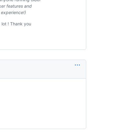
ker features and
r experience!)
 lot ! Thank you