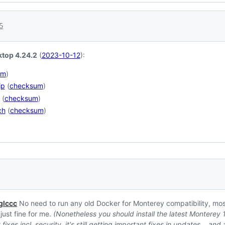
5
top 4.24.2
(
2023-10-12
):
um
)
ip
(
checksum
)
(
checksum
)
ch
(
checksum
)
lccc
No need to run any old Docker for Monterey compatibility, most
s just fine for me.
(Nonetheless you should install the latest Monterey
fixes incl. security, it's still getting important fixes in updates… an