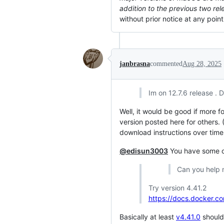
addition to the previous two rel
without prior notice at any poi
janbrasna
commented
Aug 28, 2025
Im on 12.7.6 release .
Well, it would be good if more 
version posted here for others. 
download instructions over tim
@edisun3003
You have some op
Can you help m
Try version 4.41.2
https://docs.docker.c
Basically at least
v4.41.0
should 