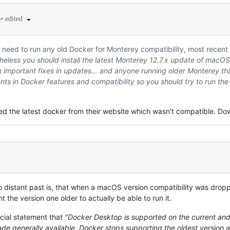
•
edited
5
need to run any old Docker for Monterey compatibility, most recent up
eless you should install the latest Monterey 12.7.x update of macOS 
tting important fixes in updates… and anyone running older Monterey th
s in Docker features and compatibility so you should try to run the 
ed the latest docker from their website which wasn't compatible. Dow
 distant past is, that when a macOS version compatibility was dropp
nt the version one older to actually be able to run it.
icial statement that
"Docker Desktop is supported on the current an
de generally available, Docker stops supporting the oldest version 