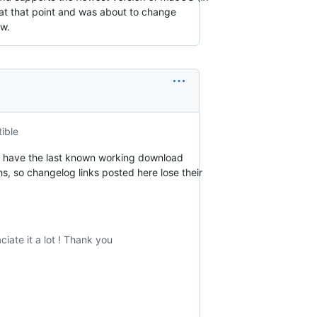
t that point and was about to change
ow.
ible
can have the last known working download
hs, so changelog links posted here lose their
iate it a lot ! Thank you