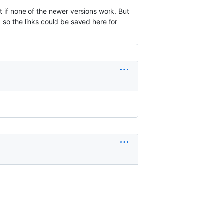
t if none of the newer versions work. But
, so the links could be saved here for