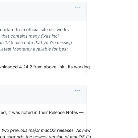
date from official site still works
that contains many fixes incl.
an 12.5 also note that you're missing
latest Monterey available for best
nloaded 4.24.2 from above link . its working
ed, it was noted in their Release Notes —
d two previous major macOS releases. As new
and supports the newest version of macOS (in