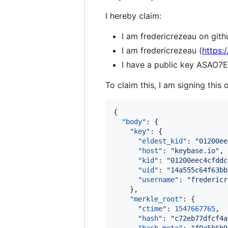
I hereby claim:
I am fredericrezeau on gith
I am fredericrezeau (
https:
I have a public key AS
To claim this, I am signing this 
{

"body"
: {

"key"
: {

"eldest_kid"
: 
"
01200ee
"host"
: 
"
keybase.io
"
,

"kid"
: 
"
01200eec4cfddc
"uid"
: 
"
14a555c64f63bb
"username"
: 
"
fredericr
    },

"merkle_root"
: {

"ctime"
: 
1547667765
,

"hash"
: 
"
c72eb77dfcf4a