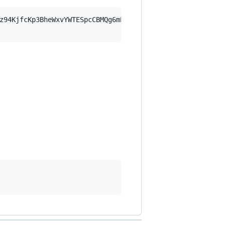
z94KjfcKp3BheWxvYWTESpcCBMQg6mPyRd/iPEN7VnNXfSiuKG8FO9bo