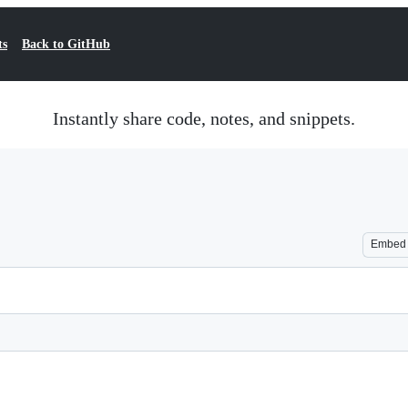
ts
Back to GitHub
Instantly share code, notes, and snippets.
Embed