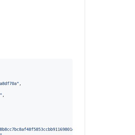
a8df70a
"
,

"
,

8b8cc7bc8af48f5853ccbb91169801e0583f2e78f271e1056dcbb37f