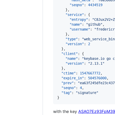
"hash_meta"
: 
"
f0a5b6b9
"seqno"
: 
4434519
    },

"service"
: {

"entropy"
: 
"
C8Jux2V2+Z
"name"
: 
"
github
"
,

"username"
: 
"
fredericr
    },

"type"
: 
"
web_service_bin
"version"
: 
2
  },

"client"
: {

"name"
: 
"
keybase.io go c
"version"
: 
"
2.13.1
"
  },

"ctime"
: 
1547667772
,

"expire_in"
: 
504576000
,

"prev"
: 
"
ea63f245dfe23c437
"seqno"
: 
4
,

"tag"
: 
"
signature
"
}
with the key
ASAO7Ez93FpM39