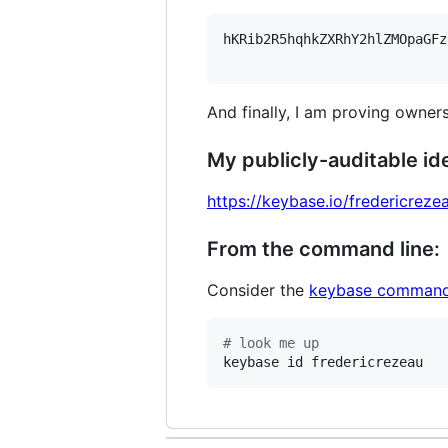
hKRib2R5hqhkZXRhY2hlZMOpaGFz
And finally, I am proving owners
My publicly-auditable ide
https://keybase.io/fredericreze
From the command line:
Consider the
keybase command
#
 look me up
keybase id fredericrezeau