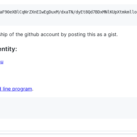
aF90eXBlCqNrZXnEIwEgDuxM/dxaTN/dyEt8Qd7BDxMNlKUpXtmkmllo
hip of the github account by posting this as a gist.
ntity:
au
 line program
.