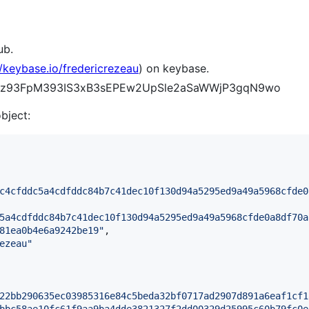
ub.
//keybase.io/fredericrezeau
) on keybase.
AO7Ez93FpM393IS3xB3sEPEw2UpSle2aSaWWjP3gqN9wo
object:
c4cfddc5a4cdfddc84b7c41dec10f130d94a5295ed9a49a5968cfde0
5a4cdfddc84b7c41dec10f130d94a5295ed9a49a5968cfde0a8df70a
81ea0b4e6a9242be19
"
,

ezeau
"
22bb290635ec03985316e84c5beda32bf0717ad2907d891a6eaf1cf1