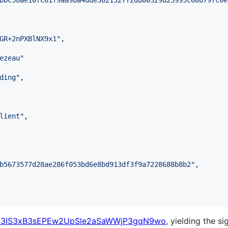
bbc58ae10fc61f9aa9ba4dde3821327f2dd00329d25995c60b79fc0e
GR+2nPXBlNX9x1
"
,

ezeau
"
ding
"
,

lient
"
,

b5673577d28ae286f053bd6e8bd913df3f9a7228688b8b2
"
,

3IS3xB3sEPEw2UpSle2aSaWWjP3gqN9wo
, yielding the si