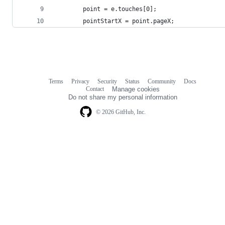
        point = e.touches[0];
        pointStartX = point.pageX;
Terms
Privacy
Security
Status
Community
Docs
Footer
Footer
Contact
Manage cookies
navigation
Do not share my personal information
© 2026 GitHub, Inc.