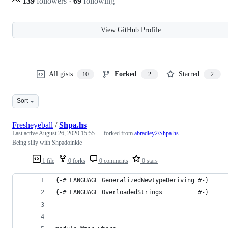
139
followers
·
69
following
View GitHub Profile
All gists
Forked
Starred
10
2
2
Sort
Fresheyeball
/
Shpa.hs
Last active
August 26, 2020 15:55
— forked from
abradley2/Shpa.hs
Being silly with Shpadoinkle
1 file
0 forks
0 comments
0 stars
{-# LANGUAGE GeneralizedNewtypeDeriving #-}
{-# LANGUAGE OverloadedStrings          #-}