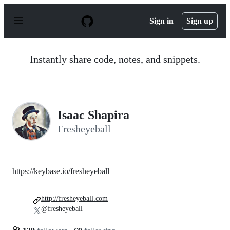
S
k
Sign in
Sign up
i
p
t
o
Instantly share code, notes, and snippets.
c
o
n
t
e
n
Isaac Shapira
t
Fresheyeball
https://keybase.io/fresheyeball
http://fresheyeball.com
@fresheyeball