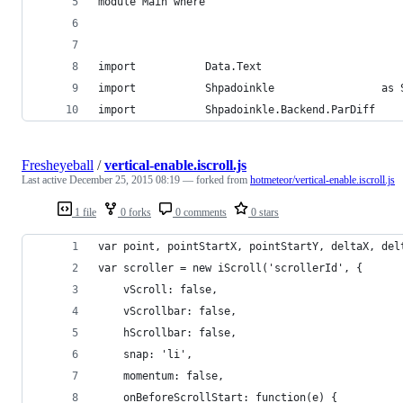
module Main where
import           Data.Text
import           Shpadoinkle                 as 
import           Shpadoinkle.Backend.ParDiff
Fresheyeball
/
vertical-enable.iscroll.js
Last active
December 25, 2015 08:19
— forked from
hotmeteor/vertical-enable.iscroll.js
1 file
0 forks
0 comments
0 stars
var point, pointStartX, pointStartY, deltaX, del
var scroller = new iScroll('scrollerId', {
    vScroll: false,
    vScrollbar: false,
    hScrollbar: false,
    snap: 'li',
    momentum: false,
    onBeforeScrollStart: function(e) {