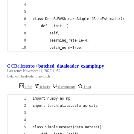
class DeepSURVSklearnAdapter(BaseEstimator):
    def __init__(
        self,
        learning_rate=1e-4,
        batch_norm=True,
GCBallesteros
/
batched_dataloader_example.py
Last active
November 11, 2022 11:52
Batched Dataloader in pytorch
1 file
0 forks
0 comments
1 star
import numpy as np
import torch.utils.data as data
class SimpleDataset(data.Dataset):