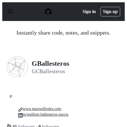
S
k
Sign in
Sign up
i
p
t
o
Instantly share code, notes, and snippets.
c
o
n
t
e
n
GBallesteros
t
GCBallesteros
🔭
www.maxwellrules.com
in/guillem-ballesteros-garcia
41
followers
·
0
following