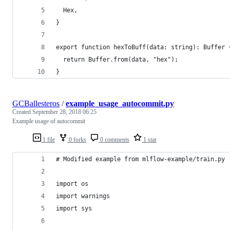
  Hex,
}
export function hexToBuff(data: string): Buffer 
  return Buffer.from(data, "hex");
}
GCBallesteros
/
example_usage_autocommit.py
Created
September 28, 2018 06:25
Example usage of autocommit
1 file
0 forks
0 comments
1 star
# Modified example from mlflow-example/train.py
import os
import warnings
import sys