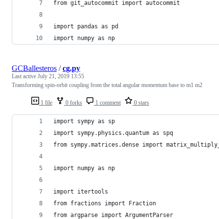
from git_autocommit import autocommit
import pandas as pd
import numpy as np
GCBallesteros
/
cg.py
Last active
July 21, 2019 13:55
Transforming spin-orbit coupling from the total angular momentum base to m1 m2
1 file
0 forks
1 comment
0 stars
import sympy as sp
import sympy.physics.quantum as spq
from sympy.matrices.dense import matrix_multiply
import numpy as np
import itertools
from fractions import Fraction
from argparse import ArgumentParser