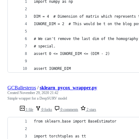
import numpy as np
DIM = 4  # Dimension of matrix which represents 
IGNORE_DIM = 2  # This would be t on the blog po
# We can't remove the last dim of the homography
# special.
assert 0 <= IGNORE_DIM <= (DIM - 2)
assert IGNORE_DIM
GCBallesteros
/
sklearn_pycox_wrapper.py
Created
November 29, 2020 21:42
Simple wrapper for a DeepSURV model
1 file
0 forks
0 comments
2 stars
from sklearn.base import BaseEstimator
import torchtuples as tt