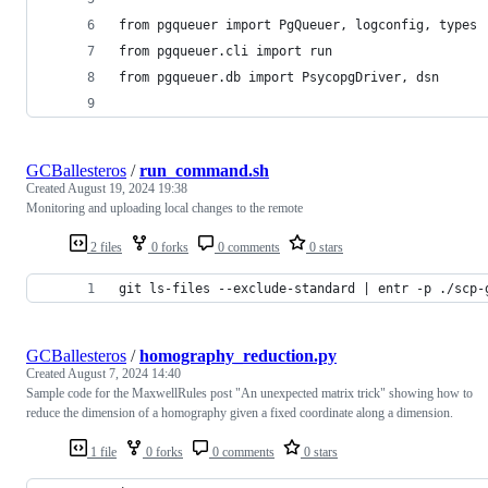
from pgqueuer import PgQueuer, logconfig, types
from pgqueuer.cli import run
from pgqueuer.db import PsycopgDriver, dsn
GCBallesteros
/
run_command.sh
Created
August 19, 2024 19:38
Monitoring and uploading local changes to the remote
2 files
0 forks
0 comments
0 stars
git ls-files --exclude-standard | entr -p ./scp-
GCBallesteros
/
homography_reduction.py
Created
August 7, 2024 14:40
Sample code for the MaxwellRules post "An unexpected matrix trick" showing how to
reduce the dimension of a homography given a fixed coordinate along a dimension.
1 file
0 forks
0 comments
0 stars