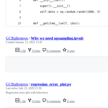
    def __init__(self):
        super().__init__()
        self.data = np.random.randn(1000, 5)
    def __getitem__(self, idxs):
GCBallesteros
/
Why we need upsampling.ipynb
Created
January 13, 2022 15:45
1 file
0 forks
0 comments
0 stars
Loading
GCBallesteros
/
regression_error_plot.py
Last active
July 23, 2020 21:36
Regression error plot with holoviews
1 file
0 forks
0 comments
0 stars