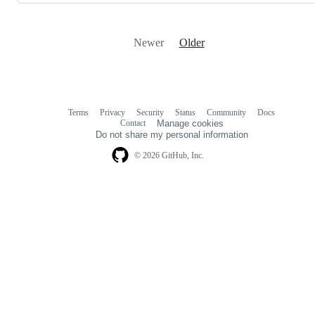
Newer
Older
Terms
Privacy
Security
Status
Community
Docs
Footer
Footer
Contact
Manage cookies
navigation
Do not share my personal information
© 2026 GitHub, Inc.