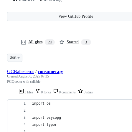
View GitHub Profile
All gists
Starred
20
3
Sort
GCBallesteros
/
consumer.py
Created
August 6, 2025 07:35
PGQueuer with callable
3 files
0 forks
0 comments
0 stars
import os
import psycopg
import typer