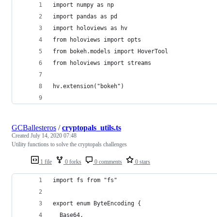
import numpy as np
import pandas as pd
import holoviews as hv
from holoviews import opts
from bokeh.models import HoverTool
from holoviews import streams
hv.extension("bokeh")
GCBallesteros
/
cryptopals_utils.ts
Created
July 14, 2020 07:48
Utility functions to solve the cryptopals challenges
1 file
0 forks
0 comments
0 stars
import fs from "fs"
export enum ByteEncoding {
  Base64,