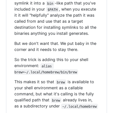
symlink it into a
-like path that you've
bin
included in your
, when you execute
$PATH
it it will "helpfully" analyze the path it was
called from and use that as a target
destination for installing symlinks to all the
binaries anything you install generates.
But we don't want that. We put baby in the
corner and it needs to stay there.
So the trick is adding this to your shell
environment:
alias 
brew=~/.local/homebrew/bin/brew
This makes it so that
is available to
brew
your shell environment as a callable
command, but what it's calling is the fully
qualified path that
already lives in,
brew
as a subdirectory under
~/.local/homebrew