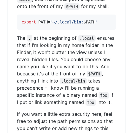
onto the front of my
for my shell:
$PATH
export
 PATH=
"
~/.local/bin:
$PATH
"
The
at the beginning of
ensures
.
.local
that if I'm looking in my home folder in the
Finder, it won't clutter the view unless I
reveal hidden files. You could choose any
name you like if you want to do this. And
because it's at the front of my
,
$PATH
anything I link into
takes
.local/bin
precedence - I know I'll be running a
specific instance of a binary named
if
foo
I put or link something named
into it.
foo
If you want a little extra security here, feel
free to adjust the path permissions so that
you can't write or add new things to this