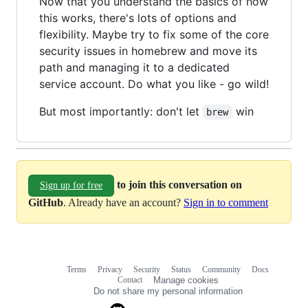
Now that you understand the basics of how
this works, there's lots of options and
flexibility. Maybe try to fix some of the core
security issues in homebrew and move its
path and managing it to a dedicated
service account. Do what you like - go wild!
But most importantly: don't let
win
brew
to join this conversation on
Sign up for free
GitHub
. Already have an account?
Sign in to comment
Terms
Privacy
Security
Status
Community
Docs
Footer
Footer
Contact
Manage cookies
navigation
Do not share my personal information