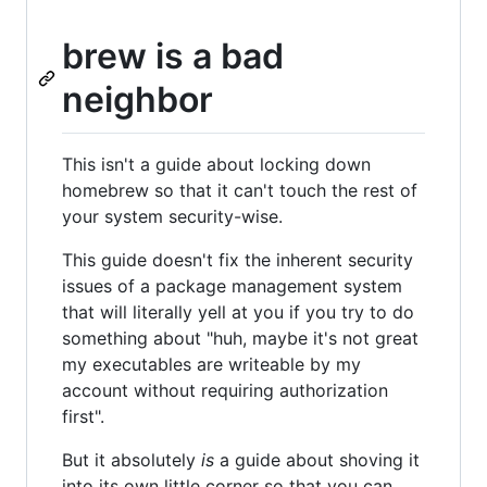
brew is a bad
neighbor
This isn't a guide about locking down
homebrew so that it can't touch the rest of
your system security-wise.
This guide doesn't fix the inherent security
issues of a package management system
that will literally yell at you if you try to do
something about "huh, maybe it's not great
my executables are writeable by my
account without requiring authorization
first".
But it absolutely
is
a guide about shoving it
into its own little corner so that you can