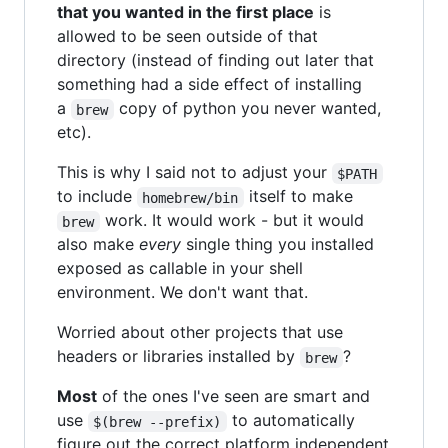
that you wanted in the first place
is
allowed to be seen outside of that
directory (instead of finding out later that
something had a side effect of installing
a
copy of python you never wanted,
brew
etc).
This is why I said not to adjust your
$PATH
to include
itself to make
homebrew/bin
work. It would work - but it would
brew
also make
every
single thing you installed
exposed as callable in your shell
environment. We don't want that.
Worried about other projects that use
headers or libraries installed by
?
brew
Most
of the ones I've seen are smart and
use
to automatically
$(brew --prefix)
figure out the correct platform independent