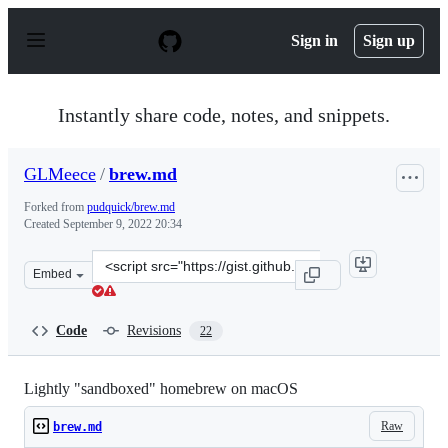
S
k
Sign in
Sign up
i
p
t
o
Instantly share code, notes, and snippets.
c
o
n
GLMeece
/
brew.md
t
e
Forked from
pudquick/brew.md
n
Created
September 9, 2022 20:34
t
Clone
Embed
this
repository
at
Code
Revisions
22
&lt;script
src=&quot;https://gist.github.com/GLMeece/3876e611edf
Lightly "sandboxed" homebrew on macOS
Raw
brew.md