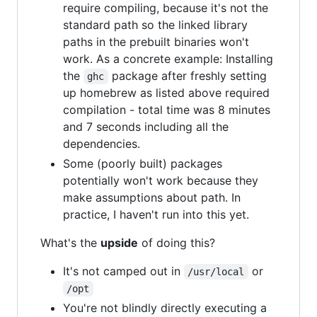
require compiling, because it's not the
standard path so the linked library
paths in the prebuilt binaries won't
work. As a concrete example: Installing
the
package after freshly setting
ghc
up homebrew as listed above required
compilation - total time was 8 minutes
and 7 seconds including all the
dependencies.
Some (poorly built) packages
potentially won't work because they
make assumptions about path. In
practice, I haven't run into this yet.
What's the
upside
of doing this?
It's not camped out in
or
/usr/local
/opt
You're not blindly directly executing a