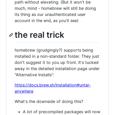
path without elevating. (But it won't be
much, mind - homebrew will still be doing
its thing as our unauthenticated user
account in the end, as you'll see)
the real trick
homebrew (grudgingly?) supports being
installed in a non-standard folder. They just
don't suggest it to you up front. It's tucked
away in the detailed installation page under
"Alternative Installs":
https://docs.brew.sh/Installation#untar-
anywhere
What's the downside of doing this?
A lot of precompiled packages will now