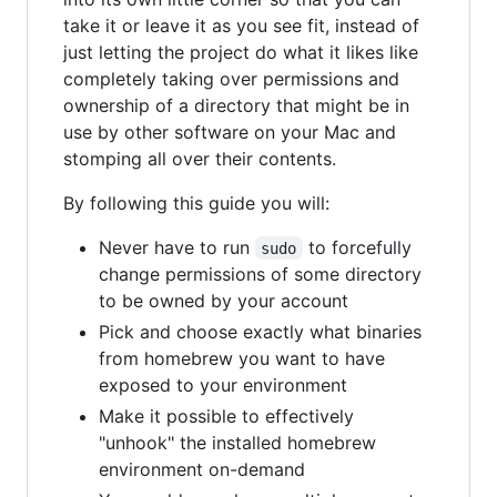
take it or leave it as you see fit, instead of
just letting the project do what it likes like
completely taking over permissions and
ownership of a directory that might be in
use by other software on your Mac and
stomping all over their contents.
By following this guide you will:
Never have to run
to forcefully
sudo
change permissions of some directory
to be owned by your account
Pick and choose exactly what binaries
from homebrew you want to have
exposed to your environment
Make it possible to effectively
"unhook" the installed homebrew
environment on-demand