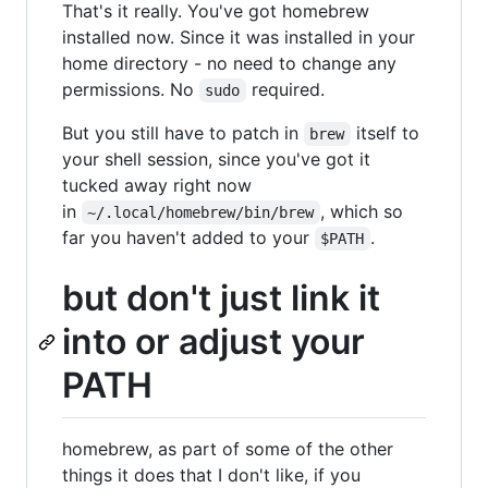
That's it really. You've got homebrew
installed now. Since it was installed in your
home directory - no need to change any
permissions. No
required.
sudo
But you still have to patch in
itself to
brew
your shell session, since you've got it
tucked away right now
in
, which so
~/.local/homebrew/bin/brew
far you haven't added to your
.
$PATH
but don't just link it
into or adjust your
PATH
homebrew, as part of some of the other
things it does that I don't like, if you