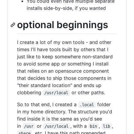
You could even have multiple separate
installs side-by-side, if you wanted
optional beginnings
I create a lot of my own tools - and other
times I'll have tools built by others that I
just like to keep somewhere non-standard
to avoid some app or something I install
that relies on an opensource component
that decides to ship those components in
"their standard location" and ends up
clobbering
or other paths.
/usr/local
So to that end, I created a
folder
.local
in my home directory. The structure you'd
find inside it is the same as you'd see
in
or
, with a
,
,
/usr
/usr/local
bin
lib
, etc. I have this path prepended
share