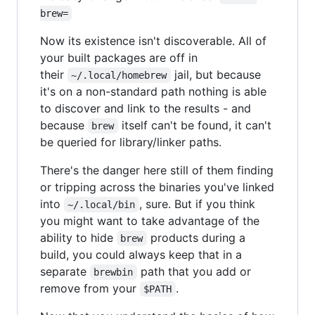
brew=
Now its existence isn't discoverable. All of
your built packages are off in
their
jail, but because
~/.local/homebrew
it's on a non-standard path nothing is able
to discover and link to the results - and
because
itself can't be found, it can't
brew
be queried for library/linker paths.
There's the danger here still of them finding
or tripping across the binaries you've linked
into
, sure. But if you think
~/.local/bin
you might want to take advantage of the
ability to hide
products during a
brew
build, you could always keep that in a
separate
path that you add or
brewbin
remove from your
.
$PATH