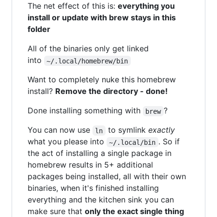
The net effect of this is:
everything you
install or update with brew stays in this
folder
All of the binaries only get linked
into
~/.local/homebrew/bin
Want to completely nuke this homebrew
install?
Remove the directory - done!
Done installing something with
?
brew
You can now use
to symlink
exactly
ln
what you please into
. So if
~/.local/bin
the act of installing a single package in
homebrew results in 5+ additional
packages being installed, all with their own
binaries, when it's finished installing
everything and the kitchen sink you can
make sure that
only the exact single thing