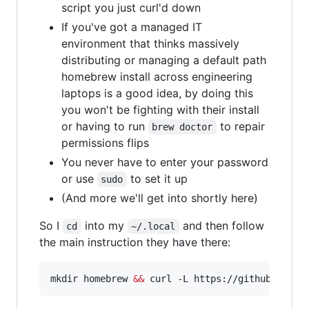
script you just curl'd down
If you've got a managed IT
environment that thinks massively
distributing or managing a default path
homebrew install across engineering
laptops is a good idea, by doing this
you won't be fighting with their install
or having to run
to repair
brew doctor
permissions flips
You never have to enter your password
or use
to set it up
sudo
(And more we'll get into shortly here)
So I
into my
and then follow
cd
~/.local
the main instruction they have there:
mkdir homebrew 
&&
 curl -L https://github.com/H