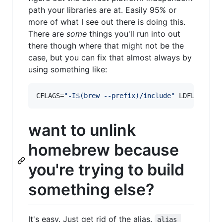
path your libraries are at. Easily 95% or
more of what I see out there is doing this.
There are
some
things you'll run into out
there though where that might not be the
case, but you can fix that almost always by
using something like:
CFLAGS=
"
-I
$(
brew --prefix
)
/include
"
 LDFLAGS=
"
-
want to unlink
homebrew because
you're trying to build
something else?
It's easy. Just get rid of the alias.
alias 