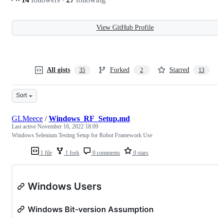
View GitHub Profile
All gists
Forked
Starred
35
2
13
Sort
GLMeece
/
Windows_RF_Setup.md
Last active
November 16, 2022 18:09
Windows Selenium Testing Setup for Robot Framework Use
1 file
1 fork
0 comments
0 stars
Windows Users
Windows Bit-version Assumption