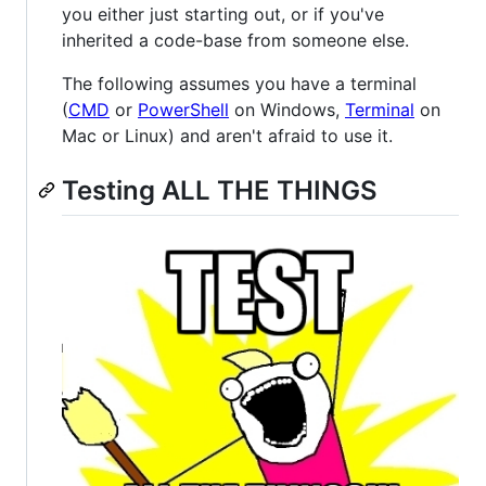
you either just starting out, or if you've
inherited a code-base from someone else.
The following assumes you have a terminal
(
CMD
or
PowerShell
on Windows,
Terminal
on
Mac or Linux) and aren't afraid to use it.
Testing ALL THE THINGS