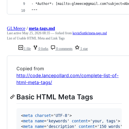
- *Author*: [mailto:glmeece@gmail.com?subject=Ab
"""
GLMeece
/
meta-tags.md
Last active
May 25, 2026 08:35
— forked from
kevinSuttle/meta-tags.md
List of Usable HTML Meta and Link Tags
1 file
0 forks
0 comments
1 star
Copied from
http://code.lancepollard.com/complete-list-of-
html-meta-tags/
Basic HTML Meta Tags
<
meta
charset
='
UTF-8
'
>
<
meta
name
='
keywords
' 
content
='
your, tags
'
>
<
meta
name
='
description
' 
content
='
150 words
'
>