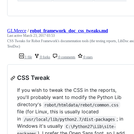
GLMeece
/
robot_framework_doc_css_tweaks.md
Last active
March 23, 2017 03:53
CSS Tweaks for Robot Framework's documentation tools (the testing reports, LibDoc an
TestDoc)
1 file
0 forks
0 comments
0 stars
CSS Tweak
If you wish to tweak the CSS in the reports,
you'll probably want to modify the Python Lib
directory's
robot/htmldata/rebot/common.css
file (for Linux, this is usually located
in
; in
/usr/local/lib/python2.7/dist-packages
Windows it's usually
C:\Python27\Lib\site-
). I prefer the Open Sans font, so I add
packages