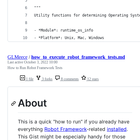
"""
Utility functions for determining Operating Syst
- *Module*: runtime_os_info
- *Platform*: Unix, Mac, Windows
GLMeece
/
how_to_execute_robot_framework_tests.md
Last active
October 3, 2022 10:00
How to Run Robot Framework Tests
1 file
3 forks
8 comments
12 stars
About
This is a quick "how to run" if you already have
everything
Robot Framework
-related
installed
.
This Gist might be especially handy for those