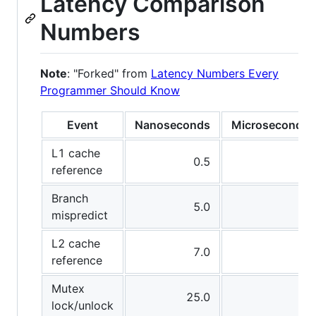
Latency Comparison
Numbers
Note
: "Forked" from
Latency Numbers Every
Programmer Should Know
Event
Nanoseconds
Microseconds
L1 cache
0.5
-
reference
Branch
5.0
-
mispredict
L2 cache
7.0
-
reference
Mutex
25.0
-
lock/unlock