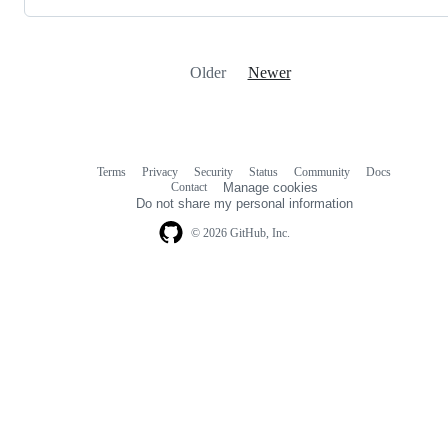
Older
Newer
Terms
Privacy
Security
Status
Community
Docs
Footer
Footer
Contact
Manage cookies
navigation
Do not share my personal information
© 2026 GitHub, Inc.