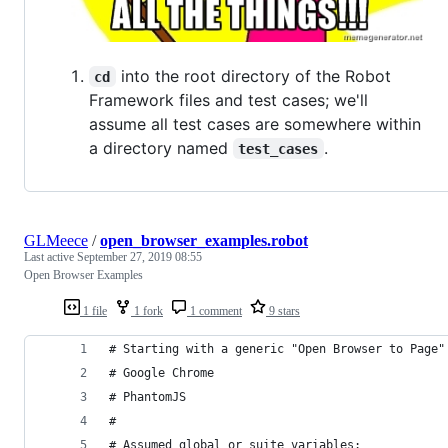
into the root directory of the Robot
cd
Framework files and test cases; we'll
assume all test cases are somewhere within
a directory named
.
test_cases
GLMeece
/
open_browser_examples.robot
Last active
September 27, 2019 08:55
Open Browser Examples
1 file
1 fork
1 comment
9 stars
# Starting with a generic "Open Browser to Page"
# Google Chrome
# PhantomJS
# 
# Assumed global or suite variables: