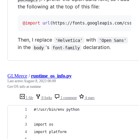
the following at the top of this file:
@import
url
(https://fonts.googleapis.com/css?f
Then, I replace
with
'Helvetica'
'Open Sans'
in the
's
declaration.
body
font-family
GLMeece
/
runtime_os_info.py
Last active
August 8, 2023 06:09
Get OS info at runtime
1 file
0 forks
1 comment
4 stars
#!/usr/bin/env python
import os
import platform