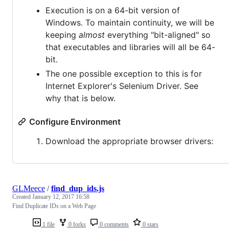
Execution is on a 64-bit version of
Windows. To maintain continuity, we will be
keeping
almost
everything "bit-aligned" so
that executables and libraries will all be 64-
bit.
The one possible exception to this is for
Internet Explorer's Selenium Driver. See
why that is below.
Configure Environment
Download the appropriate browser drivers:
GLMeece
/
find_dup_ids.js
Created
January 12, 2017 16:58
Find Duplicate IDs on a Web Page
1 file
0 forks
0 comments
0 stars