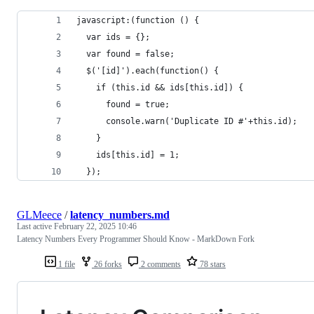
javascript:(function () {
  var ids = {};
  var found = false;
  $('[id]').each(function() {
    if (this.id && ids[this.id]) {
      found = true;
      console.warn('Duplicate ID #'+this.id);
    }
    ids[this.id] = 1;
  });
GLMeece
/
latency_numbers.md
Last active
February 22, 2025 10:46
Latency Numbers Every Programmer Should Know - MarkDown Fork
1 file
26 forks
2 comments
78 stars