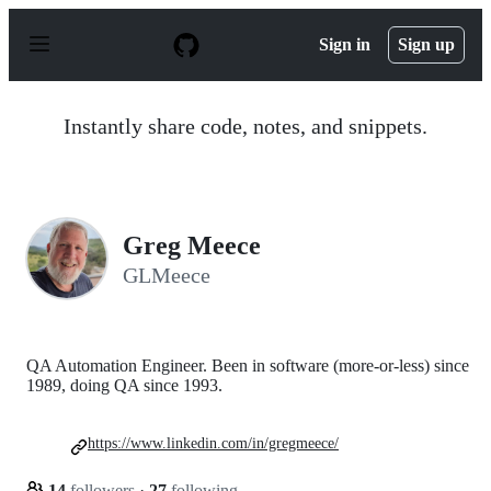
S
k
Sign in
Sign up
i
p
t
o
Instantly share code, notes, and snippets.
c
o
n
t
e
n
Greg Meece
t
GLMeece
QA Automation Engineer. Been in software (more-or-less) since
1989, doing QA since 1993.
https://www.linkedin.com/in/gregmeece/
14
followers
·
27
following