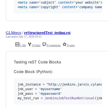
<
meta
name
='
subject
' 
content
='
your website
'
s
s
<
meta
name
='
copyright
' 
content
='
company name
'
>
GLMeece
/
reStructuredText_testing.rst
Last active
July 17, 2018 19:12
1 file
0 forks
0 comments
0 stars
Testing reST Code Blocks
Code Block (Python):
jnk_instance
=
"http://jenkins.jarvis.cylancec
jnk_user
=
'myusername'
jnk_pass
=
'mypassword'
my_test_run
=
JenkinsJobTestRunRetrieval
(
jnk_i