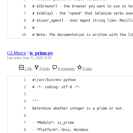
# ${browser} - the browser you want to use in te
# ${delay} - the "speed" that Selenium verbs exe
# ${user_agent} - User Agent string like: Mozill
#
# Note: The documentation is written with the li
GLMeece
/
is_prime.py
Last active
June 11, 2020 21:05
1 file
0 forks
0 comments
0 stars
#!/usr/bin/env python
# -*- coding: utf-8 -*-
"""
Determine whether integer is a prime or not.
- *Module*: is_prime
- *Platform*: Unix, Windows