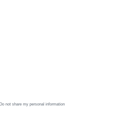
Do not share my personal information