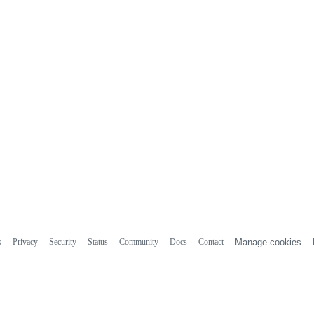
s
Privacy
Security
Status
Community
Docs
Contact
Manage cookies