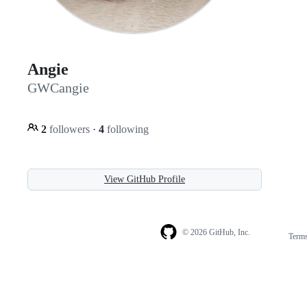
Angie
GWCangie
2
followers
·
4
following
View GitHub Profile
© 2026 GitHub, Inc.
Term
Footer
Footer
navigation