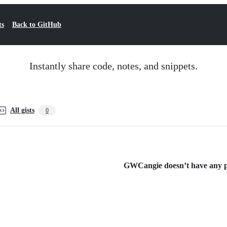
ts
Back to GitHub
Instantly share code, notes, and snippets.
All gists
0
GWCangie doesn’t have any pub