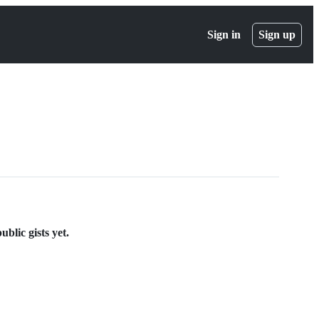
Sign in
Sign up
lic gists yet.