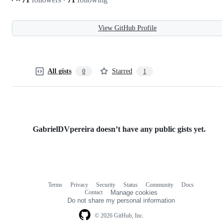
View GitHub Profile
All gists
Starred
0
1
GabrielDVpereira doesn’t have any public gists yet.
Terms
Privacy
Security
Status
Community
Docs
Footer
Footer
Contact
Manage cookies
navigation
Do not share my personal information
© 2026 GitHub, Inc.