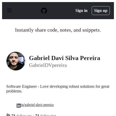
S
k
Sign in
Sign up
i
p
t
o
Instantly share code, notes, and snippets.
c
o
n
t
e
n
Gabriel Davi Silva Pereira
t
GabrielDVpereira
Software Engineer - Love developing robust solutions for great
problems.
in/gabriel-davi-pereira
71
followers
·
71
following