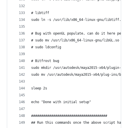
# libtiff
sudo ln -s /usr/lib/x86_64-linux-gnu/libtiff.so.
# Bug with openGL populate, can do it here perma
# sudo mv /usr/lib/x86_64-linux-gnu/libGL.so /us
# sudo ldconfig
# Bitfrost bug
sudo mkdir /usr/autodesk/maya2015-x64/plugin-bac
sudo mv /usr/autodesk/maya2015-x64/plug-ins/bifr
sleep 2s
echo "Done with initial setup"
######################################
## Run this commands once the above script has f