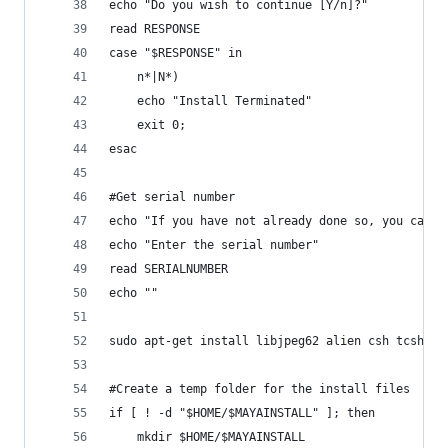
echo "Do you wish to continue [Y/n]?"
read RESPONSE
case "$RESPONSE" in
	n*|N*)
	echo "Install Terminated"
	exit 0;
esac
#Get serial number
echo "If you have not already done so, you can g
echo "Enter the serial number"
read SERIALNUMBER
echo ""
sudo apt-get install libjpeg62 alien csh tcsh li
#Create a temp folder for the install files 
if [ ! -d "$HOME/$MAYAINSTALL" ]; then
	mkdir $HOME/$MAYAINSTALL