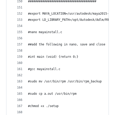
######################################
#export MAYA_LOCATION=/usr/autodesk/maya2015-x64
#export LD_LIBRARY_PATH=/opt/Autodesk/Adlm/R9/li
#nano mayainstall.c
##add the following in nano, save and close
#int main (void) {return 0;}
#gcc mayainstall.c
#sudo mv /usr/bin/rpm /usr/bin/rpm_backup
#sudo cp a.out /usr/bin/rpm
#chmod +x ./setup