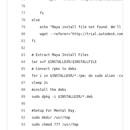
	fi
else
	echo "Maya install file not found. We'll dow
	wget --referer="http://trial.autodesk.com" -
fi
# Extract Maya Install Files
tar xvf $INSTALLDIR/$INSTALLFILE
# Convert rpms to debs
for i in $INSTALLDIR/*.rpm; do sudo alien -cv $i
sleep 2s
#install the debs
sudo dpkg -i $INSTALLDIR/*.deb
#Setup For Mental Ray.
sudo mkdir /usr/tmp
sudo chmod 777 /usr/tmp