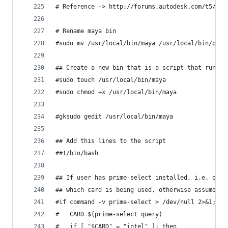
# Reference -> http://forums.autodesk.com/t5/ins
# Rename maya bin
#sudo mv /usr/local/bin/maya /usr/local/bin/oriM
## Create a new bin that is a script that runs t
#sudo touch /usr/local/bin/maya
#sudo chmod +x /usr/local/bin/maya
#gksudo gedit /usr/local/bin/maya
## Add this lines to the script
##!/bin/bash
## If user has prime-select installed, i.e. opti
## which card is being used, otherwise assumed i
#if command -v prime-select > /dev/null 2>&1; th
#	CARD=$(prime-select query)
#	if [ "$CARD" = "intel" ]; then