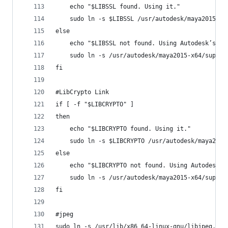
	echo "$LIBSSL found. Using it."
	sudo ln -s $LIBSSL /usr/autodesk/maya2015-x6
else
	echo "$LIBSSL not found. Using Autodesk’s li
	sudo ln -s /usr/autodesk/maya2015-x64/suppo
fi
#LibCrypto Link
if [ -f "$LIBCRYPTO" ]
then
	echo "$LIBCRYPTO found. Using it."
	sudo ln -s $LIBCRYPTO /usr/autodesk/maya2015
else
	echo "$LIBCRYPTO not found. Using Autodesk’s
	sudo ln -s /usr/autodesk/maya2015-x64/suppo
fi
#jpeg
sudo ln -s /usr/lib/x86_64-linux-gnu/libjpeg.so.