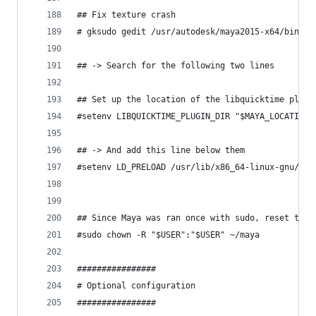
## Fix texture crash
# gksudo gedit /usr/autodesk/maya2015-x64/bin/ma
## -> Search for the following two lines
## Set up the location of the libquicktime plugi
#setenv LIBQUICKTIME_PLUGIN_DIR "$MAYA_LOCATION/
## -> And add this line below them
#setenv LD_PRELOAD /usr/lib/x86_64-linux-gnu/lib
## Since Maya was ran once with sudo, reset the 
#sudo chown -R "$USER":"$USER" ~/maya
################
# Optional configuration
################