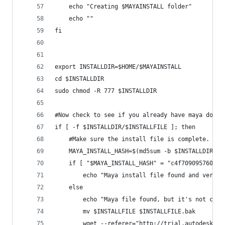
	echo "Creating $MAYAINSTALL folder"
	echo ""
fi
export INSTALLDIR=$HOME/$MAYAINSTALL
cd $INSTALLDIR
sudo chmod -R 777 $INSTALLDIR
#Now check to see if you already have maya downl
if [ -f $INSTALLDIR/$INSTALLFILE ]; then
	#Make sure the install file is complete.	
	MAYA_INSTALL_HASH=$(md5sum -b $INSTALLDIR/$I
	if [ "$MAYA_INSTALL_HASH" = "c4f709095760803
		echo "Maya install file found and verif
	else
		mv $INSTALLFILE $INSTALLFILE.bak
		wget --referer="http://trial.autodesk.c