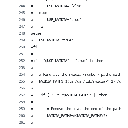
#		USE_NVIDIA="false"
#	else
#		USE_NVIDIA="true"
#	fi
#else
#	USE_NVIDIA="true"
#fi
#
#if [ "$USE_NVIDIA" = "true" ]; then
#
#	# Find all the nvidia-<number> paths with o
#	NVIDIA_PATHS=$(ls /usr/lib/nvidia-* 2> /dev
#	
#    if [ ! -z "$NVIDIA_PATHS" ]; then
#
#	    # Remove the : at the end of the path	
#	    NVIDIA_PATHS=${NVIDIA_PATHS%?}
#	