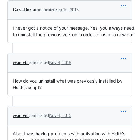
Gara-Dorta
commented
Sep 10, 2015
I never got a notice of your message. Yes, you always need
to uninstall the previous version in order to install a new one
evamvid
commented
Nov 4, 2015
How do you uninstall what was previously installed by
Heith's script?
evamvid
commented
Nov 4, 2015
Also, I was having problems with activation with Heith's