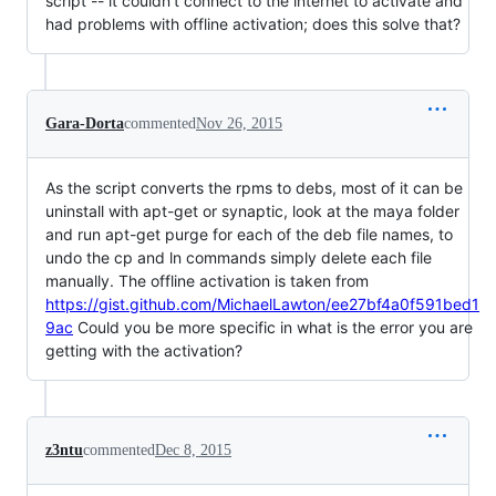
script -- it couldn't connect to the internet to activate and
had problems with offline activation; does this solve that?
Gara-Dorta
commented
Nov 26, 2015
As the script converts the rpms to debs, most of it can be
uninstall with apt-get or synaptic, look at the maya folder
and run apt-get purge for each of the deb file names, to
undo the cp and ln commands simply delete each file
manually. The offline activation is taken from
https://gist.github.com/MichaelLawton/ee27bf4a0f591bed1
9ac
Could you be more specific in what is the error you are
getting with the activation?
z3ntu
commented
Dec 8, 2015