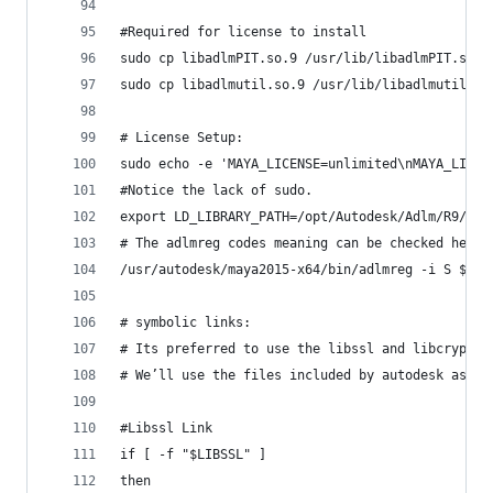
#Required for license to install
sudo cp libadlmPIT.so.9 /usr/lib/libadlmPIT.so.9
sudo cp libadlmutil.so.9 /usr/lib/libadlmutil.so
# License Setup:
sudo echo -e 'MAYA_LICENSE=unlimited\nMAYA_LICEN
#Notice the lack of sudo.
export LD_LIBRARY_PATH=/opt/Autodesk/Adlm/R9/lib
# The adlmreg codes meaning can be checked here 
/usr/autodesk/maya2015-x64/bin/adlmreg -i S $PRO
# symbolic links:
# Its preferred to use the libssl and libcrypto 
# We’ll use the files included by autodesk as a 
#Libssl Link
if [ -f "$LIBSSL" ]
then