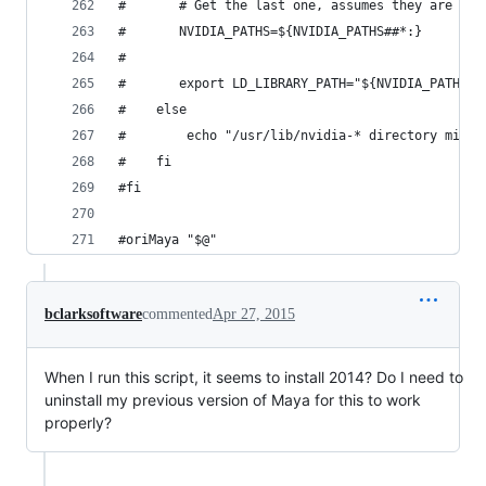
#	    # Get the last one, assumes they are or
#	    NVIDIA_PATHS=${NVIDIA_PATHS##*:}
#
#	    export LD_LIBRARY_PATH="${NVIDIA_PATHS}
#    else
#        echo "/usr/lib/nvidia-* directory missi
#    fi
#fi
#oriMaya "$@"
bclarksoftware
commented
Apr 27, 2015
When I run this script, it seems to install 2014? Do I need to
uninstall my previous version of Maya for this to work
properly?