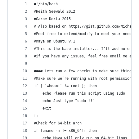
#!/bin/bash
#Heith Seewald 2012
#Garoe Dorta 2015
# Also based on https://gist.github.com/MichaelL
#Feel free to extend/modify to meet your needs.
#Maya on Ubuntu v.1
#This is the base installer... I’ll add more fea
#if you have any issues, feel free email me at h
#### Lets run a few checks to make sure things w
#Make sure we’re running with root permissions.
if [ `whoami` != root ]; then
    echo Please run this script using sudo
    echo Just type “sudo !!”
    exit
fi
#Check for 64-bit arch
if [uname -m != x86_64]; then
    echo Maya will only run on 64-bit linux. 