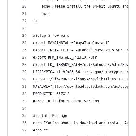
    echo Please install the 64-bit ubuntu and tr
    exit
fi
#Setup a few vars
export MAYAINSTALL='mayaTempInstall'
export INSTALLFILE="Autodesk_Maya_2015_SP5_Engli
export RPM_INSTALL_PREFIX=/usr
export LD_LIBRARY_PATH=/opt/Autodesk/Adlm/R9/lib
LIBCRYPTO="/lib/x86_64-linux-gnu/libcrypto.so.1.
LIBSSL="/lib/x86_64-linux-gnu/libssl.so.1.0.0"
MAYAURL="http://download.autodesk.com/us/support
PRODUCTID="657G1"
#Prev ID is for student version
#Install Message
echo "You’re about to download and install Autod
echo ""