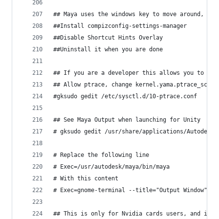
## Maya uses the windows key to move around, so 
##Install compizconfig-settings-manager
##Disable Shortcut Hints Overlay
##Uninstall it when you are done
## If you are a developer this allows you to deb
## Allow ptrace, change kernel.yama.ptrace_scope
#gksudo gedit /etc/sysctl.d/10-ptrace.conf
## See Maya Output when launching for Unity
# gksudo gedit /usr/share/applications/Autodesk-
# Replace the following line
# Exec=/usr/autodesk/maya/bin/maya
# With this content
# Exec=gnome-terminal --title="Output Window" -e
## This is only for Nvidia cards users, and if O