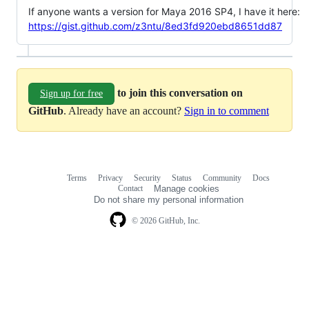
If anyone wants a version for Maya 2016 SP4, I have it here:
https://gist.github.com/z3ntu/8ed3fd920ebd8651dd87
to join this conversation on
Sign up for free
GitHub
. Already have an account?
Sign in to comment
Terms
Privacy
Security
Status
Community
Docs
Footer
Footer
Contact
Manage cookies
navigation
Do not share my personal information
© 2026 GitHub, Inc.