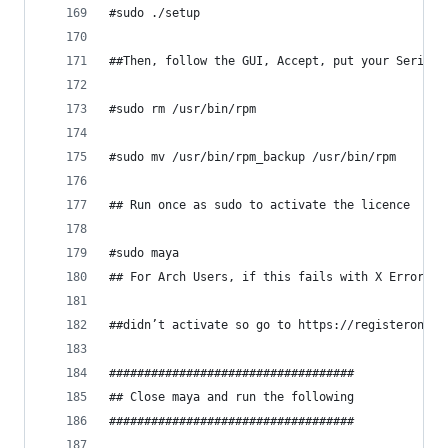
#sudo ./setup
##Then, follow the GUI, Accept, put your Serial 
#sudo rm /usr/bin/rpm
#sudo mv /usr/bin/rpm_backup /usr/bin/rpm
## Run once as sudo to activate the licence
#sudo maya 
## For Arch Users, if this fails with X Error: B
##didn’t activate so go to https://registeronce.
###################################
## Close maya and run the following
###################################