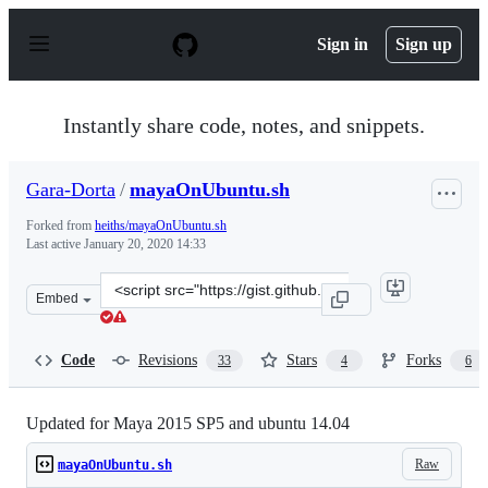
S
k
Sign in
Sign up
i
p
t
o
Instantly share code, notes, and snippets.
c
o
n
Gara-Dorta
/
mayaOnUbuntu.sh
t
e
Forked from
heiths/mayaOnUbuntu.sh
n
Last active
January 20, 2020 14:33
t
Clone
Embed
this
repository
at
Code
Revisions
Stars
Forks
33
4
6
&lt;script
src=&quot;https://gist.github.com/Gara-
Dorta/859324436d1273aa56ff.js&quot;&gt;&lt;/script&gt
Updated for Maya 2015 SP5 and ubuntu 14.04
Raw
mayaOnUbuntu.sh