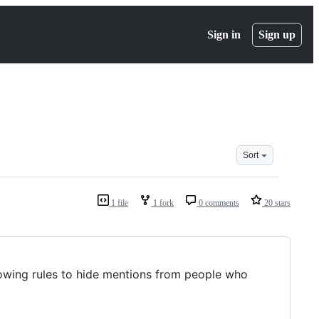
Sign in
Sign up
Sort
1 file
1 fork
0 comments
20 stars
llowing rules to hide mentions from people who