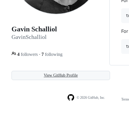
For
Gavin Schalliol
For
GavinSchalliol
4
followers
·
7
following
View GitHub Profile
© 2026 GitHub, Inc.
Term
Footer
Footer
navigation