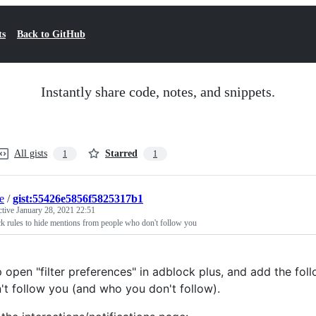
ts
Back to GitHub
Instantly share code, notes, and snippets.
All gists
Starred
1
1
e
/
gist:55426e5856f5825317b1
ctive
January 28, 2021 22:51
k rules to hide mentions from people who don't follow you
 open "filter preferences" in adblock plus, and add the fo
't follow you (and who you don't follow).