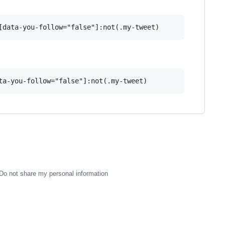
Do not share my personal information