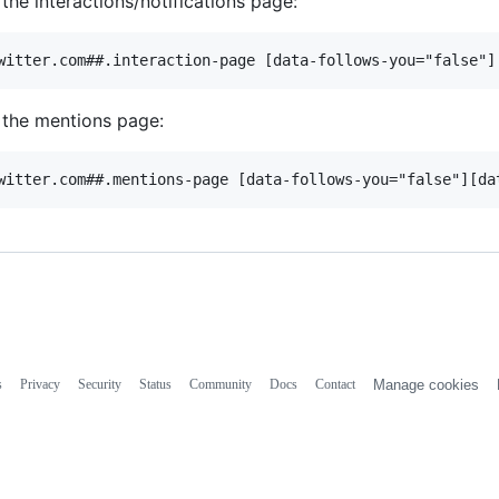
 the interactions/notifications page:
 the mentions page:
s
Privacy
Security
Status
Community
Docs
Contact
Manage cookies