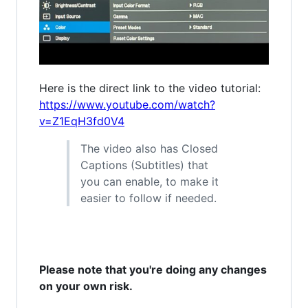
Here is the direct link to the video tutorial:
https://www.youtube.com/watch?
v=Z1EqH3fd0V4
The video also has Closed
Captions (Subtitles) that
you can enable, to make it
easier to follow if needed.
Please note that you're doing any changes
on your own risk.