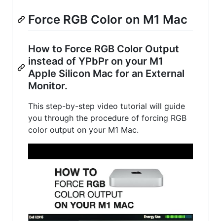
Force RGB Color on M1 Mac
How to Force RGB Color Output
instead of YPbPr on your M1
Apple Silicon Mac for an External
Monitor.
This step-by-step video tutorial will guide
you through the procedure of forcing RGB
color output on your M1 Mac.