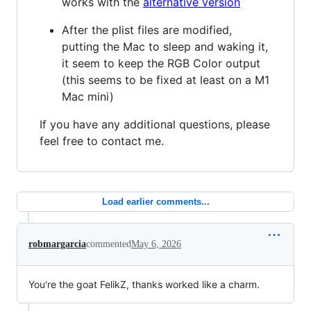
works with the
alternative version
After the plist files are modified,
putting the Mac to sleep and waking it,
it seem to keep the RGB Color output
(this seems to be fixed at least on a M1
Mac mini)
If you have any additional questions, please
feel free to contact me.
Load earlier comments...
robmargarcia
commented
May 6, 2026
You're the goat FelikZ, thanks worked like a charm.