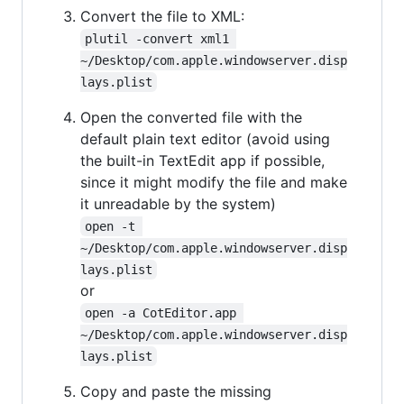
Convert the file to XML:
plutil -convert xml1 
~/Desktop/com.apple.windowserver.disp
lays.plist
Open the converted file with the
default plain text editor (avoid using
the built-in TextEdit app if possible,
since it might modify the file and make
it unreadable by the system)
open -t 
~/Desktop/com.apple.windowserver.disp
lays.plist
or
open -a CotEditor.app 
~/Desktop/com.apple.windowserver.disp
lays.plist
Copy and paste the missing