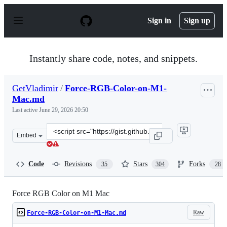
S
k
Sign in
Sign up
i
p
t
o
Instantly share code, notes, and snippets.
c
o
n
GetVladimir
/
Force-RGB-Color-on-M1-
t
Mac.md
e
n
Last active
June 29, 2026 20:50
t
Clone
Embed
this
repository
at
Code
Revisions
Stars
Forks
35
304
28
&lt;script
src=&quot;https://gist.github.com/GetVladimir/c89a26df
Force RGB Color on M1 Mac
Raw
Force-RGB-Color-on-M1-Mac.md