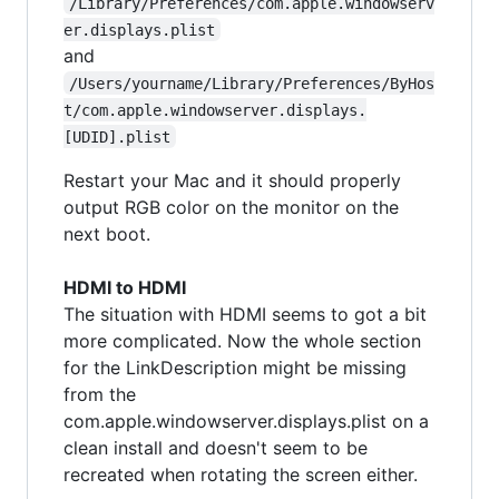
/Library/Preferences/com.apple.windowserv
er.displays.plist
and
/Users/yourname/Library/Preferences/ByHos
t/com.apple.windowserver.displays.
[UDID].plist
Restart your Mac and it should properly
output RGB color on the monitor on the
next boot.
HDMI to HDMI
The situation with HDMI seems to got a bit
more complicated. Now the whole section
for the LinkDescription might be missing
from the
com.apple.windowserver.displays.plist on a
clean install and doesn't seem to be
recreated when rotating the screen either.