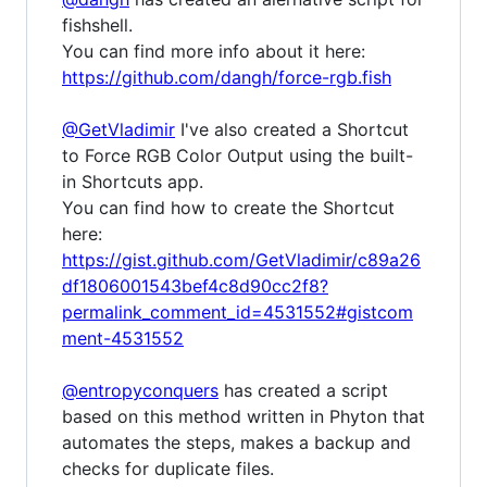
fishshell.
You can find more info about it here:
https://github.com/dangh/force-rgb.fish
@GetVladimir
I've also created a Shortcut
to Force RGB Color Output using the built-
in Shortcuts app.
You can find how to create the Shortcut
here:
https://gist.github.com/GetVladimir/c89a26
df1806001543bef4c8d90cc2f8?
permalink_comment_id=4531552#gistcom
ment-4531552
@entropyconquers
has created a script
based on this method written in Phyton that
automates the steps, makes a backup and
checks for duplicate files.