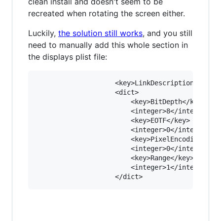
clean install and doesn't seem to be
recreated when rotating the screen either.
Luckily,
the solution still works
, and you still
need to manually add this whole section in
the displays plist file:
					<key>LinkDescription</key>

					<dict>

						<key>BitDepth</key>

						<integer>8</integer>

						<key>EOTF</key>

						<integer>0</integer>

						<key>PixelEncoding</key>

						<integer>0</integer>

						<key>Range</key>

						<integer>1</integer>
