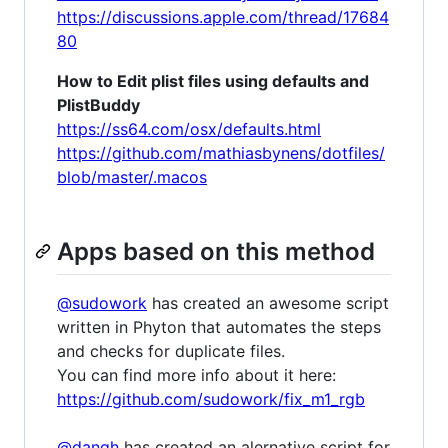
https://discussions.apple.com/thread/17684
80
How to Edit plist files using defaults and
PlistBuddy
https://ss64.com/osx/defaults.html
https://github.com/mathiasbynens/dotfiles/
blob/master/.macos
Apps based on this method
@sudowork
has created an awesome script
written in Phyton that automates the steps
and checks for duplicate files.
You can find more info about it here:
https://github.com/sudowork/fix_m1_rgb
@dangh
has created an alernative script for