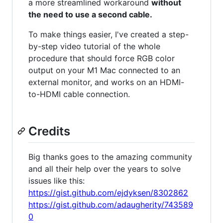
a more streamlined workaround
without
the need to use a second cable.
To make things easier, I've created a step-
by-step video tutorial of the whole
procedure that should force RGB color
output on your M1 Mac connected to an
external monitor, and works on an HDMI-
to-HDMI cable connection.
Credits
Big thanks goes to the amazing community
and all their help over the years to solve
issues like this:
https://gist.github.com/ejdyksen/8302862
https://gist.github.com/adaugherity/743589
0