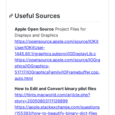
Useful Sources
Apple Open Source
Project Files for
Displays and Graphics
https://opensource.apple.com/source/IOKit
User/IOKitUser-
1445.60.1/graphics.subproj/IODisplayLib.c
https://opensource.apple.com/source/IOGra
phics/IOGraphics-
517.17/IOGraphicsFamily/IOFramebuffer.cpp.
auto.html
How to Edit and Convert binary plist files
http://hints.macworld.com/article.php?
story=20050803111126899
https://apple.stackexchange.com/questions
/155393/how-to-beautify-binary-dict-files