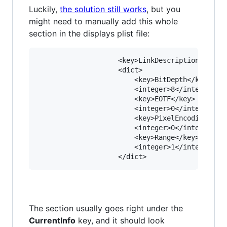
Luckily,
the solution still works
, but you
might need to manually add this whole
section in the displays plist file:
					<key>LinkDescription</key>

					<dict>

						<key>BitDepth</key>

						<integer>8</integer>

						<key>EOTF</key>

						<integer>0</integer>

						<key>PixelEncoding</key>

						<integer>0</integer>

						<key>Range</key>

						<integer>1</integer>

The section usually goes right under the
CurrentInfo
key, and it should look