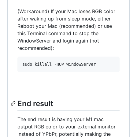
(Workaround) If your Mac loses RGB color
after waking up from sleep mode, either
Reboot your Mac (recommended) or use
this Terminal command to stop the
WindowServer and login again (not
recommended):
End result
The end result is having your M1 mac
output RGB color to your external monitor
instead of YPbPr, potentially making the