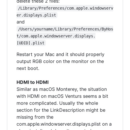
delete these 2 files:
/Library/Preferences/com.apple.windowserv
er.displays.plist
and
/Users/yourname/Library/Preferences/ByHos
t/com.apple.windowserver.displays.
[UDID].plist
Restart your Mac and it should properly
output RGB color on the monitor on the
next boot.
HDMI to HDMI
Similar as macOS Monterey, the situation
with HDMI on macOS Venturs seems a bit
more complicated. Usually the whole
section for the LinkDescription might be
missing from the
com.apple.windowserver.displays.plist on a