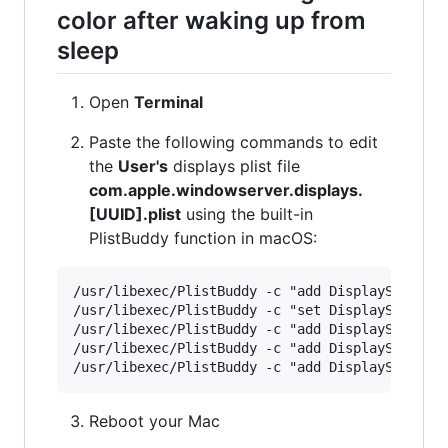
color after waking up from
sleep
Open
Terminal
Paste the following commands to edit
the
User's
displays plist file
com.apple.windowserver.displays.
[UUID].plist
using the built-in
PlistBuddy function in macOS:
/usr/libexec/PlistBuddy -c "add DisplaySets:Con
/usr/libexec/PlistBuddy -c "set DisplaySets:Con
/usr/libexec/PlistBuddy -c "add DisplaySets:Con
/usr/libexec/PlistBuddy -c "add DisplaySets:Con
Reboot your Mac