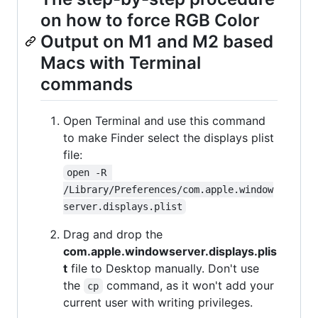
on how to force RGB Color
Output on M1 and M2 based
Macs with Terminal
commands
Open Terminal and use this command
to make Finder select the displays plist
file:
open -R 
/Library/Preferences/com.apple.window
server.displays.plist
Drag and drop the
com.apple.windowserver.displays.plis
t
file to Desktop manually. Don't use
the
command, as it won't add your
cp
current user with writing privileges.