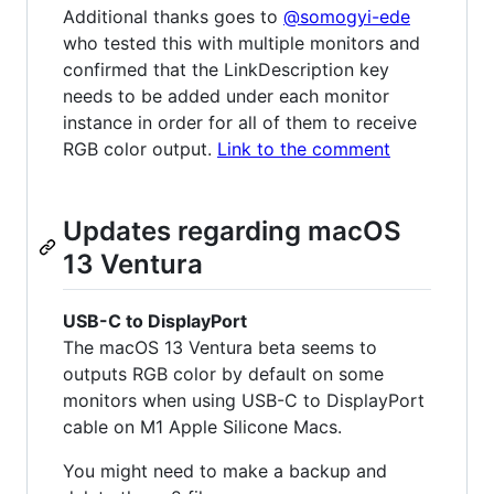
Additional thanks goes to
@somogyi-ede
who tested this with multiple monitors and
confirmed that the LinkDescription key
needs to be added under each monitor
instance in order for all of them to receive
RGB color output.
Link to the comment
Updates regarding macOS
13 Ventura
USB-C to DisplayPort
The macOS 13 Ventura beta seems to
outputs RGB color by default on some
monitors when using USB-C to DisplayPort
cable on M1 Apple Silicone Macs.
You might need to make a backup and