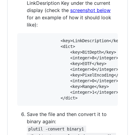
LinkDesription Key under the current
display (check the
screenshot below
for an example of how it should look
like):
				<key>LinkDescription</key>

				<dict>

					<key>BitDepth</key>

					<integer>8</integer>

					<key>EOTF</key>

					<integer>0</integer>

					<key>PixelEncoding</key>

					<integer>0</integer>

					<key>Range</key>

					<integer>1</integer>

Save the file and then convert it to
binary again:
plutil -convert binary1 