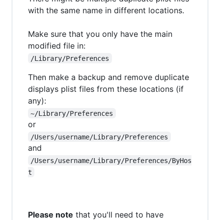
with the same name in different locations.
Make sure that you only have the main
modified file in:
/Library/Preferences
Then make a backup and remove duplicate
displays plist files from these locations (if
any):
~/Library/Preferences
or
/Users/username/Library/Preferences
and
/Users/username/Library/Preferences/ByHos
t
Please note
that you'll need to have