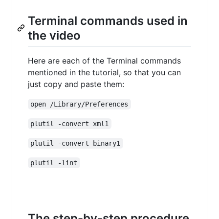
Terminal commands used in
the video
Here are each of the Terminal commands
mentioned in the tutorial, so that you can
just copy and paste them:
open /Library/Preferences
plutil -convert xml1
plutil -convert binary1
plutil -lint
The step-by-step procedure