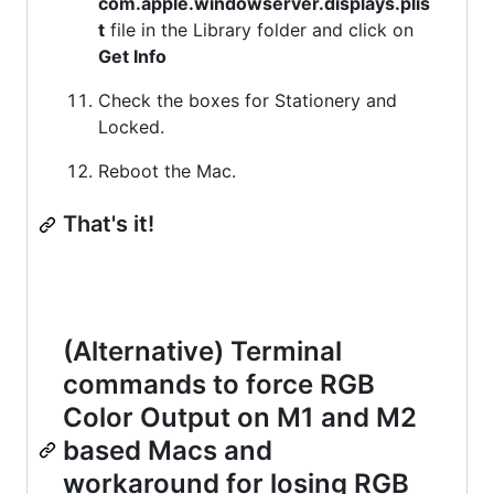
com.apple.windowserver.displays.plis
t
file in the Library folder and click on
Get Info
Check the boxes for Stationery and
Locked.
Reboot the Mac.
That's it!
(Alternative) Terminal
commands to force RGB
Color Output on M1 and M2
based Macs and
workaround for losing RGB