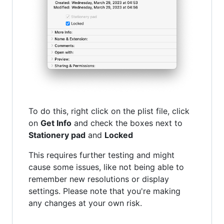
To do this, right click on the plist file, click
on
Get Info
and check the boxes next to
Stationery pad
and
Locked
This requires further testing and might
cause some issues, like not being able to
remember new resolutions or display
settings. Please note that you're making
any changes at your own risk.