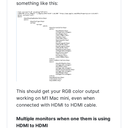
something like this:
This should get your RGB color output
working on M1 Mac mini, even when
connected with HDMI to HDMI cable.
Multiple monitors when one them is using
HDMI to HDMI