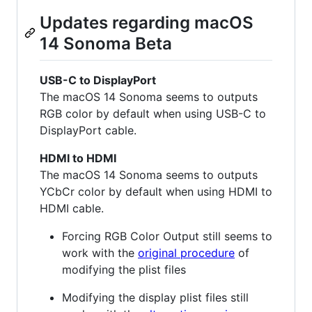
Updates regarding macOS
14 Sonoma Beta
USB-C to DisplayPort
The macOS 14 Sonoma seems to outputs
RGB color by default when using USB-C to
DisplayPort cable.
HDMI to HDMI
The macOS 14 Sonoma seems to outputs
YCbCr color by default when using HDMI to
HDMI cable.
Forcing RGB Color Output still seems to
work with the
original procedure
of
modifying the plist files
Modifying the display plist files still