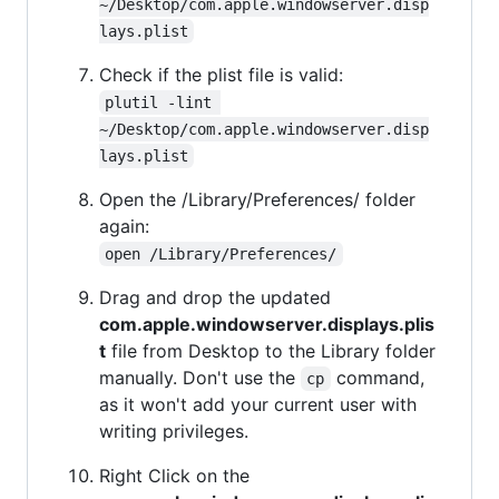
~/Desktop/com.apple.windowserver.disp
lays.plist
Check if the plist file is valid:
plutil -lint 
~/Desktop/com.apple.windowserver.disp
lays.plist
Open the /Library/Preferences/ folder
again:
open /Library/Preferences/
Drag and drop the updated
com.apple.windowserver.displays.plis
t
file from Desktop to the Library folder
manually. Don't use the
command,
cp
as it won't add your current user with
writing privileges.
Right Click on the