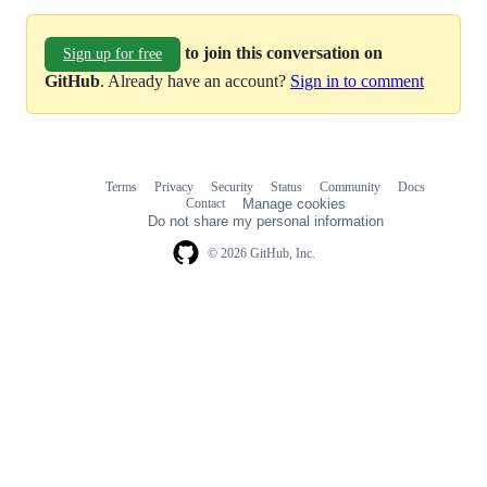
to join this conversation on
Sign up for free
GitHub
. Already have an account?
Sign in to comment
Terms
Privacy
Security
Status
Community
Docs
Footer
Footer
Contact
Manage cookies
navigation
Do not share my personal information
© 2026 GitHub, Inc.