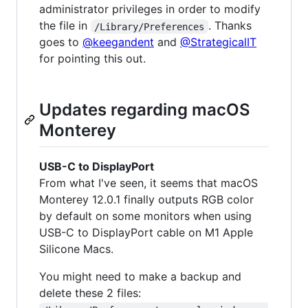
administrator privileges in order to modify
the file in
. Thanks
/Library/Preferences
goes to
@keegandent
and
@StrategicalIT
for pointing this out.
Updates regarding macOS
Monterey
USB-C to DisplayPort
From what I've seen, it seems that macOS
Monterey 12.0.1 finally outputs RGB color
by default on some monitors when using
USB-C to DisplayPort cable on M1 Apple
Silicone Macs.
You might need to make a backup and
delete these 2 files: