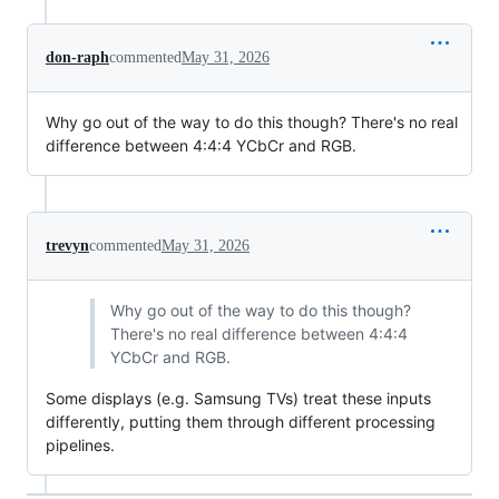
don-raph
commented
May 31, 2026
Why go out of the way to do this though? There's no real
difference between 4:4:4 YCbCr and RGB.
trevyn
commented
May 31, 2026
Why go out of the way to do this though?
There's no real difference between 4:4:4
YCbCr and RGB.
Some displays (e.g. Samsung TVs) treat these inputs
differently, putting them through different processing
pipelines.