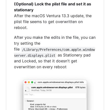
(Optional) Lock the plist file and set it as
stationary
After the macOS Ventura 13.3 update, the
plist file seems to get overwritten on
reboot.
After you make the edits in the file, you can
try setting the
file
/Library/Preferences/com.apple.window
as Stationery pad
server.displays.plist
and Locked, so that it doesn't get
overwritten on every reboot