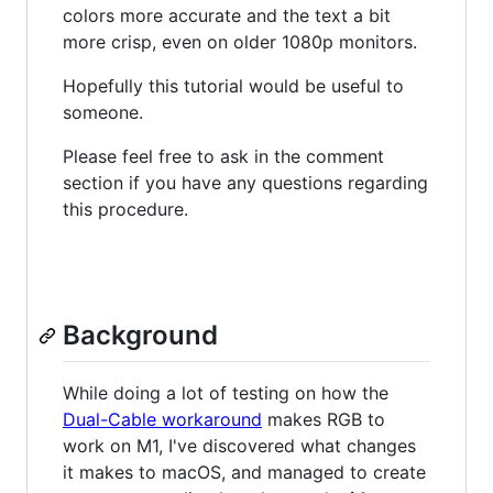
colors more accurate and the text a bit
more crisp, even on older 1080p monitors.
Hopefully this tutorial would be useful to
someone.
Please feel free to ask in the comment
section if you have any questions regarding
this procedure.
Background
While doing a lot of testing on how the
Dual-Cable workaround
makes RGB to
work on M1, I've discovered what changes
it makes to macOS, and managed to create