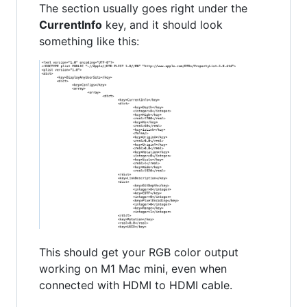
The section usually goes right under the
CurrentInfo
key, and it should look
something like this:
This should get your RGB color output
working on M1 Mac mini, even when
connected with HDMI to HDMI cable.