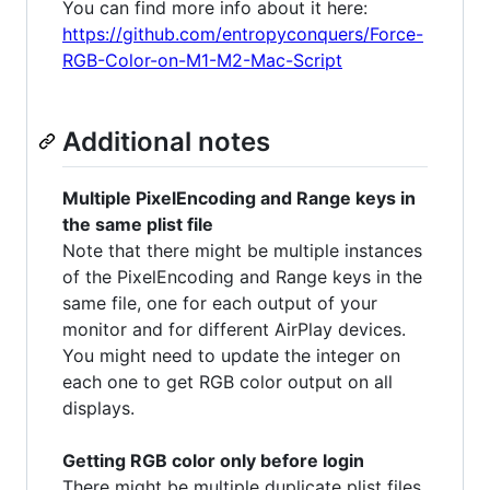
You can find more info about it here:
https://github.com/entropyconquers/Force-
RGB-Color-on-M1-M2-Mac-Script
Additional notes
Multiple PixelEncoding and Range keys in
the same plist file
Note that there might be multiple instances
of the PixelEncoding and Range keys in the
same file, one for each output of your
monitor and for different AirPlay devices.
You might need to update the integer on
each one to get RGB color output on all
displays.
Getting RGB color only before login
There might be multiple duplicate plist files