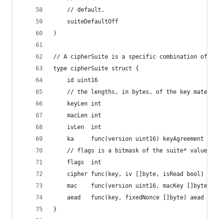
	// default.
	suiteDefaultOff
)
// A cipherSuite is a specific combination of ke
type cipherSuite struct {
	id uint16
	// the lengths, in bytes, of the key materia
	keyLen int
	macLen int
	ivLen  int
	ka     func(version uint16) keyAgreement
	// flags is a bitmask of the suite* values, 
	flags  int
	cipher func(key, iv []byte, isRead bool) int
	mac    func(version uint16, macKey []byte) m
	aead   func(key, fixedNonce []byte) aead
}