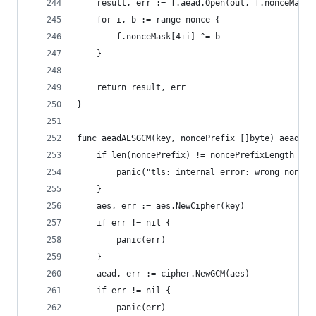
	result, err := f.aead.Open(out, f.nonceMask[
	for i, b := range nonce {
		f.nonceMask[4+i] ^= b
	}
	return result, err
}
func aeadAESGCM(key, noncePrefix []byte) aead {
	if len(noncePrefix) != noncePrefixLength {
		panic("tls: internal error: wrong nonce 
	}
	aes, err := aes.NewCipher(key)
	if err != nil {
		panic(err)
	}
	aead, err := cipher.NewGCM(aes)
	if err != nil {
		panic(err)