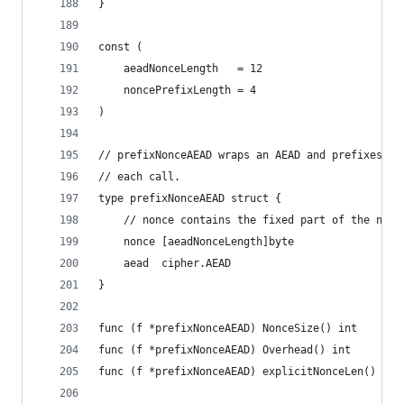
}
const (
	aeadNonceLength   = 12
	noncePrefixLength = 4
)
// prefixNonceAEAD wraps an AEAD and prefixes a 
// each call.
type prefixNonceAEAD struct {
	// nonce contains the fixed part of the nonc
	nonce [aeadNonceLength]byte
	aead  cipher.AEAD
}
func (f *prefixNonceAEAD) NonceSize() int       
func (f *prefixNonceAEAD) Overhead() int        
func (f *prefixNonceAEAD) explicitNonceLen() int