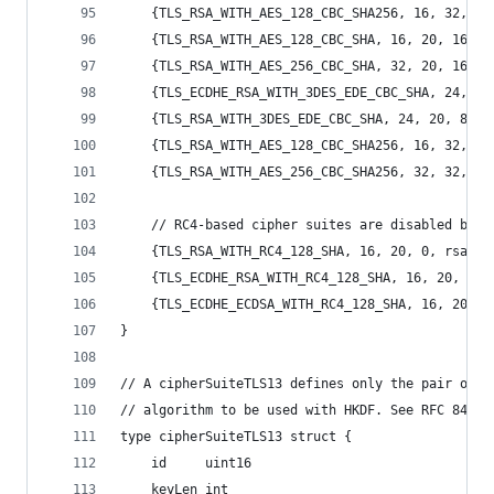
	{TLS_RSA_WITH_AES_128_CBC_SHA256, 16, 32, 1
	{TLS_RSA_WITH_AES_128_CBC_SHA, 16, 20, 16, 
	{TLS_RSA_WITH_AES_256_CBC_SHA, 32, 20, 16, 
	{TLS_ECDHE_RSA_WITH_3DES_EDE_CBC_SHA, 24, 2
	{TLS_RSA_WITH_3DES_EDE_CBC_SHA, 24, 20, 8, 
	{TLS_RSA_WITH_AES_128_CBC_SHA256, 16, 32, 1
	{TLS_RSA_WITH_AES_256_CBC_SHA256, 32, 32, 1
	// RC4-based cipher suites are disabled by d
	{TLS_RSA_WITH_RC4_128_SHA, 16, 20, 0, rsaKA
	{TLS_ECDHE_RSA_WITH_RC4_128_SHA, 16, 20, 0,
	{TLS_ECDHE_ECDSA_WITH_RC4_128_SHA, 16, 20, 
}
// A cipherSuiteTLS13 defines only the pair of t
// algorithm to be used with HKDF. See RFC 8446,
type cipherSuiteTLS13 struct {
	id     uint16
	keyLen int