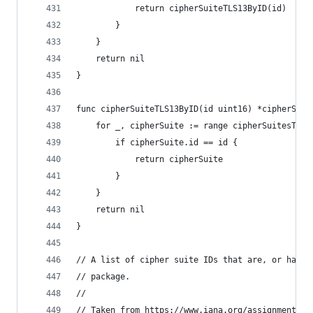
			return cipherSuiteTLS13ByID(id)
		}
	}
	return nil
}
func cipherSuiteTLS13ByID(id uint16) *cipherSuit
	for _, cipherSuite := range cipherSuitesTLS1
		if cipherSuite.id == id {
			return cipherSuite
		}
	}
	return nil
}
// A list of cipher suite IDs that are, or have 
// package.
//
// Taken from https://www.iana.org/assignments/t