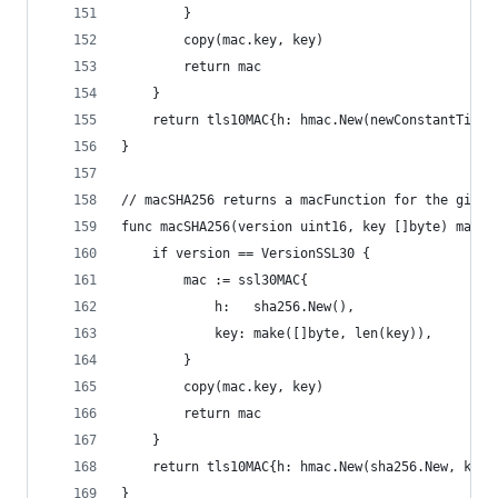
		}
		copy(mac.key, key)
		return mac
	}
	return tls10MAC{h: hmac.New(newConstantTimeH
}
// macSHA256 returns a macFunction for the given
func macSHA256(version uint16, key []byte) macFu
	if version == VersionSSL30 {
		mac := ssl30MAC{
			h:   sha256.New(),
			key: make([]byte, len(key)),
		}
		copy(mac.key, key)
		return mac
	}
	return tls10MAC{h: hmac.New(sha256.New, key)
}