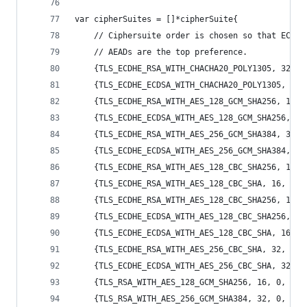
var cipherSuites = []*cipherSuite{
	// Ciphersuite order is chosen so that ECDHE
	// AEADs are the top preference.
	{TLS_ECDHE_RSA_WITH_CHACHA20_POLY1305, 32, 
	{TLS_ECDHE_ECDSA_WITH_CHACHA20_POLY1305, 32
	{TLS_ECDHE_RSA_WITH_AES_128_GCM_SHA256, 16,
	{TLS_ECDHE_ECDSA_WITH_AES_128_GCM_SHA256, 1
	{TLS_ECDHE_RSA_WITH_AES_256_GCM_SHA384, 32,
	{TLS_ECDHE_ECDSA_WITH_AES_256_GCM_SHA384, 3
	{TLS_ECDHE_RSA_WITH_AES_128_CBC_SHA256, 16,
	{TLS_ECDHE_RSA_WITH_AES_128_CBC_SHA, 16, 20
	{TLS_ECDHE_RSA_WITH_AES_128_CBC_SHA256, 16,
	{TLS_ECDHE_ECDSA_WITH_AES_128_CBC_SHA256, 1
	{TLS_ECDHE_ECDSA_WITH_AES_128_CBC_SHA, 16, 
	{TLS_ECDHE_RSA_WITH_AES_256_CBC_SHA, 32, 20
	{TLS_ECDHE_ECDSA_WITH_AES_256_CBC_SHA, 32, 
	{TLS_RSA_WITH_AES_128_GCM_SHA256, 16, 0, 4,
	{TLS_RSA_WITH_AES_256_GCM_SHA384, 32, 0, 4,