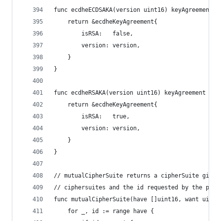
func ecdheECDSAKA(version uint16) keyAgreement {
	return &ecdheKeyAgreement{
		isRSA:   false,
		version: version,
	}
}
func ecdheRSAKA(version uint16) keyAgreement {
	return &ecdheKeyAgreement{
		isRSA:   true,
		version: version,
	}
}
// mutualCipherSuite returns a cipherSuite given
// ciphersuites and the id requested by the peer
func mutualCipherSuite(have []uint16, want uint1
	for _, id := range have {