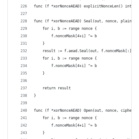
func (f *xorNonceAEAD) explicitNonceLen() int { 
func (f *xorNonceAEAD) Seal(out, nonce, plaintex
	for i, b := range nonce {
		f.nonceMask[4+i] ^= b
	}
	result := f.aead.Seal(out, f.nonceMask[:], p
	for i, b := range nonce {
		f.nonceMask[4+i] ^= b
	}
	return result
}
func (f *xorNonceAEAD) Open(out, nonce, cipherte
	for i, b := range nonce {
		f.nonceMask[4+i] ^= b
	}