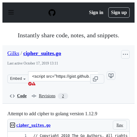
S
k
Sign in
Sign up
i
p
t
o
Instantly share code, notes, and snippets.
c
o
n
Gilks
/
cipher_suites.go
t
e
Last active
October 17, 2019 13:11
n
t
Clone
Embed
this
repository
at
Code
Revisions
2
&lt;script
src=&quot;https://gist.github.com/Gilks/001a2e127ce4cef
Attempt to add cipher to golang version 1.12.9
Raw
cipher_suites.go
// Copyright 2010 The Go Authors. All rights res