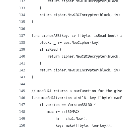
		return cipher.NewCBCDecrypter(block, iv)
	}
	return cipher.NewCBCEncrypter(block, iv)
}
func cipherAES(key, iv []byte, isRead bool) inte
	block, _ := aes.NewCipher(key)
	if isRead {
		return cipher.NewCBCDecrypter(block, iv)
	}
	return cipher.NewCBCEncrypter(block, iv)
}
// macSHA1 returns a macFunction for the given p
func macSHA1(version uint16, key []byte) macFunc
	if version == VersionSSL30 {
		mac := ssl30MAC{
			h:   sha1.New(),
			key: make([]byte, len(key)),