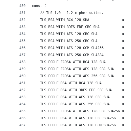
const (
	// TLS 1.0 - 1.2 cipher suites.
	TLS_RSA_WITH_RC4_128_SHA                uint
	TLS_RSA_WITH_3DES_EDE_CBC_SHA           uint
	TLS_RSA_WITH_AES_128_CBC_SHA            uint
	TLS_RSA_WITH_AES_256_CBC_SHA            uint
	TLS_RSA_WITH_AES_128_GCM_SHA256         uint
	TLS_RSA_WITH_AES_256_GCM_SHA384         uint
	TLS_ECDHE_ECDSA_WITH_RC4_128_SHA        uint
	TLS_ECDHE_ECDSA_WITH_AES_128_CBC_SHA    uint
	TLS_ECDHE_ECDSA_WITH_AES_256_CBC_SHA    uint
	TLS_ECDHE_RSA_WITH_RC4_128_SHA          uint
	TLS_ECDHE_RSA_WITH_3DES_EDE_CBC_SHA     uint
	TLS_ECDHE_RSA_WITH_AES_128_CBC_SHA      uint
	TLS_ECDHE_RSA_WITH_AES_256_CBC_SHA      uint
	TLS_ECDHE_ECDSA_WITH_AES_128_CBC_SHA256 uint
	TLS_ECDHE_RSA_WITH_AES_128_CBC_SHA256   uint
	TLS_ECDHE_RSA_WITH_AES_128_GCM_SHA256   uint