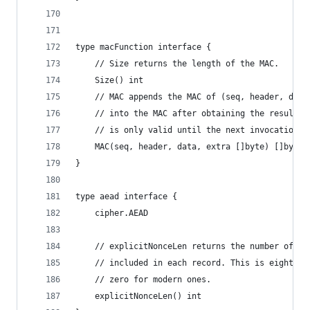
type macFunction interface {
	// Size returns the length of the MAC.
	Size() int
	// MAC appends the MAC of (seq, header, data
	// into the MAC after obtaining the result t
	// is only valid until the next invocation o
	MAC(seq, header, data, extra []byte) []byte
}
type aead interface {
	cipher.AEAD
	// explicitNonceLen returns the number of by
	// included in each record. This is eight fo
	// zero for modern ones.
	explicitNonceLen() int