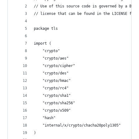
// Use of this source code is governed by a BSD-
// license that can be found in the LICENSE file
package tls
import (
	"crypto"
	"crypto/aes"
	"crypto/cipher"
	"crypto/des"
	"crypto/hmac"
	"crypto/rc4"
	"crypto/sha1"
	"crypto/sha256"
	"crypto/x509"
	"hash"
	"internal/x/crypto/chacha20poly1305"
)