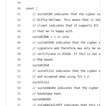
const (
	// suiteECDH indicates that the cipher suite
	// Diffie-Hellman. This means that it should
	// client indicates that it supports ECC wit
	// that we're happy with.
	suiteECDHE = 1 << iota
	// suiteECDSA indicates that the cipher suit
	// signature and therefore may only be selec
	// certificate is ECDSA. If this is not set 
	// RSA based.
	suiteECDSA
	// suiteTLS12 indicates that the cipher suit
	// and accepted when using TLS 1.2.
	suiteTLS12
	// suiteSHA384 indicates that the cipher sui
	// handshake hash.
	suiteSHA384
	// suiteDefaultOff indicates that this ciphe