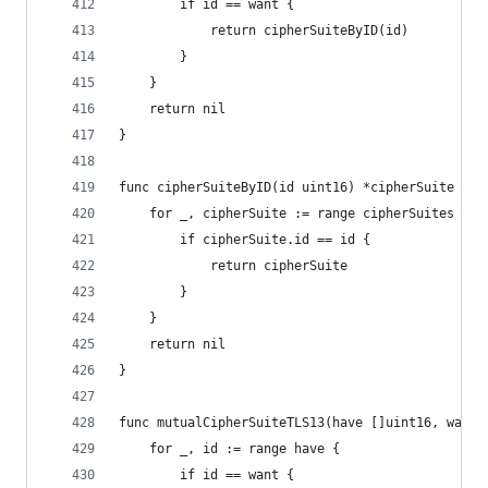
		if id == want {
			return cipherSuiteByID(id)
		}
	}
	return nil
}
func cipherSuiteByID(id uint16) *cipherSuite {
	for _, cipherSuite := range cipherSuites {
		if cipherSuite.id == id {
			return cipherSuite
		}
	}
	return nil
}
func mutualCipherSuiteTLS13(have []uint16, want 
	for _, id := range have {
		if id == want {