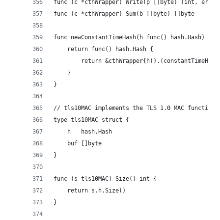
func (c *cthWrapper) Write(p []byte) (int, error
func (c *cthWrapper) Sum(b []byte) []byte       
func newConstantTimeHash(h func() hash.Hash) fun
	return func() hash.Hash {
		return &cthWrapper{h().(constantTimeHash
	}
}
// tls10MAC implements the TLS 1.0 MAC function.
type tls10MAC struct {
	h   hash.Hash
	buf []byte
}
func (s tls10MAC) Size() int {
	return s.h.Size()
}