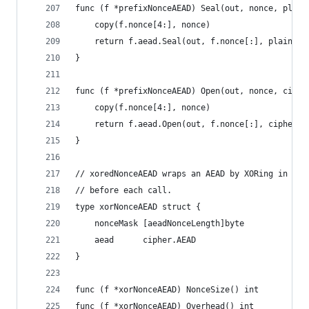
func (f *prefixNonceAEAD) Seal(out, nonce, plain
	copy(f.nonce[4:], nonce)
	return f.aead.Seal(out, f.nonce[:], plaintex
}
func (f *prefixNonceAEAD) Open(out, nonce, ciphe
	copy(f.nonce[4:], nonce)
	return f.aead.Open(out, f.nonce[:], cipherte
}
// xoredNonceAEAD wraps an AEAD by XORing in a f
// before each call.
type xorNonceAEAD struct {
	nonceMask [aeadNonceLength]byte
	aead      cipher.AEAD
}
func (f *xorNonceAEAD) NonceSize() int        { 
func (f *xorNonceAEAD) Overhead() int         { 