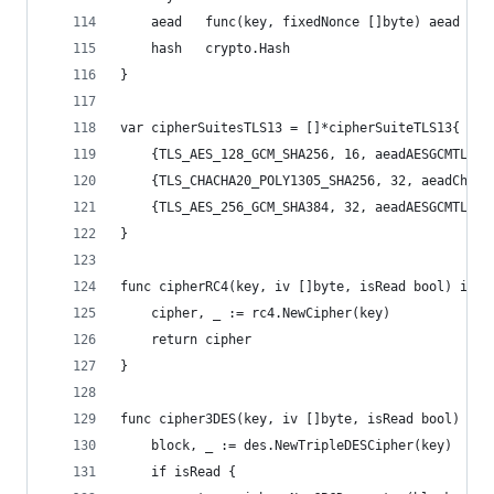
	aead   func(key, fixedNonce []byte) aead
	hash   crypto.Hash
}
var cipherSuitesTLS13 = []*cipherSuiteTLS13{
	{TLS_AES_128_GCM_SHA256, 16, aeadAESGCMTLS13
	{TLS_CHACHA20_POLY1305_SHA256, 32, aeadChaCh
	{TLS_AES_256_GCM_SHA384, 32, aeadAESGCMTLS13
}
func cipherRC4(key, iv []byte, isRead bool) inte
	cipher, _ := rc4.NewCipher(key)
	return cipher
}
func cipher3DES(key, iv []byte, isRead bool) int
	block, _ := des.NewTripleDESCipher(key)
	if isRead {