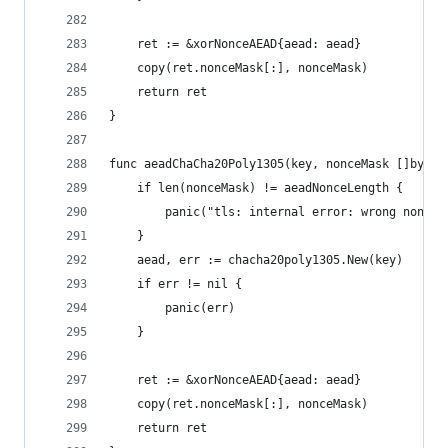
	ret := &xorNonceAEAD{aead: aead}
	copy(ret.nonceMask[:], nonceMask)
	return ret
}
func aeadChaCha20Poly1305(key, nonceMask []byte)
	if len(nonceMask) != aeadNonceLength {
		panic("tls: internal error: wrong nonce 
	}
	aead, err := chacha20poly1305.New(key)
	if err != nil {
		panic(err)
	}
	ret := &xorNonceAEAD{aead: aead}
	copy(ret.nonceMask[:], nonceMask)
	return ret