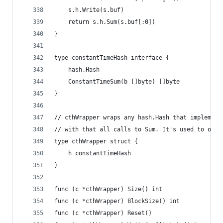
	s.h.Write(s.buf)
	return s.h.Sum(s.buf[:0])
}
type constantTimeHash interface {
	hash.Hash
	ConstantTimeSum(b []byte) []byte
}
// cthWrapper wraps any hash.Hash that implement
// with that all calls to Sum. It's used to obta
type cthWrapper struct {
	h constantTimeHash
}
func (c *cthWrapper) Size() int                 
func (c *cthWrapper) BlockSize() int            
func (c *cthWrapper) Reset()                    