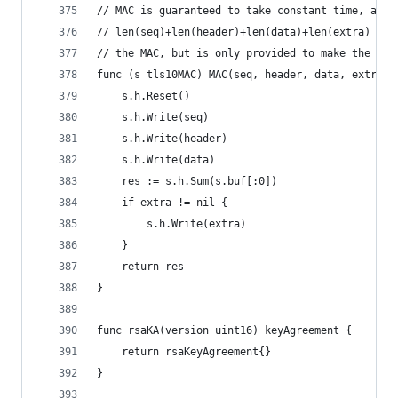
// MAC is guaranteed to take constant time, as l
// len(seq)+len(header)+len(data)+len(extra) is 
// the MAC, but is only provided to make the tim
func (s tls10MAC) MAC(seq, header, data, extra [
	s.h.Reset()
	s.h.Write(seq)
	s.h.Write(header)
	s.h.Write(data)
	res := s.h.Sum(s.buf[:0])
	if extra != nil {
		s.h.Write(extra)
	}
	return res
}
func rsaKA(version uint16) keyAgreement {
	return rsaKeyAgreement{}
}