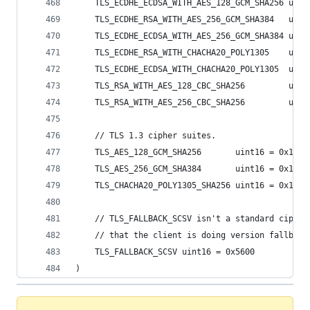
	TLS_ECDHE_ECDSA_WITH_AES_128_GCM_SHA256 uint
	TLS_ECDHE_RSA_WITH_AES_256_GCM_SHA384   uint
	TLS_ECDHE_ECDSA_WITH_AES_256_GCM_SHA384 uint
	TLS_ECDHE_RSA_WITH_CHACHA20_POLY1305    uint
	TLS_ECDHE_ECDSA_WITH_CHACHA20_POLY1305  uint
	TLS_RSA_WITH_AES_128_CBC_SHA256         uint
	TLS_RSA_WITH_AES_256_CBC_SHA256         uint
	// TLS 1.3 cipher suites.
	TLS_AES_128_GCM_SHA256       uint16 = 0x1301
	TLS_AES_256_GCM_SHA384       uint16 = 0x1302
	TLS_CHACHA20_POLY1305_SHA256 uint16 = 0x1303
	// TLS_FALLBACK_SCSV isn't a standard cipher
	// that the client is doing version fallback
	TLS_FALLBACK_SCSV uint16 = 0x5600
)