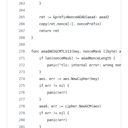
	}
	ret := &prefixNonceAEAD{aead: aead}
	copy(ret.nonce[:], noncePrefix)
	return ret
}
func aeadAESGCMTLS13(key, nonceMask []byte) aead
	if len(nonceMask) != aeadNonceLength {
		panic("tls: internal error: wrong nonce 
	}
	aes, err := aes.NewCipher(key)
	if err != nil {
		panic(err)
	}
	aead, err := cipher.NewGCM(aes)
	if err != nil {
		panic(err)
	}