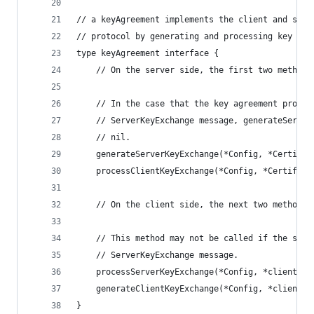
// a keyAgreement implements the client and serv
// protocol by generating and processing key exc
type keyAgreement interface {
	// On the server side, the first two methods
	// In the case that the key agreement protoc
	// ServerKeyExchange message, generateServer
	// nil.
	generateServerKeyExchange(*Config, *Certifi
	processClientKeyExchange(*Config, *Certific
	// On the client side, the next two methods 
	// This method may not be called if the serv
	// ServerKeyExchange message.
	processServerKeyExchange(*Config, *clientHe
	generateClientKeyExchange(*Config, *clientH
}