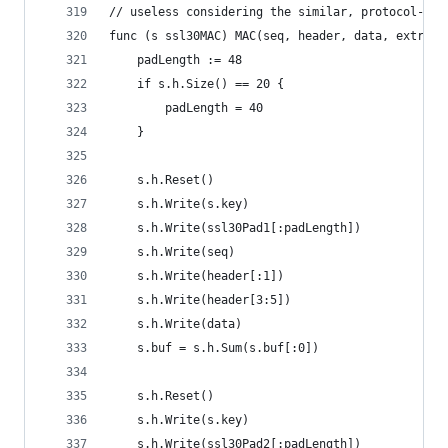
// useless considering the similar, protocol-lev
func (s ssl30MAC) MAC(seq, header, data, extra [
	padLength := 48
	if s.h.Size() == 20 {
		padLength = 40
	}
	s.h.Reset()
	s.h.Write(s.key)
	s.h.Write(ssl30Pad1[:padLength])
	s.h.Write(seq)
	s.h.Write(header[:1])
	s.h.Write(header[3:5])
	s.h.Write(data)
	s.buf = s.h.Sum(s.buf[:0])
	s.h.Reset()
	s.h.Write(s.key)
	s.h.Write(ssl30Pad2[:padLength])