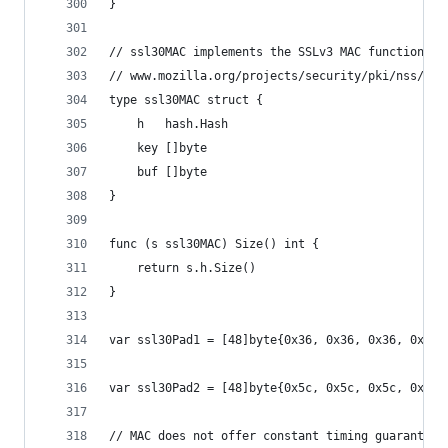
}
// ssl30MAC implements the SSLv3 MAC function, a
// www.mozilla.org/projects/security/pki/nss/ssl
type ssl30MAC struct {
	h   hash.Hash
	key []byte
	buf []byte
}
func (s ssl30MAC) Size() int {
	return s.h.Size()
}
var ssl30Pad1 = [48]byte{0x36, 0x36, 0x36, 0x36,
var ssl30Pad2 = [48]byte{0x5c, 0x5c, 0x5c, 0x5c,
// MAC does not offer constant timing guarantees