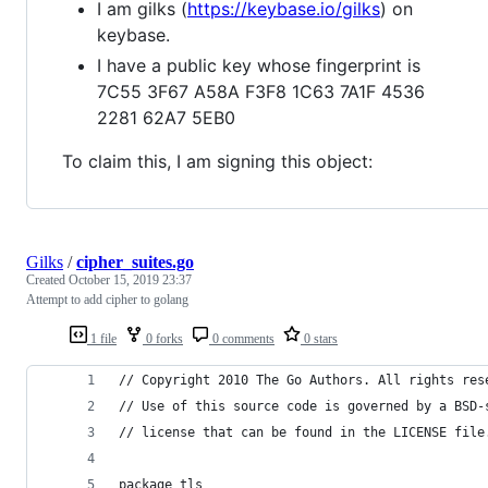
I am gilks (
https://keybase.io/gilks
) on
keybase.
I have a public key whose fingerprint is
7C55 3F67 A58A F3F8 1C63 7A1F 4536
2281 62A7 5EB0
To claim this, I am signing this object:
Gilks
/
cipher_suites.go
Created
October 15, 2019 23:37
Attempt to add cipher to golang
1 file
0 forks
0 comments
0 stars
// Copyright 2010 The Go Authors. All rights res
// Use of this source code is governed by a BSD-
// license that can be found in the LICENSE file
package tls