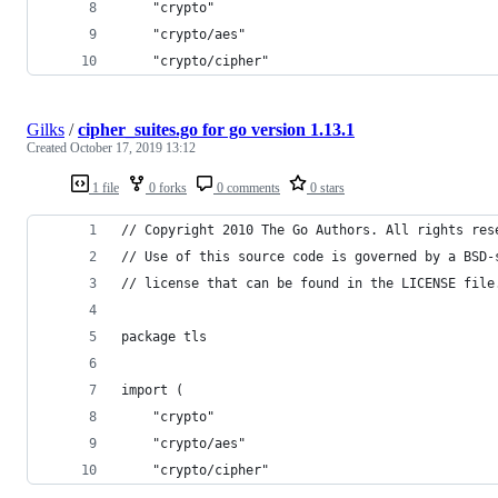
	"crypto"
	"crypto/aes"
	"crypto/cipher"
Gilks
/
cipher_suites.go for go version 1.13.1
Created
October 17, 2019 13:12
1 file
0 forks
0 comments
0 stars
// Copyright 2010 The Go Authors. All rights res
// Use of this source code is governed by a BSD-
// license that can be found in the LICENSE file
package tls
import (
	"crypto"
	"crypto/aes"
	"crypto/cipher"