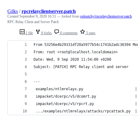
Gilks
/
rpcrelayclientserver.patch
Created
September 9, 2020 16:51
— forked from
sploutchy/rpcrelayclientserver.patch
RPC Relay Client and Server Patch
1 file
0 forks
0 comments
3 stars
From 53256e4b29331df20a5977b54c1741b2adc30394 Mo
From: root <root@localhost.localdomain>
Date: Wed, 9 Sep 2020 11:54:00 +0200
Subject: [PATCH] RPC Relay client and server
---
 examples/ntlmrelayx.py                        |
 impacket/dcerpc/v5/dcomrt.py                  |
 impacket/dcerpc/v5/rpcrt.py                   |
 .../examples/ntlmrelayx/attacks/rpcattack.py  |