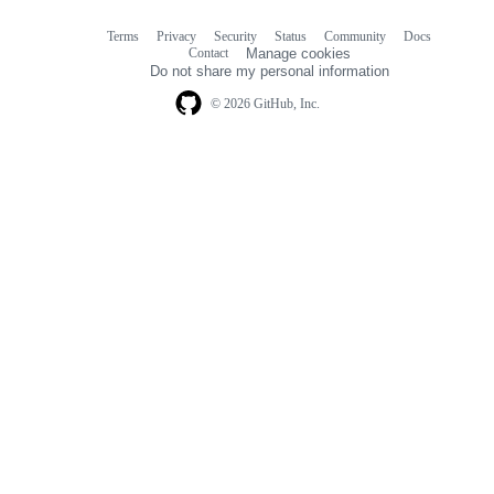
Terms
Privacy
Security
Status
Community
Docs
Footer
Footer
Contact
Manage cookies
navigation
Do not share my personal information
© 2026 GitHub, Inc.