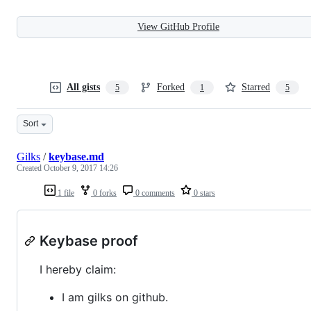
View GitHub Profile
All gists
Forked
Starred
5
1
5
Sort
Gilks
/
keybase.md
Created
October 9, 2017 14:26
1 file
0 forks
0 comments
0 stars
Keybase proof
I hereby claim:
I am gilks on github.