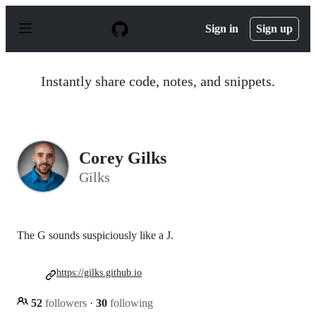
S
k
Sign in
Sign up
i
p
t
o
Instantly share code, notes, and snippets.
c
o
n
t
e
n
Corey Gilks
t
Gilks
The G sounds suspiciously like a J.
https://gilks.github.io
52
followers
·
30
following