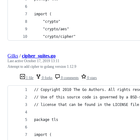
import (
	"crypto"
	"crypto/aes"
	"crypto/cipher"
Gilks
/
cipher_suites.go
Last active
October 17, 2019 13:11
Attempt to add cipher to golang version 1.12.9
1 file
0 forks
0 comments
0 stars
// Copyright 2010 The Go Authors. All rights res
// Use of this source code is governed by a BSD-
// license that can be found in the LICENSE file
package tls
import (