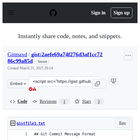
S
k
Sign in
Sign up
i
p
t
o
Instantly share code, notes, and snippets.
c
o
n
Gitmaxd
/
gist:2aefe69a74f276d3af1cc72
t
86c99a85d
e
Secret
n
Created
March 21, 2025 20:14
t
Clone
Embed
this
repository
at
Code
Revisions
Stars
1
3
&lt;script
src=&quot;https://gist.github.com/Gitmaxd/2aefe69a74f2
Raw
gistfile1.txt
## Git Commit Message Format