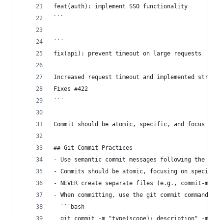
feat(auth): implement SSO functionality
```
```
fix(api): prevent timeout on large requests
Increased request timeout and implemented stream
Fixes #422
```
Commit should be atomic, specific, and focus on 
## Git Commit Practices
- Use semantic commit messages following the for
- Commits should be atomic, focusing on specific
- NEVER create separate files (e.g., commit-mess
- When committing, use the git commit command di
  ```bash
  git commit -m "type(scope): description" -m "a