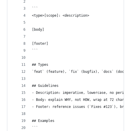
```
<type>[scope]: <description>
[body]
[footer]
```
## Types
`feat` (feature), `fix` (bugfix), `docs` (docume
## Guidelines
- Description: imperative, lowercase, no period,
- Body: explain WHY, not HOW, wrap at 72 chars
- Footer: reference issues (`Fixes #123`), break
## Examples
```