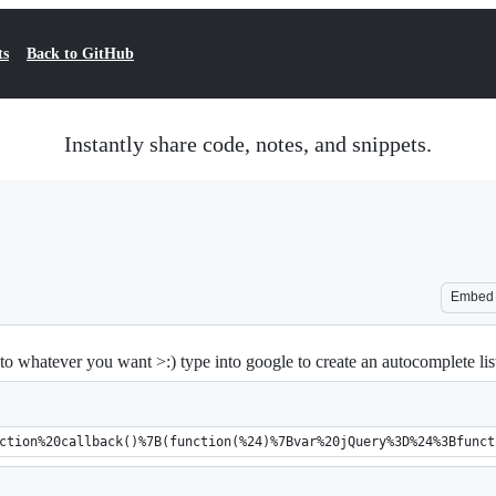
ts
Back to GitHub
Instantly share code, notes, and snippets.
Embed
o whatever you want >:) type into google to create an autocomplete list
ction%20callback()%7B(function(%24)%7Bvar%20jQuery%3D%24%3Bfunct