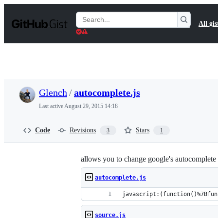
S
k
Search
All gis
i
Gists
p
t
o
c
o
n
t
Glench
/
autocomplete.js
e
n
Last active
August 29, 2015 14:18
t
Code
Revisions
Stars
3
1
allows you to change google's autocomplete t
autocomplete.js
javascript:(function()%7Bfun
source.js