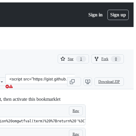
Sign in
Sign up
(
(
Star
Fork
1
0
1
0
)
)
Clone
Download ZIP
this
repository
at
, then activate this bookmarklet
&lt;script
src=&quot;https://gist.github.com/Glench/69ed436e29e1efeaa547.js&q
Raw
ion%20omgwtfval(term)%20%7Breturn%20'%3Cli%20class%3D%22sbsb_c%2
Raw