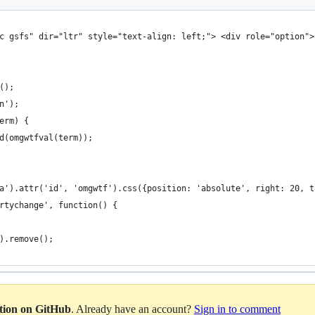
c gsfs" dir="ltr" style="text-align: left;"> <div role="option">
();
n');
erm) {
d(omgwtfval(term));
a').attr('id', 'omgwtf').css({position: 'absolute', right: 20, t
rtychange', function() {
).remove();
ation on GitHub
. Already have an account?
Sign in to comment