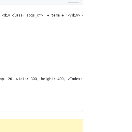
 <div class="sbqs_c">' + term + '</div> </div> </li>';
op: 20, width: 300, height: 400, zIndex: 1000000, display: 'bloc