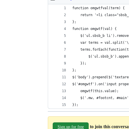
function omgwtfval(term) {
    return '<li class="sbsb_
};
function omgwtf(val) {
    $('ul.sbsb_b li').remove
    var terms = val.split('\
    terms.forEach(function(t
        $('ul.sbsb_b').appen
    });
};
$('body').prepend($('textare
$('#omgwtf').on('input prope
    omgwtf(this.value);
    $('.mw, #footcnt, #main'
});
to join this convers
Sign up for free