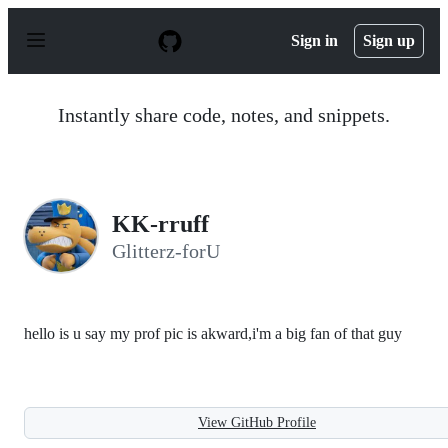
S
k
Sign in
Sign up
i
p
t
o
Instantly share code, notes, and snippets.
c
o
n
t
e
n
KK-rruff
t
Glitterz-forU
hello is u say my prof pic is akward,i'm a big fan of that guy
View GitHub Profile