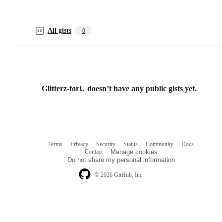
All gists
0
Glitterz-forU doesn’t have any public gists yet.
Terms
Privacy
Security
Status
Community
Docs
Footer
Footer
Contact
Manage cookies
navigation
Do not share my personal information
© 2026 GitHub, Inc.