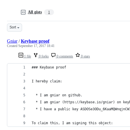
All gists
1
Sort
Gniar
/
Keybase proof
Created
September 17, 2017 18:41
1 file
0 forks
0 comments
0 stars
### Keybase proof
I hereby claim:
  * I am gniar on github.
  * I am gniar (https://keybase.io/gniar) on key
  * I have a public key ASDOSe3ODu_6KaaMQWnqjnCW
To claim this, I am signing this object: