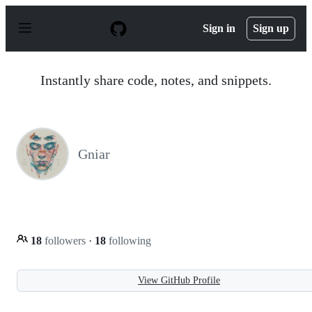
S
k
Sign in
Sign up
i
p
t
o
Instantly share code, notes, and snippets.
c
o
n
t
e
n
Gniar
t
18
followers
·
18
following
View GitHub Profile