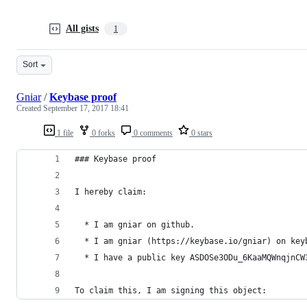
All gists
1
Sort
Gniar
/
Keybase proof
Created
September 17, 2017 18:41
1 file
0 forks
0 comments
0 stars
### Keybase proof
I hereby claim:
  * I am gniar on github.
  * I am gniar (https://keybase.io/gniar) on key
  * I have a public key ASDOSe3ODu_6KaaMQWnqjnCW
To claim this, I am signing this object: