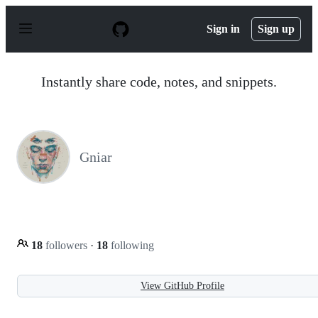
S
k
Sign in
Sign up
i
p
t
o
Instantly share code, notes, and snippets.
c
o
n
t
e
n
Gniar
t
18
followers
·
18
following
View GitHub Profile