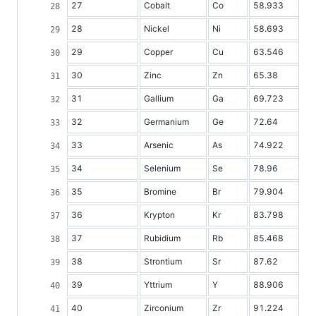
27
Cobalt
Co
58.933
28
Nickel
Ni
58.693
29
Copper
Cu
63.546
30
Zinc
Zn
65.38
31
Gallium
Ga
69.723
32
Germanium
Ge
72.64
33
Arsenic
As
74.922
34
Selenium
Se
78.96
35
Bromine
Br
79.904
36
Krypton
Kr
83.798
37
Rubidium
Rb
85.468
38
Strontium
Sr
87.62
39
Yttrium
Y
88.906
40
Zirconium
Zr
91.224