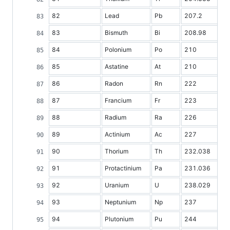
82
Lead
Pb
207.2
83
Bismuth
Bi
208.98
84
Polonium
Po
210
85
Astatine
At
210
86
Radon
Rn
222
87
Francium
Fr
223
88
Radium
Ra
226
89
Actinium
Ac
227
90
Thorium
Th
232.038
91
Protactinium
Pa
231.036
92
Uranium
U
238.029
93
Neptunium
Np
237
94
Plutonium
Pu
244