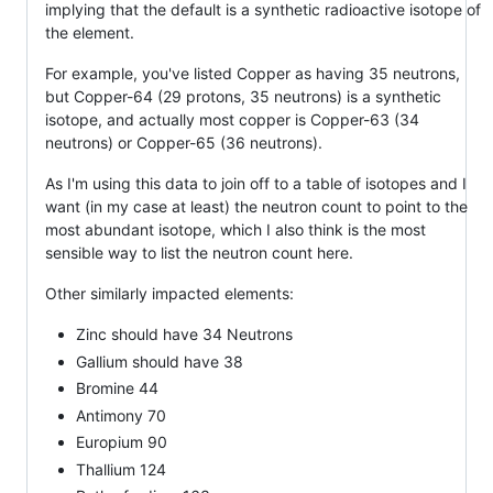
implying that the default is a synthetic radioactive isotope of
the element.
For example, you've listed Copper as having 35 neutrons,
but Copper-64 (29 protons, 35 neutrons) is a synthetic
isotope, and actually most copper is Copper-63 (34
neutrons) or Copper-65 (36 neutrons).
As I'm using this data to join off to a table of isotopes and I
want (in my case at least) the neutron count to point to the
most abundant isotope, which I also think is the most
sensible way to list the neutron count here.
Other similarly impacted elements:
Zinc should have 34 Neutrons
Gallium should have 38
Bromine 44
Antimony 70
Europium 90
Thallium 124