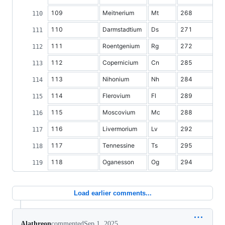
109
Meitnerium
Mt
268
110
Darmstadtium
Ds
271
111
Roentgenium
Rg
272
112
Copernicium
Cn
285
113
Nihonium
Nh
284
114
Flerovium
Fl
289
115
Moscovium
Mc
288
116
Livermorium
Lv
292
117
Tennessine
Ts
295
118
Oganesson
Og
294
Load earlier comments...
Alathreon
commented
Sep 1, 2025