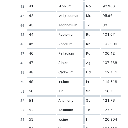
41
Niobium
Nb
92.906
42
Molybdenum
Mo
95.96
43
Technetium
Tc
98
44
Ruthenium
Ru
101.07
45
Rhodium
Rh
102.906
46
Palladium
Pd
106.42
47
Silver
Ag
107.868
48
Cadmium
Cd
112.411
49
Indium
In
114.818
50
Tin
Sn
118.71
51
Antimony
Sb
121.76
52
Tellurium
Te
127.6
53
Iodine
I
126.904