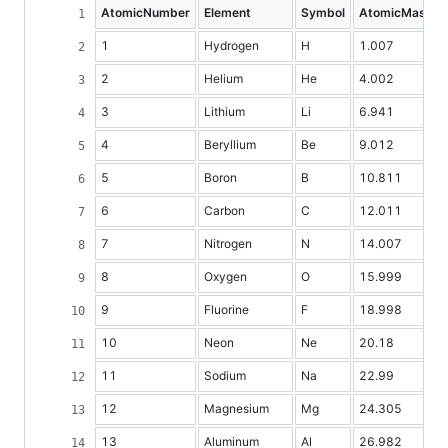
AtomicNumber
Element
Symbol
AtomicMass
1
Hydrogen
H
1.007
2
Helium
He
4.002
3
Lithium
Li
6.941
4
Beryllium
Be
9.012
5
Boron
B
10.811
6
Carbon
C
12.011
7
Nitrogen
N
14.007
8
Oxygen
O
15.999
9
Fluorine
F
18.998
10
Neon
Ne
20.18
11
Sodium
Na
22.99
12
Magnesium
Mg
24.305
13
Aluminum
Al
26.982