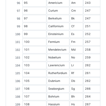
95
Americium
Am
243
96
Curium
Cm
247
97
Berkelium
Bk
247
98
Californium
Cf
251
99
Einsteinium
Es
252
100
Fermium
Fm
257
101
Mendelevium
Md
258
102
Nobelium
No
259
103
Lawrencium
Lr
262
104
Rutherfordium
Rf
261
105
Dubnium
Db
262
106
Seaborgium
Sg
266
107
Bohrium
Bh
264
108
Hassium
Hs
267