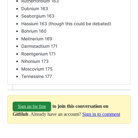
Rutherfordium 163
Dubnium 163
Seaborgium 163
Hassium 163 (though this could be debated)
Bohrium 160
Meitnerium 169
Darmstadtium 171
Roentgenium 171
Nihonium 173
Moscovium 175
Tennessine 177
to join this conversation on
Sign up for free
GitHub
. Already have an account?
Sign in to comment