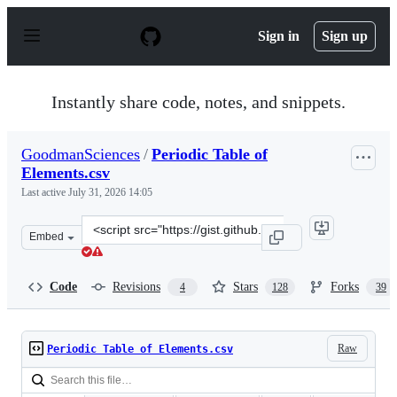
S
k
Sign in
Sign up
i
p
t
o
Instantly share code, notes, and snippets.
c
o
n
GoodmanSciences
/
Periodic Table of
t
Elements.csv
e
n
Last active
July 31, 2026 14:05
t
Clone
Embed
this
repository
at
Code
Revisions
Stars
Forks
4
128
39
&lt;script
src=&quot;https://gist.github.com/GoodmanSciences/c2d
Raw
Periodic Table of Elements.csv