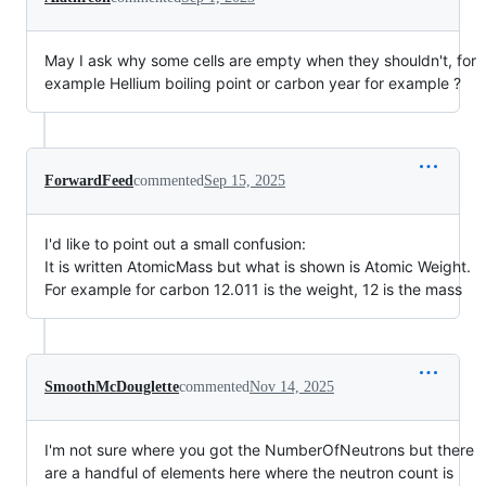
May I ask why some cells are empty when they shouldn't, for
example Hellium boiling point or carbon year for example ?
ForwardFeed
commented
Sep 15, 2025
I'd like to point out a small confusion:
It is written AtomicMass but what is shown is Atomic Weight.
For example for carbon 12.011 is the weight, 12 is the mass
SmoothMcDouglette
commented
Nov 14, 2025
I'm not sure where you got the NumberOfNeutrons but there
are a handful of elements here where the neutron count is