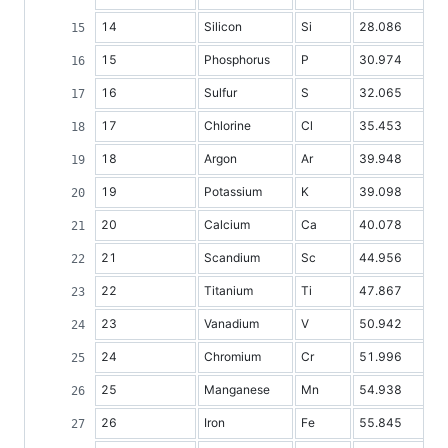
14
Silicon
Si
28.086
15
Phosphorus
P
30.974
16
Sulfur
S
32.065
17
Chlorine
Cl
35.453
18
Argon
Ar
39.948
19
Potassium
K
39.098
20
Calcium
Ca
40.078
21
Scandium
Sc
44.956
22
Titanium
Ti
47.867
23
Vanadium
V
50.942
24
Chromium
Cr
51.996
25
Manganese
Mn
54.938
26
Iron
Fe
55.845