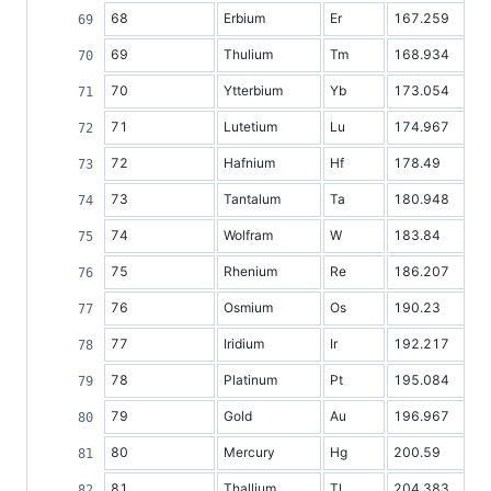
68
Erbium
Er
167.259
69
Thulium
Tm
168.934
70
Ytterbium
Yb
173.054
71
Lutetium
Lu
174.967
72
Hafnium
Hf
178.49
73
Tantalum
Ta
180.948
74
Wolfram
W
183.84
75
Rhenium
Re
186.207
76
Osmium
Os
190.23
77
Iridium
Ir
192.217
78
Platinum
Pt
195.084
79
Gold
Au
196.967
80
Mercury
Hg
200.59
81
Thallium
Tl
204.383