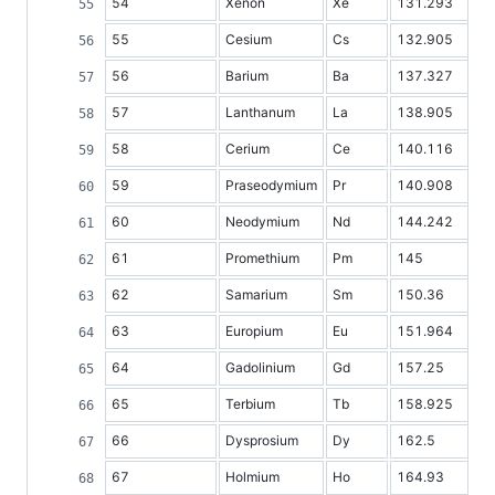
54
Xenon
Xe
131.293
55
Cesium
Cs
132.905
56
Barium
Ba
137.327
57
Lanthanum
La
138.905
58
Cerium
Ce
140.116
59
Praseodymium
Pr
140.908
60
Neodymium
Nd
144.242
61
Promethium
Pm
145
62
Samarium
Sm
150.36
63
Europium
Eu
151.964
64
Gadolinium
Gd
157.25
65
Terbium
Tb
158.925
66
Dysprosium
Dy
162.5
67
Holmium
Ho
164.93