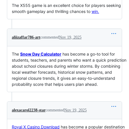
The X555 game is an excellent choice for players seeking
smooth gameplay and thrilling chances to
win.
aliizaffar786-art
commented
Nov 19, 2025
The
Snow Day Calculator
has become a go-to tool for
students, teachers, and parents who want a quick prediction
about school closures during winter storms. By combining
local weather forecasts, historical snow patterns, and
regional closure trends, it gives an easy-to-understand
probability score that helps users plan ahead.
alexacarol2238-star
commented
Nov 19, 2025
Royal X Casino Download
has become a popular destination