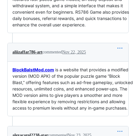
withdrawal system, and a simple interface that makes it
convenient even for beginners. RS786 Game also provides
daily bonuses, referral rewards, and quick transactions to
enhance the overall user experience.
aliizaffar786-art
commented
Nov 22, 2025
BlockBalstMod.com
is a website that provides a modified
version (MOD APK) of the popular puzzle game “Block
Blast,” offering features such as ad-free gameplay, unlocked
resources, unlimited coins, and enhanced power-ups. The
MOD version aims to give players a smoother and more
flexible experience by removing restrictions and allowing
access to premium levels without any in-game purchases.
alexacarol2238-star
commented
Nov 23, 2025