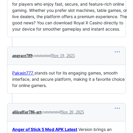
for players who enjoy fast, secure, and feature-rich online
gaming. Whether you prefer slot machines, table games, or
live dealers, the platform offers a premium experience. The
good news? You can download Royal X Casino directly to
your device for smoother gameplay and instant access.
angrace789
commented
Nov 19, 2025
Pakwin777
stands out for its engaging games, smooth
interface, and secure platform, making it a favorite choice
for online gamers.
aliizaffar786-art
commented
Nov 20, 2025
Anger of Stick 5 Mod APK Latest
Version brings an