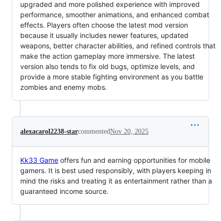
upgraded and more polished experience with improved
performance, smoother animations, and enhanced combat
effects. Players often choose the latest mod version
because it usually includes newer features, updated
weapons, better character abilities, and refined controls that
make the action gameplay more immersive. The latest
version also tends to fix old bugs, optimize levels, and
provide a more stable fighting environment as you battle
zombies and enemy mobs.
alexacarol2238-star
commented
Nov 20, 2025
Kk33 Game
offers fun and earning opportunities for mobile
gamers. It is best used responsibly, with players keeping in
mind the risks and treating it as entertainment rather than a
guaranteed income source.