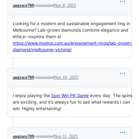
angrace789
commented
Nov 8, 2025
Looking for a modern and sustainable engagement ring in
Melbourne? Lab-grown diamonds combine elegance and
ethics—explore them at
https://www.moimoi.com.au/engagement-rings/lab-grown-
diamond/melbourne-victoria/
.
angrace789
commented
Nov 10, 2025
I enjoy playing the
Spin Win PK Game
every day. The spins
are exciting, and it’s always fun to see what rewards I can
win. Highly entertaining!
angrace789
commented
Nov 11, 2025