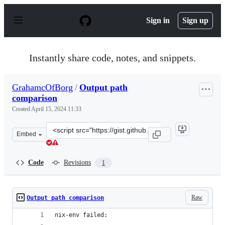
S
k
Sign in
Sign up
i
p
t
o
Instantly share code, notes, and snippets.
c
o
n
GrahamcOfBorg
/
Output path
t
comparison
e
n
Created
April 15, 2024 11:33
t
Clone
Embed
this
repository
at
Code
Revisions
1
&lt;script
src=&quot;https://gist.github.com/GrahamcOfBorg/e5c79
Raw
Output path comparison
nix-env failed: