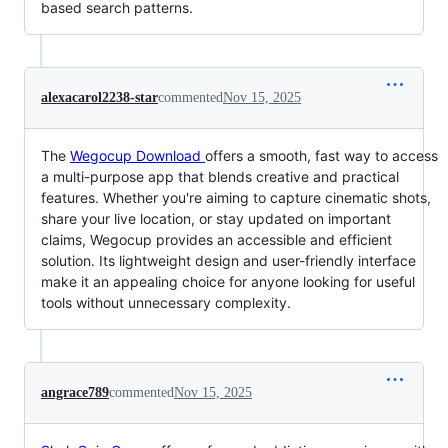
based search patterns.
alexacarol2238-star
commented
Nov 15, 2025
The
Wegocup Download
offers a smooth, fast way to access
a multi-purpose app that blends creative and practical
features. Whether you're aiming to capture cinematic shots,
share your live location, or stay updated on important
claims, Wegocup provides an accessible and efficient
solution. Its lightweight design and user-friendly interface
make it an appealing choice for anyone looking for useful
tools without unnecessary complexity.
angrace789
commented
Nov 15, 2025