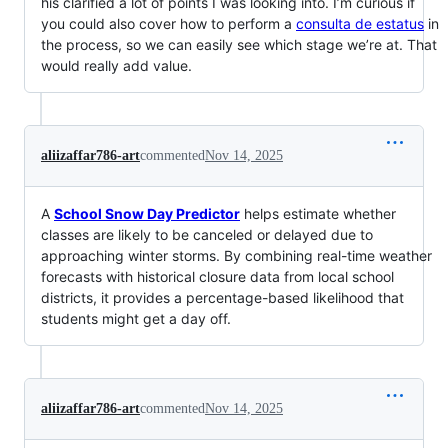
his clarified a lot of points I was looking into. I’m curious if
you could also cover how to perform a
consulta de estatus
in
the process, so we can easily see which stage we’re at. That
would really add value.
aliizaffar786-art
commented
Nov 14, 2025
A
School Snow Day Predictor
helps estimate whether
classes are likely to be canceled or delayed due to
approaching winter storms. By combining real-time weather
forecasts with historical closure data from local school
districts, it provides a percentage-based likelihood that
students might get a day off.
aliizaffar786-art
commented
Nov 14, 2025