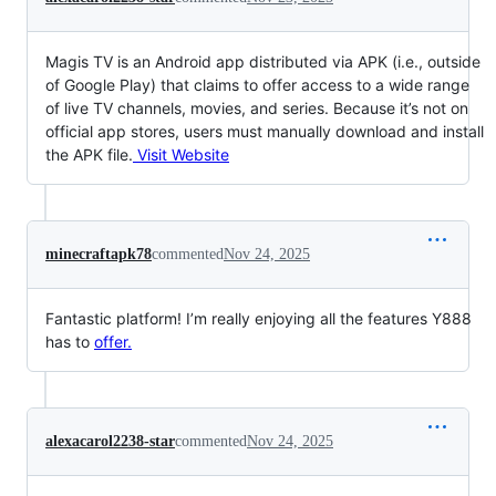
Magis TV is an Android app distributed via APK (i.e., outside
of Google Play) that claims to offer access to a wide range
of live TV channels, movies, and series. Because it’s not on
official app stores, users must manually download and install
the APK file.
Visit Website
minecraftapk78
commented
Nov 24, 2025
Fantastic platform! I’m really enjoying all the features Y888
has to
offer.
alexacarol2238-star
commented
Nov 24, 2025