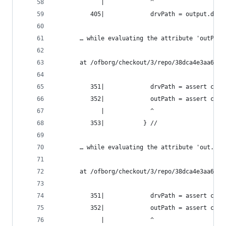
             |             ^
          405|             drvPath = output.drvP
       … while evaluating the attribute 'outPath
       at /ofborg/checkout/3/repo/38dca4e3aa6bca
          351|             drvPath = assert cond
          352|             outPath = assert cond
             |             ^
          353|           } //
       … while evaluating the attribute 'out.out
       at /ofborg/checkout/3/repo/38dca4e3aa6bca
          351|             drvPath = assert cond
          352|             outPath = assert cond
             |             ^