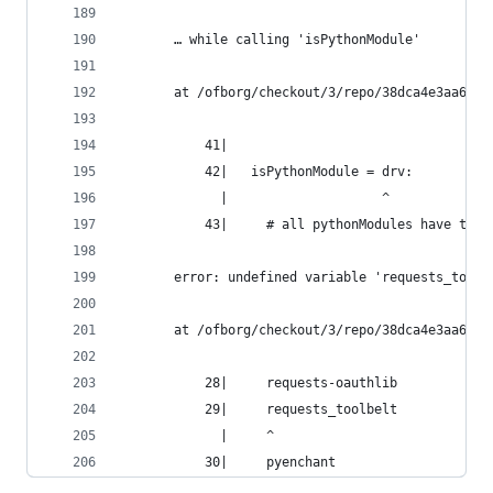
       … while calling 'isPythonModule'
       at /ofborg/checkout/3/repo/38dca4e3aa6bca
           41|
           42|   isPythonModule = drv:
             |                    ^
           43|     # all pythonModules have the 
       error: undefined variable 'requests_toolb
       at /ofborg/checkout/3/repo/38dca4e3aa6bca
           28|     requests-oauthlib
           29|     requests_toolbelt
             |     ^
           30|     pyenchant