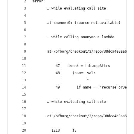
error:
       … while evaluating call site
       at «none»:0: (source not available)
       … while calling anonymous lambda
       at /ofborg/checkout/3/repo/38dca4e3aa6bca
           47|   tweak = lib.mapAttrs
           48|     (name: val:
             |            ^
           49|       if name == "recurseForDeriv
       … while evaluating call site
       at /ofborg/checkout/3/repo/38dca4e3aa6bca
         1213|     f: