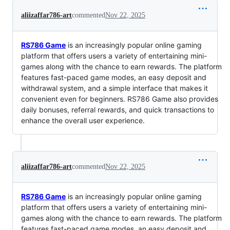
aliizaffar786-art
commented
Nov 22, 2025
RS786 Game
is an increasingly popular online gaming
platform that offers users a variety of entertaining mini-
games along with the chance to earn rewards. The platform
features fast-paced game modes, an easy deposit and
withdrawal system, and a simple interface that makes it
convenient even for beginners. RS786 Game also provides
daily bonuses, referral rewards, and quick transactions to
enhance the overall user experience.
aliizaffar786-art
commented
Nov 22, 2025
RS786 Game
is an increasingly popular online gaming
platform that offers users a variety of entertaining mini-
games along with the chance to earn rewards. The platform
features fast-paced game modes, an easy deposit and