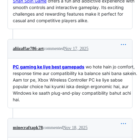
Shah Spin Game
offers a fun and addictive experience with
smooth controls and interactive gameplay. Its exciting
challenges and rewarding features make it perfect for
casual and competitive players alike.
aliizaffar786-art
commented
Nov 17, 2025
PC gaming ke liye best gamepads
wo hote hain jo comfort,
response time aur compatibility ka balance sahi bana sakein.
Aam tor pe, Xbox Wireless Controller PC ke liye sabse
popular choice hai kyunki iska design ergonomic hai, aur
Windows ke saath plug-and-play compatibility bahut achi
hai.
minecraftapk78
commented
Nov 18, 2025