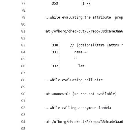
          353|           } //
       … while evaluating the attribute 'propaga
       at /ofborg/checkout/3/repo/38dca4e3aa6bca
          330|     // (optionalAttrs (attrs ? na
          331|       name =
             |       ^
          332|         let
       … while evaluating call site
       at «none»:0: (source not available)
       … while calling anonymous lambda
       at /ofborg/checkout/3/repo/38dca4e3aa6bca