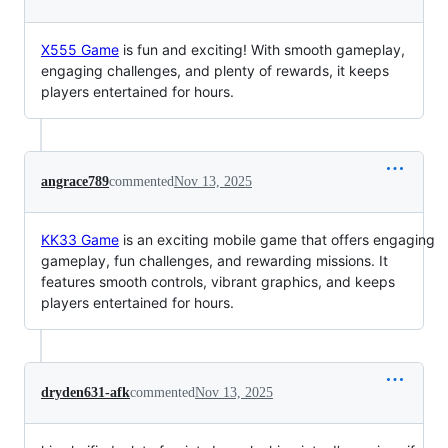
X555 Game
is fun and exciting! With smooth gameplay,
engaging challenges, and plenty of rewards, it keeps
players entertained for hours.
angrace789
commented
Nov 13, 2025
KK33 Game
is an exciting mobile game that offers engaging
gameplay, fun challenges, and rewarding missions. It
features smooth controls, vibrant graphics, and keeps
players entertained for hours.
dryden631-afk
commented
Nov 13, 2025