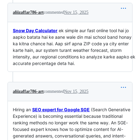
aliizaffar786-art
commented
Nov 15, 2025
Snow Day Calculator
ek simple aur fast online tool hai jo
aapko batata hai ke aane wale din mai school band honay
ka kitna chance hai. Aap sirf apna ZIP code ya city enter
karte hain, aur system turant weather forecast, storm
intensity, aur regional conditions ko analyze karke aapko ek
accurate percentage deta hai.
aliizaffar786-art
commented
Nov 15, 2025
Hiring an
SEO expert for Google SGE
(Search Generative
Experience) is becoming essential because traditional
ranking methods no longer work the same way. An SGE-
focused expert knows how to optimize content for AI-
generated answers, conversational queries, and intent-