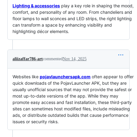
Lighting & accessories
play a key role in shaping the mood,
comfort, and personality of any room. From chandeliers and
floor lamps to wall sconces and LED strips, the right lighting
can transform a space by enhancing visibility and
highlighting décor elements.
aliizaffar786-art
commented
Nov 14, 2025
Websites like
pojavlaunchersapk.com
often appear to offer
quick downloads of the PojavLauncher APK, but they are
usually unofficial sources that may not provide the safest or
most up-to-date versions of the app. While they may
promote easy access and fast installation, these third-party
sites can sometimes host modified files, include misleading
ads, or distribute outdated builds that cause performance
issues or security risks.