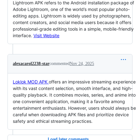
Lightroom APK refers to the Android installation package of
Adobe Lightroom, one of the world’s most popular photo-
editing apps. Lightroom is widely used by photographers,
content creators, and social media users because it offers
professional-grade editing tools in a simple, mobile-friendly
interface.
Visit Website
alexacarol2238-star
commented
Nov 24, 2025
Loklok MOD APK
offers an impressive streaming experience
with its vast content selection, smooth interface, and high-
quality playback. It combines movies, series, and anime into
one convenient application, making it a favorite among
entertainment enthusiasts. However, users should always be
careful when downloading APK files and prioritize device
safety and ethical streaming practices.
Load later comments...