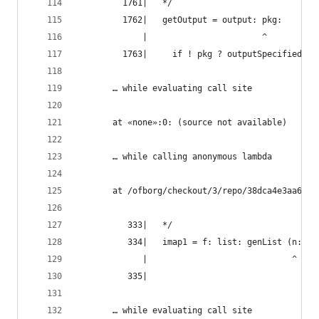
         1761|   */
         1762|   getOutput = output: pkg:
             |                       ^
         1763|     if ! pkg ? outputSpecified ||
       … while evaluating call site
       at «none»:0: (source not available)
       … while calling anonymous lambda
       at /ofborg/checkout/3/repo/38dca4e3aa6bca
          333|   */
          334|   imap1 = f: list: genList (n: f 
             |                             ^
          335|
       … while evaluating call site