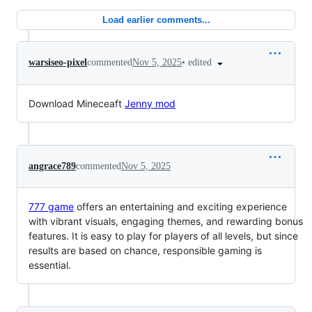
Load earlier comments...
•
edited
warsiseo-pixel
commented
Nov 5, 2025
Download Mineceaft
Jenny mod
angrace789
commented
Nov 5, 2025
777 game
offers an entertaining and exciting experience
with vibrant visuals, engaging themes, and rewarding bonus
features. It is easy to play for players of all levels, but since
results are based on chance, responsible gaming is
essential.