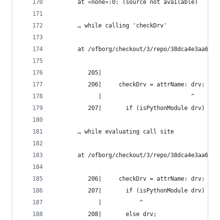
       at «none»:0: (source not available)
       … while calling 'checkDrv'
       at /ofborg/checkout/3/repo/38dca4e3aa6bca
          205|
          206|     checkDrv = attrName: drv:
             |                          ^
          207|       if (isPythonModule drv) && 
       … while evaluating call site
       at /ofborg/checkout/3/repo/38dca4e3aa6bca
          206|     checkDrv = attrName: drv:
          207|       if (isPythonModule drv) && 
             |           ^
          208|       else drv;