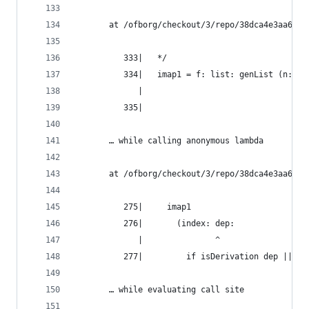
       at /ofborg/checkout/3/repo/38dca4e3aa6bca
          333|   */
          334|   imap1 = f: list: genList (n: f 
             |                                ^
          335|
       … while calling anonymous lambda
       at /ofborg/checkout/3/repo/38dca4e3aa6bca
          275|     imap1
          276|       (index: dep:
             |               ^
          277|         if isDerivation dep || de
       … while evaluating call site