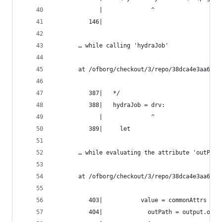
             |              ^
          146|
       … while calling 'hydraJob'
       at /ofborg/checkout/3/repo/38dca4e3aa6bca
          387|   */
          388|   hydraJob = drv:
             |              ^
          389|     let
       … while evaluating the attribute 'outPath
       at /ofborg/checkout/3/repo/38dca4e3aa6bca
          403|           value = commonAttrs // 
          404|             outPath = output.outP