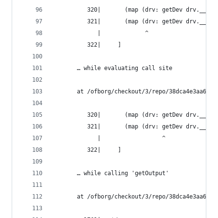
          320|       (map (drv: getDev drv.__spl
          321|       (map (drv: getDev drv.__spl
             |             ^
          322|     ]
       … while evaluating call site
       at /ofborg/checkout/3/repo/38dca4e3aa6bca
          320|       (map (drv: getDev drv.__spl
          321|       (map (drv: getDev drv.__spl
             |                  ^
          322|     ]
       … while calling 'getOutput'
       at /ofborg/checkout/3/repo/38dca4e3aa6bca