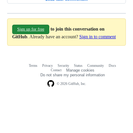
to join this conversation on
Sign up for free
GitHub
. Already have an account?
Sign in to comment
Terms
Privacy
Security
Status
Community
Docs
Footer
Footer
Contact
Manage cookies
navigation
Do not share my personal information
© 2026 GitHub, Inc.