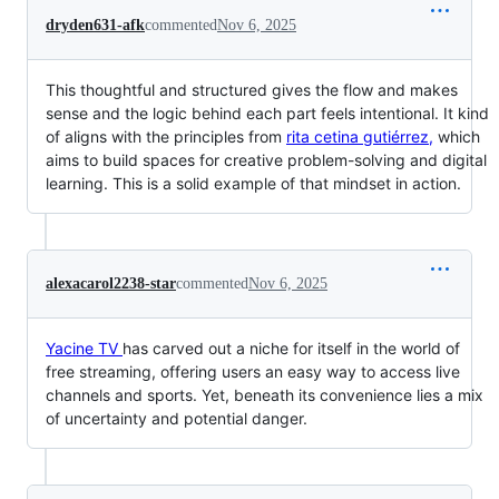
dryden631-afk
commented
Nov 6, 2025
This thoughtful and structured gives the flow and makes
sense and the logic behind each part feels intentional. It kind
of aligns with the principles from
rita cetina gutiérrez,
which
aims to build spaces for creative problem-solving and digital
learning. This is a solid example of that mindset in action.
alexacarol2238-star
commented
Nov 6, 2025
Yacine TV
has carved out a niche for itself in the world of
free streaming, offering users an easy way to access live
channels and sports. Yet, beneath its convenience lies a mix
of uncertainty and potential danger.