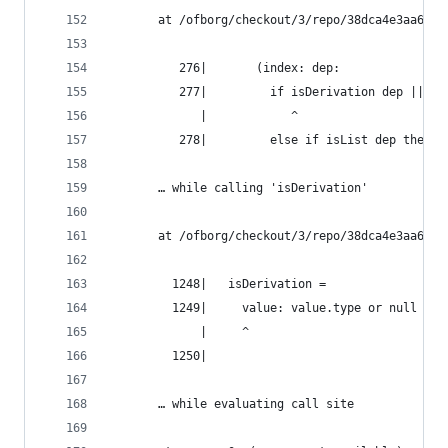
       at /ofborg/checkout/3/repo/38dca4e3aa6bca
          276|       (index: dep:
          277|         if isDerivation dep || de
             |            ^
          278|         else if isList dep then c
       … while calling 'isDerivation'
       at /ofborg/checkout/3/repo/38dca4e3aa6bca
         1248|   isDerivation =
         1249|     value: value.type or null == 
             |     ^
         1250|
       … while evaluating call site