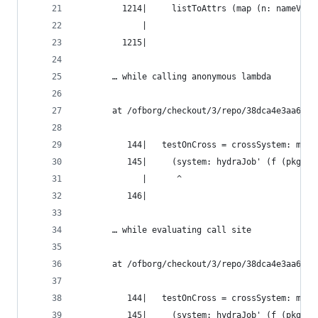
         1214|     listToAttrs (map (n: nameValu
             |                                  
         1215|
       … while calling anonymous lambda
       at /ofborg/checkout/3/repo/38dca4e3aa6bca
          144|   testOnCross = crossSystem: meta
          145|     (system: hydraJob' (f (pkgsFo
             |      ^
          146|
       … while evaluating call site
       at /ofborg/checkout/3/repo/38dca4e3aa6bca
          144|   testOnCross = crossSystem: meta
          145|     (system: hydraJob' (f (pkgsFo