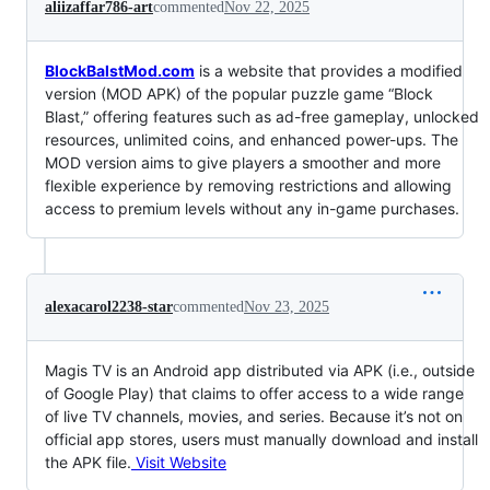
aliizaffar786-art
commented
Nov 22, 2025
BlockBalstMod.com
is a website that provides a modified
version (MOD APK) of the popular puzzle game “Block
Blast,” offering features such as ad-free gameplay, unlocked
resources, unlimited coins, and enhanced power-ups. The
MOD version aims to give players a smoother and more
flexible experience by removing restrictions and allowing
access to premium levels without any in-game purchases.
alexacarol2238-star
commented
Nov 23, 2025
Magis TV is an Android app distributed via APK (i.e., outside
of Google Play) that claims to offer access to a wide range
of live TV channels, movies, and series. Because it’s not on
official app stores, users must manually download and install
the APK file.
Visit Website