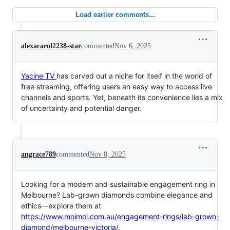
Load earlier comments...
alexacarol2238-star
commented
Nov 6, 2025
Yacine TV
has carved out a niche for itself in the world of
free streaming, offering users an easy way to access live
channels and sports. Yet, beneath its convenience lies a mix
of uncertainty and potential danger.
angrace789
commented
Nov 8, 2025
Looking for a modern and sustainable engagement ring in
Melbourne? Lab-grown diamonds combine elegance and
ethics—explore them at
https://www.moimoi.com.au/engagement-rings/lab-grown-
diamond/melbourne-victoria/
.