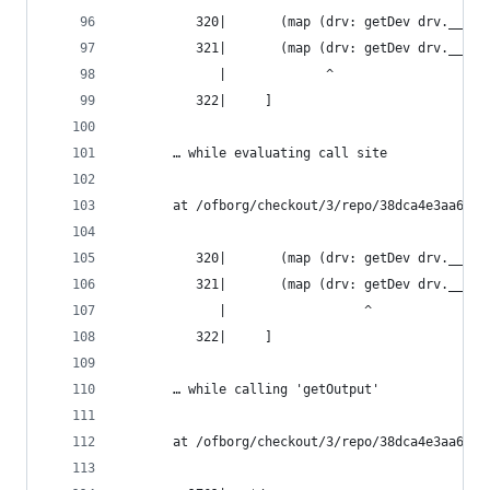
          320|       (map (drv: getDev drv.__spl
          321|       (map (drv: getDev drv.__spl
             |             ^
          322|     ]
       … while evaluating call site
       at /ofborg/checkout/3/repo/38dca4e3aa6bca
          320|       (map (drv: getDev drv.__spl
          321|       (map (drv: getDev drv.__spl
             |                  ^
          322|     ]
       … while calling 'getOutput'
       at /ofborg/checkout/3/repo/38dca4e3aa6bca