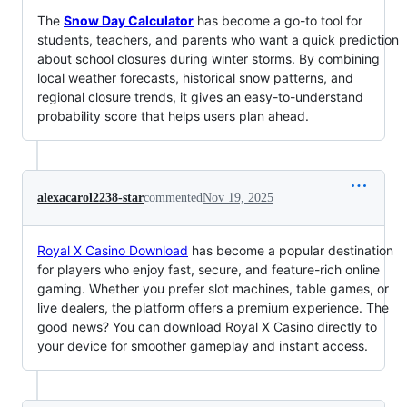
The
Snow Day Calculator
has become a go-to tool for
students, teachers, and parents who want a quick prediction
about school closures during winter storms. By combining
local weather forecasts, historical snow patterns, and
regional closure trends, it gives an easy-to-understand
probability score that helps users plan ahead.
alexacarol2238-star
commented
Nov 19, 2025
Royal X Casino Download
has become a popular destination
for players who enjoy fast, secure, and feature-rich online
gaming. Whether you prefer slot machines, table games, or
live dealers, the platform offers a premium experience. The
good news? You can download Royal X Casino directly to
your device for smoother gameplay and instant access.