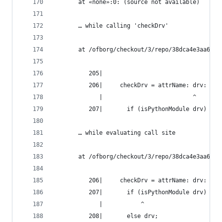
       at «none»:0: (source not available)
       … while calling 'checkDrv'
       at /ofborg/checkout/3/repo/38dca4e3aa6bca
          205|
          206|     checkDrv = attrName: drv:
             |                          ^
          207|       if (isPythonModule drv) && 
       … while evaluating call site
       at /ofborg/checkout/3/repo/38dca4e3aa6bca
          206|     checkDrv = attrName: drv:
          207|       if (isPythonModule drv) && 
             |           ^
          208|       else drv;