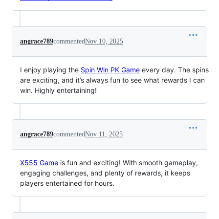
angrace789
commented
Nov 10, 2025
I enjoy playing the
Spin Win PK Game
every day. The spins
are exciting, and it’s always fun to see what rewards I can
win. Highly entertaining!
angrace789
commented
Nov 11, 2025
X555 Game
is fun and exciting! With smooth gameplay,
engaging challenges, and plenty of rewards, it keeps
players entertained for hours.