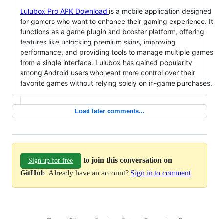
Lulubox Pro APK Download
is a mobile application designed
for gamers who want to enhance their gaming experience. It
functions as a game plugin and booster platform, offering
features like unlocking premium skins, improving
performance, and providing tools to manage multiple games
from a single interface. Lulubox has gained popularity
among Android users who want more control over their
favorite games without relying solely on in-game purchases.
Load later comments...
to join this conversation on
Sign up for free
GitHub
. Already have an account?
Sign in to comment