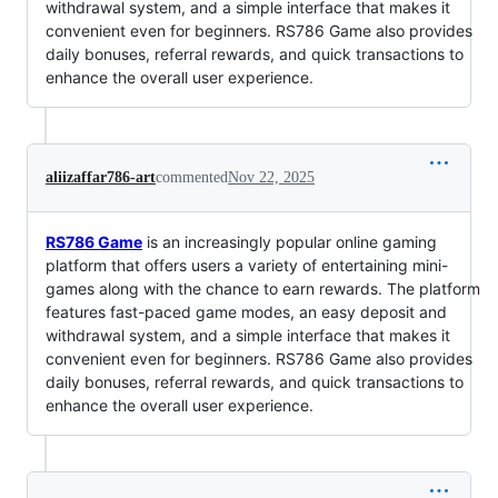
withdrawal system, and a simple interface that makes it
convenient even for beginners. RS786 Game also provides
daily bonuses, referral rewards, and quick transactions to
enhance the overall user experience.
aliizaffar786-art
commented
Nov 22, 2025
RS786 Game
is an increasingly popular online gaming
platform that offers users a variety of entertaining mini-
games along with the chance to earn rewards. The platform
features fast-paced game modes, an easy deposit and
withdrawal system, and a simple interface that makes it
convenient even for beginners. RS786 Game also provides
daily bonuses, referral rewards, and quick transactions to
enhance the overall user experience.