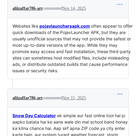
aliizaffar786-art
commented
Nov 14, 2025
Websites like
pojavlaunchersapk.com
often appear to offer
quick downloads of the PojavLauncher APK, but they are
usually unofficial sources that may not provide the safest or
most up-to-date versions of the app. While they may
promote easy access and fast installation, these third-party
sites can sometimes host modified files, include misleading
ads, or distribute outdated builds that cause performance
issues or security risks.
aliizaffar786-art
commented
Nov 15, 2025
Snow Day Calculator
ek simple aur fast online tool hai jo
aapko batata hai ke aane wale din mai school band honay
ka kitna chance hai. Aap sirf apna ZIP code ya city enter
karte hain, aur system turant weather forecast, storm