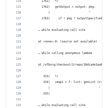
         1761|   */
         1762|   getOutput = output: pkg:
             |                       ^
         1763|     if ! pkg ? outputSpecified ||
       … while evaluating call site
       at «none»:0: (source not available)
       … while calling anonymous lambda
       at /ofborg/checkout/3/repo/38dca4e3aa6bca
          333|   */
          334|   imap1 = f: list: genList (n: f 
             |                             ^
          335|
       … while evaluating call site