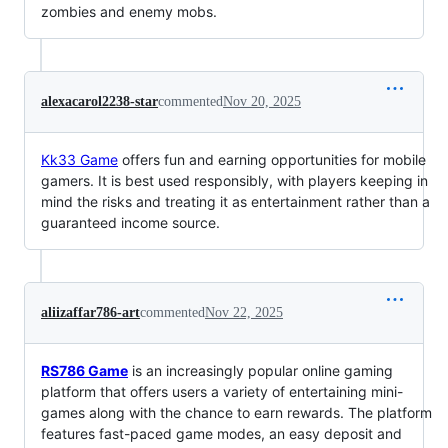
zombies and enemy mobs.
alexacarol2238-star
commented
Nov 20, 2025
Kk33 Game
offers fun and earning opportunities for mobile
gamers. It is best used responsibly, with players keeping in
mind the risks and treating it as entertainment rather than a
guaranteed income source.
aliizaffar786-art
commented
Nov 22, 2025
RS786 Game
is an increasingly popular online gaming
platform that offers users a variety of entertaining mini-
games along with the chance to earn rewards. The platform
features fast-paced game modes, an easy deposit and