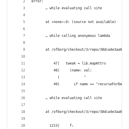
error:
       … while evaluating call site
       at «none»:0: (source not available)
       … while calling anonymous lambda
       at /ofborg/checkout/3/repo/38dca4e3aa6bca
           47|   tweak = lib.mapAttrs
           48|     (name: val:
             |            ^
           49|       if name == "recurseForDeriv
       … while evaluating call site
       at /ofborg/checkout/3/repo/38dca4e3aa6bca
         1213|     f: