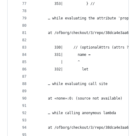
          353|           } //
       … while evaluating the attribute 'propaga
       at /ofborg/checkout/3/repo/38dca4e3aa6bca
          330|     // (optionalAttrs (attrs ? na
          331|       name =
             |       ^
          332|         let
       … while evaluating call site
       at «none»:0: (source not available)
       … while calling anonymous lambda
       at /ofborg/checkout/3/repo/38dca4e3aa6bca