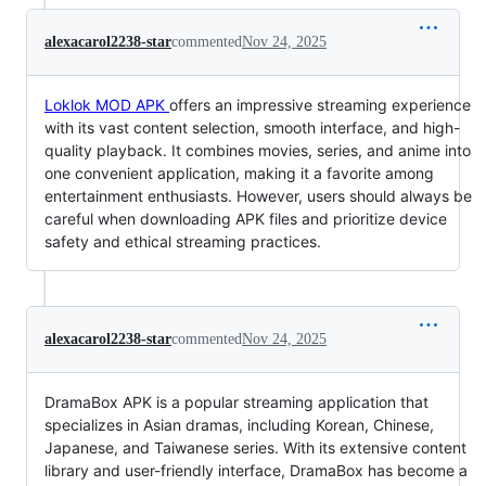
alexacarol2238-star
commented
Nov 24, 2025
Loklok MOD APK
offers an impressive streaming experience
with its vast content selection, smooth interface, and high-
quality playback. It combines movies, series, and anime into
one convenient application, making it a favorite among
entertainment enthusiasts. However, users should always be
careful when downloading APK files and prioritize device
safety and ethical streaming practices.
alexacarol2238-star
commented
Nov 24, 2025
DramaBox APK is a popular streaming application that
specializes in Asian dramas, including Korean, Chinese,
Japanese, and Taiwanese series. With its extensive content
library and user-friendly interface, DramaBox has become a