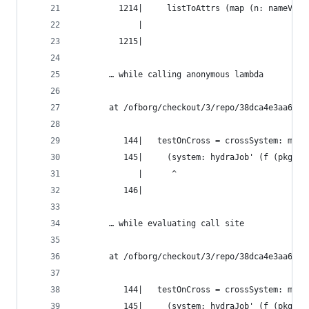
         1214|     listToAttrs (map (n: nameValu
             |                                  
         1215|
       … while calling anonymous lambda
       at /ofborg/checkout/3/repo/38dca4e3aa6bca
          144|   testOnCross = crossSystem: meta
          145|     (system: hydraJob' (f (pkgsFo
             |      ^
          146|
       … while evaluating call site
       at /ofborg/checkout/3/repo/38dca4e3aa6bca
          144|   testOnCross = crossSystem: meta
          145|     (system: hydraJob' (f (pkgsFo