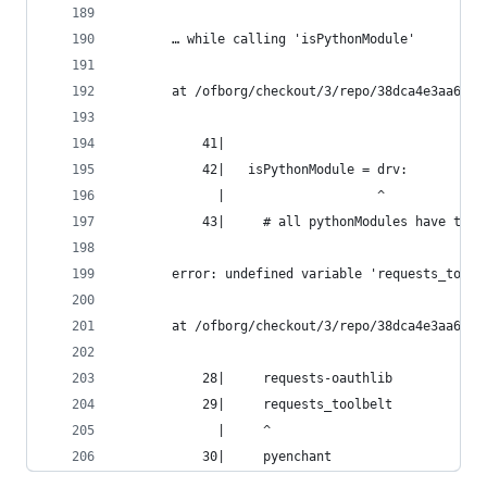
       … while calling 'isPythonModule'
       at /ofborg/checkout/3/repo/38dca4e3aa6bca
           41|
           42|   isPythonModule = drv:
             |                    ^
           43|     # all pythonModules have the 
       error: undefined variable 'requests_toolb
       at /ofborg/checkout/3/repo/38dca4e3aa6bca
           28|     requests-oauthlib
           29|     requests_toolbelt
             |     ^
           30|     pyenchant