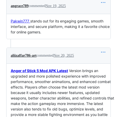
angrace789
commented
Nov 19, 2025
Pakwin777
stands out for its engaging games, smooth
interface, and secure platform, making it a favorite choice
for online gamers.
aliizaffar786-art
commented
Nov 20, 2025
Anger of Stick 5 Mod APK Latest
Version brings an
upgraded and more polished experience with improved
performance, smoother animations, and enhanced combat
effects. Players often choose the latest mod version
because it usually includes newer features, updated
weapons, better character abilities, and refined controls that
make the action gameplay more immersive. The latest
version also tends to fix old bugs, optimize levels, and
provide a more stable fighting environment as you battle