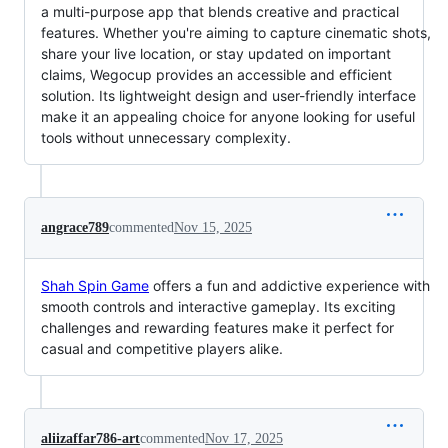
a multi-purpose app that blends creative and practical
features. Whether you're aiming to capture cinematic shots,
share your live location, or stay updated on important
claims, Wegocup provides an accessible and efficient
solution. Its lightweight design and user-friendly interface
make it an appealing choice for anyone looking for useful
tools without unnecessary complexity.
angrace789
commented
Nov 15, 2025
Shah Spin Game
offers a fun and addictive experience with
smooth controls and interactive gameplay. Its exciting
challenges and rewarding features make it perfect for
casual and competitive players alike.
aliizaffar786-art
commented
Nov 17, 2025