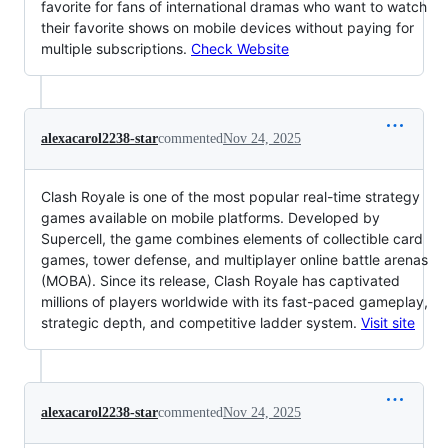
favorite for fans of international dramas who want to watch
their favorite shows on mobile devices without paying for
multiple subscriptions.
Check Website
alexacarol2238-star
commented
Nov 24, 2025
Clash Royale is one of the most popular real-time strategy
games available on mobile platforms. Developed by
Supercell, the game combines elements of collectible card
games, tower defense, and multiplayer online battle arenas
(MOBA). Since its release, Clash Royale has captivated
millions of players worldwide with its fast-paced gameplay,
strategic depth, and competitive ladder system.
Visit site
alexacarol2238-star
commented
Nov 24, 2025