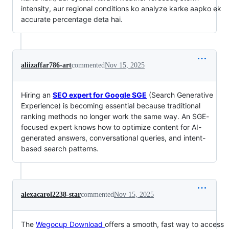
intensity, aur regional conditions ko analyze karke aapko ek
accurate percentage deta hai.
aliizaffar786-art
commented
Nov 15, 2025
Hiring an
SEO expert for Google SGE
(Search Generative
Experience) is becoming essential because traditional
ranking methods no longer work the same way. An SGE-
focused expert knows how to optimize content for AI-
generated answers, conversational queries, and intent-
based search patterns.
alexacarol2238-star
commented
Nov 15, 2025
The
Wegocup Download
offers a smooth, fast way to access