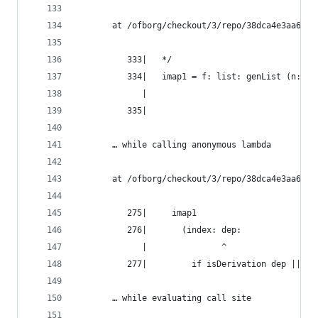
       at /ofborg/checkout/3/repo/38dca4e3aa6bca
          333|   */
          334|   imap1 = f: list: genList (n: f 
             |                                ^
          335|
       … while calling anonymous lambda
       at /ofborg/checkout/3/repo/38dca4e3aa6bca
          275|     imap1
          276|       (index: dep:
             |               ^
          277|         if isDerivation dep || de
       … while evaluating call site