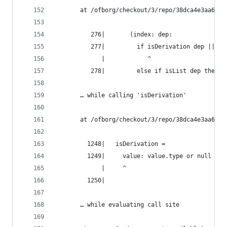
       at /ofborg/checkout/3/repo/38dca4e3aa6bca
          276|       (index: dep:
          277|         if isDerivation dep || de
             |            ^
          278|         else if isList dep then c
       … while calling 'isDerivation'
       at /ofborg/checkout/3/repo/38dca4e3aa6bca
         1248|   isDerivation =
         1249|     value: value.type or null == 
             |     ^
         1250|
       … while evaluating call site