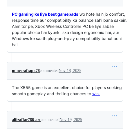
PC gaming ke liye best gamepads
wo hote hain jo comfort,
response time aur compatibility ka balance sahi bana sakein.
Aam tor pe, Xbox Wireless Controller PC ke liye sabse
popular choice hai kyunki iska design ergonomic hai, aur
Windows ke saath plug-and-play compatibility bahut achi
hai.
minecraftapk78
commented
Nov 18, 2025
The X555 game is an excellent choice for players seeking
smooth gameplay and thrilling chances to
win.
aliizaffar786-art
commented
Nov 19, 2025