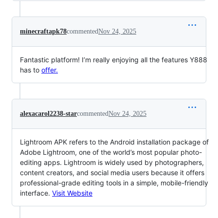
minecraftapk78
commented
Nov 24, 2025
Fantastic platform! I’m really enjoying all the features Y888
has to
offer.
alexacarol2238-star
commented
Nov 24, 2025
Lightroom APK refers to the Android installation package of
Adobe Lightroom, one of the world’s most popular photo-
editing apps. Lightroom is widely used by photographers,
content creators, and social media users because it offers
professional-grade editing tools in a simple, mobile-friendly
interface.
Visit Website