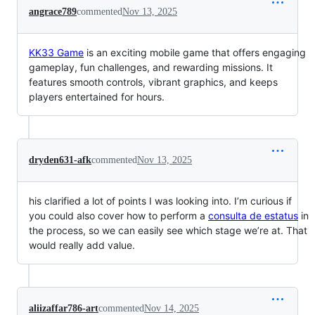
angrace789
commented
Nov 13, 2025
KK33 Game
is an exciting mobile game that offers engaging
gameplay, fun challenges, and rewarding missions. It
features smooth controls, vibrant graphics, and keeps
players entertained for hours.
dryden631-afk
commented
Nov 13, 2025
his clarified a lot of points I was looking into. I’m curious if
you could also cover how to perform a
consulta de estatus
in
the process, so we can easily see which stage we’re at. That
would really add value.
aliizaffar786-art
commented
Nov 14, 2025