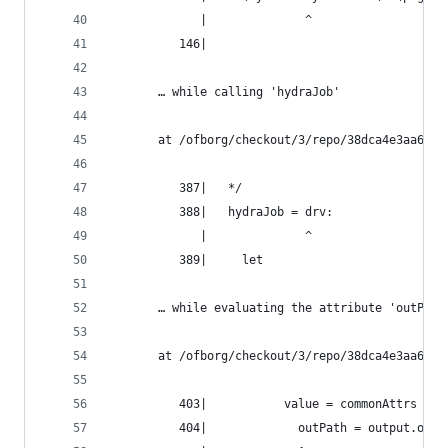
             |              ^
          146|
       … while calling 'hydraJob'
       at /ofborg/checkout/3/repo/38dca4e3aa6bca
          387|   */
          388|   hydraJob = drv:
             |              ^
          389|     let
       … while evaluating the attribute 'outPath
       at /ofborg/checkout/3/repo/38dca4e3aa6bca
          403|           value = commonAttrs // 
          404|             outPath = output.outP