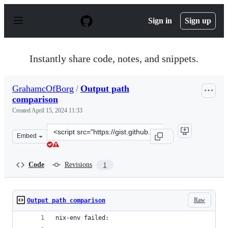
S
k
Sign in
Sign up
i
p
t
o
Instantly share code, notes, and snippets.
c
o
n
GrahamcOfBorg
/
Output path
t
comparison
e
n
Created
April 15, 2024 11:33
t
Clone
Embed
this
repository
at
Code
Revisions
1
&lt;script
src=&quot;https://gist.github.com/GrahamcOfBorg/e5c79
Raw
Output path comparison
nix-env failed: