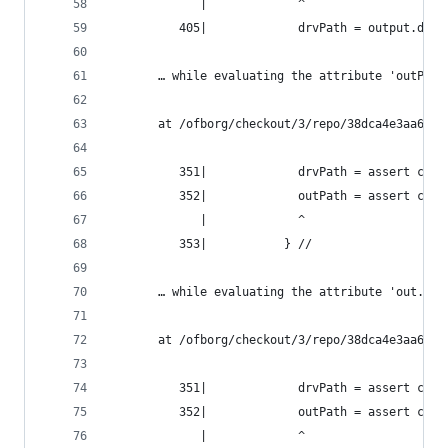
             |             ^
          405|             drvPath = output.drvP
       … while evaluating the attribute 'outPath
       at /ofborg/checkout/3/repo/38dca4e3aa6bca
          351|             drvPath = assert cond
          352|             outPath = assert cond
             |             ^
          353|           } //
       … while evaluating the attribute 'out.out
       at /ofborg/checkout/3/repo/38dca4e3aa6bca
          351|             drvPath = assert cond
          352|             outPath = assert cond
             |             ^