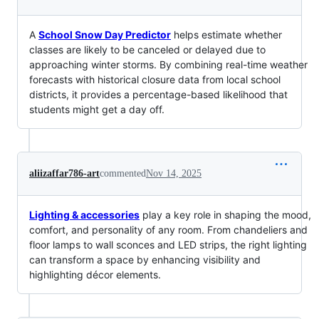
A
School Snow Day Predictor
helps estimate whether
classes are likely to be canceled or delayed due to
approaching winter storms. By combining real-time weather
forecasts with historical closure data from local school
districts, it provides a percentage-based likelihood that
students might get a day off.
aliizaffar786-art
commented
Nov 14, 2025
Lighting & accessories
play a key role in shaping the mood,
comfort, and personality of any room. From chandeliers and
floor lamps to wall sconces and LED strips, the right lighting
can transform a space by enhancing visibility and
highlighting décor elements.