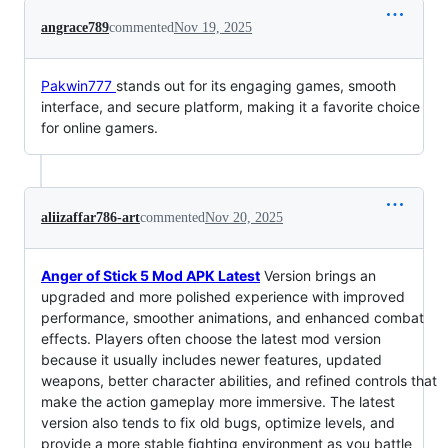
angrace789
commented
Nov 19, 2025
Pakwin777
stands out for its engaging games, smooth
interface, and secure platform, making it a favorite choice
for online gamers.
aliizaffar786-art
commented
Nov 20, 2025
Anger of Stick 5 Mod APK Latest
Version brings an
upgraded and more polished experience with improved
performance, smoother animations, and enhanced combat
effects. Players often choose the latest mod version
because it usually includes newer features, updated
weapons, better character abilities, and refined controls that
make the action gameplay more immersive. The latest
version also tends to fix old bugs, optimize levels, and
provide a more stable fighting environment as you battle