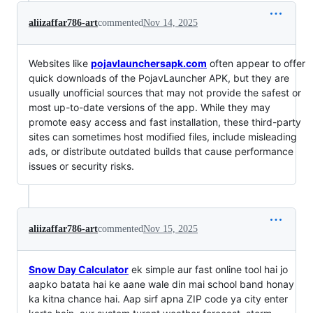
aliizaffar786-art
commented
Nov 14, 2025
Websites like
pojavlaunchersapk.com
often appear to offer
quick downloads of the PojavLauncher APK, but they are
usually unofficial sources that may not provide the safest or
most up-to-date versions of the app. While they may
promote easy access and fast installation, these third-party
sites can sometimes host modified files, include misleading
ads, or distribute outdated builds that cause performance
issues or security risks.
aliizaffar786-art
commented
Nov 15, 2025
Snow Day Calculator
ek simple aur fast online tool hai jo
aapko batata hai ke aane wale din mai school band honay
ka kitna chance hai. Aap sirf apna ZIP code ya city enter