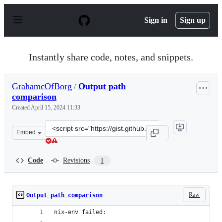
S
k
Sign in
Sign up
i
p
t
o
Instantly share code, notes, and snippets.
c
o
n
GrahamcOfBorg
/
Output path
t
comparison
e
n
Created
April 15, 2024 11:33
t
Clone
Embed
this
repository
at
Code
Revisions
1
&lt;script
src=&quot;https://gist.github.com/GrahamcOfBorg/e5c79
Raw
Output path comparison
nix-env failed: