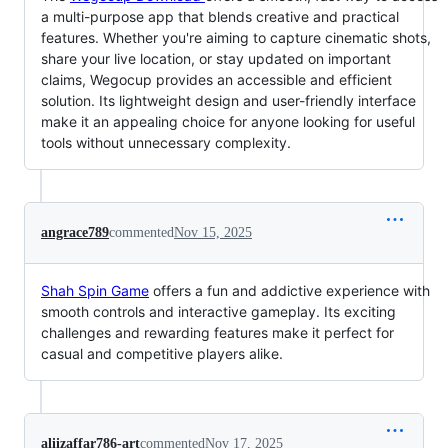
a multi-purpose app that blends creative and practical
features. Whether you're aiming to capture cinematic shots,
share your live location, or stay updated on important
claims, Wegocup provides an accessible and efficient
solution. Its lightweight design and user-friendly interface
make it an appealing choice for anyone looking for useful
tools without unnecessary complexity.
angrace789
commented
Nov 15, 2025
Shah Spin Game
offers a fun and addictive experience with
smooth controls and interactive gameplay. Its exciting
challenges and rewarding features make it perfect for
casual and competitive players alike.
aliizaffar786-art
commented
Nov 17, 2025