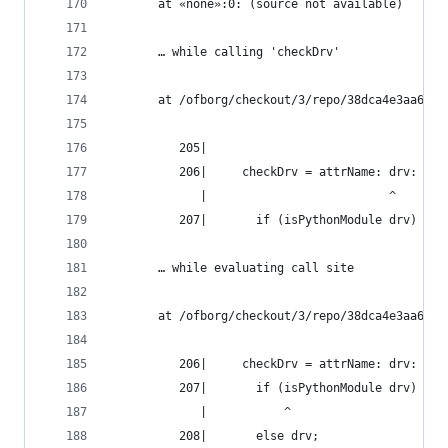
       at «none»:0: (source not available)
       … while calling 'checkDrv'
       at /ofborg/checkout/3/repo/38dca4e3aa6bca
          205|
          206|     checkDrv = attrName: drv:
             |                          ^
          207|       if (isPythonModule drv) && 
       … while evaluating call site
       at /ofborg/checkout/3/repo/38dca4e3aa6bca
          206|     checkDrv = attrName: drv:
          207|       if (isPythonModule drv) && 
             |           ^
          208|       else drv;