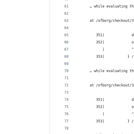
       … while evaluating th
       at /ofborg/checkout/3
          351|             d
          352|             o
             |             ^
          353|           } /
       … while evaluating th
       at /ofborg/checkout/3
          351|             d
          352|             o
             |             ^
          353|           } /