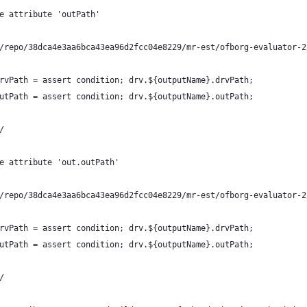
e attribute 'outPath'
/repo/38dca4e3aa6bca43ea96d2fcc04e8229/mr-est/ofborg-evaluator-2
rvPath = assert condition; drv.${outputName}.drvPath;
utPath = assert condition; drv.${outputName}.outPath;
/
e attribute 'out.outPath'
/repo/38dca4e3aa6bca43ea96d2fcc04e8229/mr-est/ofborg-evaluator-2
rvPath = assert condition; drv.${outputName}.drvPath;
utPath = assert condition; drv.${outputName}.outPath;
/