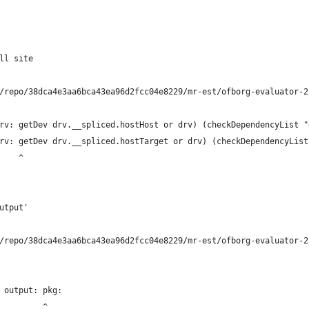
ll site
/repo/38dca4e3aa6bca43ea96d2fcc04e8229/mr-est/ofborg-evaluator-2
rv: getDev drv.__spliced.hostHost or drv) (checkDependencyList "
rv: getDev drv.__spliced.hostTarget or drv) (checkDependencyList
    ^
utput'
/repo/38dca4e3aa6bca43ea96d2fcc04e8229/mr-est/ofborg-evaluator-2
 output: pkg:
         ^