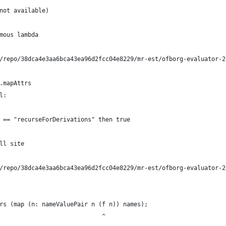
not available)
mous lambda
/repo/38dca4e3aa6bca43ea96d2fcc04e8229/mr-est/ofborg-evaluator-2
.mapAttrs
l:
 == "recurseForDerivations" then true
ll site
/repo/38dca4e3aa6bca43ea96d2fcc04e8229/mr-est/ofborg-evaluator-2
rs (map (n: nameValuePair n (f n)) names);
                             ^