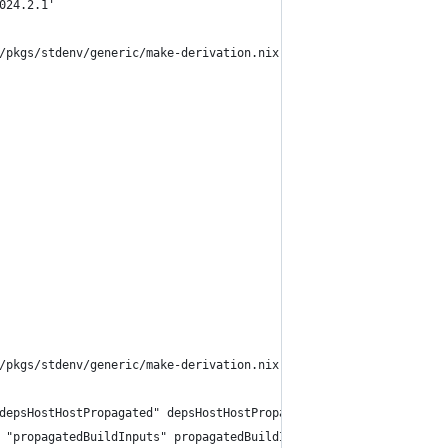
024.2.1'
/pkgs/stdenv/generic/make-derivation.nix:331:7:
/pkgs/stdenv/generic/make-derivation.nix:321:13:
depsHostHostPropagated" depsHostHostPropagated))
 "propagatedBuildInputs" propagatedBuildInputs))