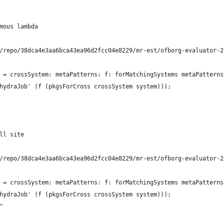
mous lambda
/repo/38dca4e3aa6bca43ea96d2fcc04e8229/mr-est/ofborg-evaluator-2
 = crossSystem: metaPatterns: f: forMatchingSystems metaPatterns
hydraJob' (f (pkgsForCross crossSystem system)));
ll site
/repo/38dca4e3aa6bca43ea96d2fcc04e8229/mr-est/ofborg-evaluator-2
 = crossSystem: metaPatterns: f: forMatchingSystems metaPatterns
hydraJob' (f (pkgsForCross crossSystem system)));
^