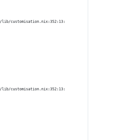
/lib/customisation.nix:352:13:
/lib/customisation.nix:352:13: