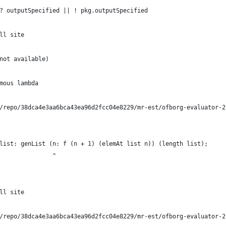
? outputSpecified || ! pkg.outputSpecified
ll site
not available)
mous lambda
/repo/38dca4e3aa6bca43ea96d2fcc04e8229/mr-est/ofborg-evaluator-2
list: genList (n: f (n + 1) (elemAt list n)) (length list);
               ^
ll site
/repo/38dca4e3aa6bca43ea96d2fcc04e8229/mr-est/ofborg-evaluator-2