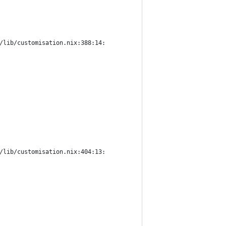
/lib/customisation.nix:388:14:
/lib/customisation.nix:404:13: