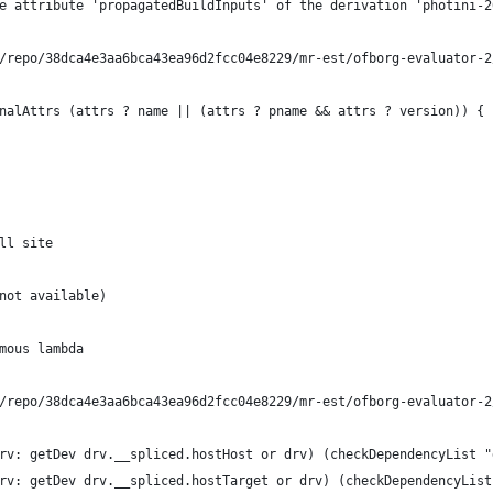
e attribute 'propagatedBuildInputs' of the derivation 'photini-2
/repo/38dca4e3aa6bca43ea96d2fcc04e8229/mr-est/ofborg-evaluator-2
nalAttrs (attrs ? name || (attrs ? pname && attrs ? version)) {
ll site
not available)
mous lambda
/repo/38dca4e3aa6bca43ea96d2fcc04e8229/mr-est/ofborg-evaluator-2
rv: getDev drv.__spliced.hostHost or drv) (checkDependencyList "
rv: getDev drv.__spliced.hostTarget or drv) (checkDependencyList