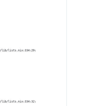
/lib/lists.nix:334:29:
/lib/lists.nix:334:32: