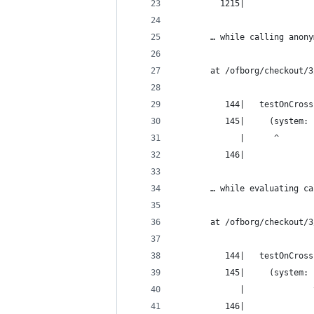
         1215|
       … while calling anony
       at /ofborg/checkout/3
          144|   testOnCross
          145|     (system: 
             |      ^
          146|
       … while evaluating ca
       at /ofborg/checkout/3
          144|   testOnCross
          145|     (system: 
             |              
          146|