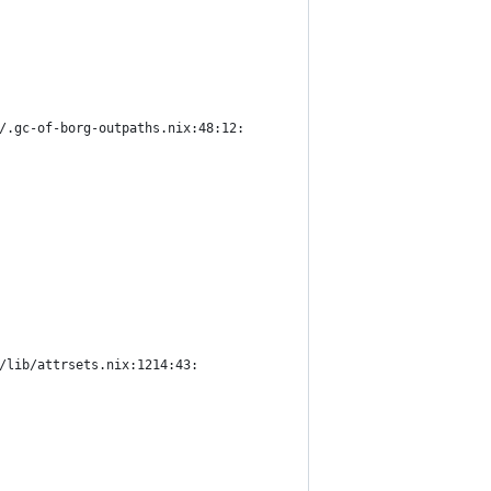
/.gc-of-borg-outpaths.nix:48:12:
/lib/attrsets.nix:1214:43: