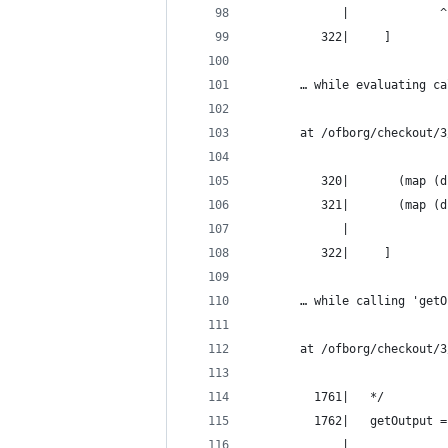
             |             ^
          322|     ]
       … while evaluating ca
       at /ofborg/checkout/3
          320|       (map (d
          321|       (map (d
             |              
          322|     ]
       … while calling 'getO
       at /ofborg/checkout/3
         1761|   */
         1762|   getOutput =
             |              