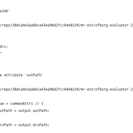
aJob'
/repo/38dca4e3aa6bca43ea96d2fcc04e8229/mr-est/ofborg-evaluator-2
drv:
^
e attribute 'outPath'
/repo/38dca4e3aa6bca43ea96d2fcc04e8229/mr-est/ofborg-evaluator-2
ue = commonAttrs // {
utPath = output.outPath;
rvPath = output.drvPath;