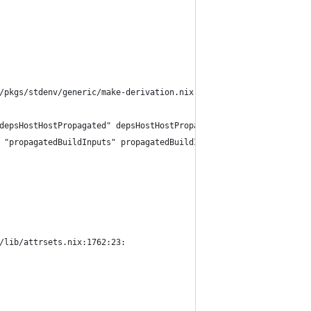
/pkgs/stdenv/generic/make-derivation.nix:321:18:
depsHostHostPropagated" depsHostHostPropagated))
 "propagatedBuildInputs" propagatedBuildInputs))
/lib/attrsets.nix:1762:23: