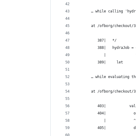
       … while calling 'hydr
       at /ofborg/checkout/3
          387|   */
          388|   hydraJob = 
             |              
          389|     let
       … while evaluating th
       at /ofborg/checkout/3
          403|           val
          404|             o
             |             ^
          405|             d