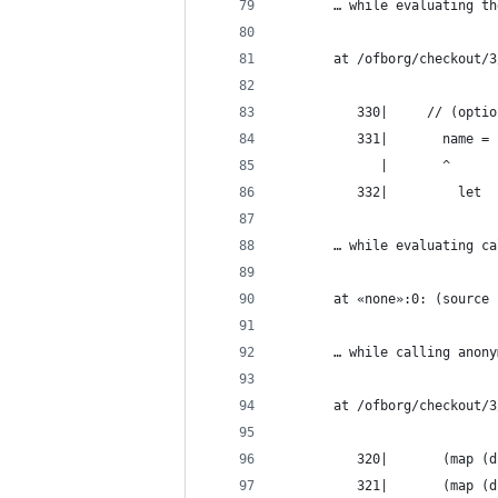
       … while evaluating th
       at /ofborg/checkout/3
          330|     // (optio
          331|       name =
             |       ^
          332|         let
       … while evaluating ca
       at «none»:0: (source 
       … while calling anony
       at /ofborg/checkout/3
          320|       (map (d
          321|       (map (d