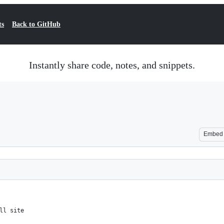
ts
Back to GitHub
Instantly share code, notes, and snippets.
Embed
ll site