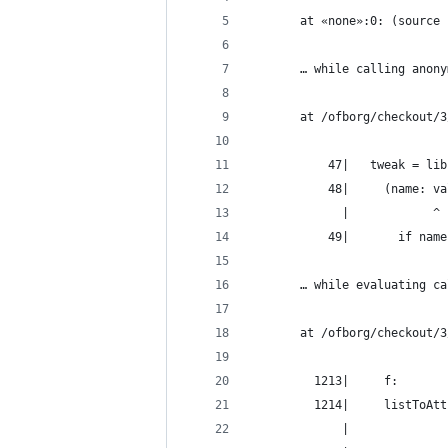
       at «none»:0: (source 
       … while calling anony
       at /ofborg/checkout/3
           47|   tweak = lib
           48|     (name: va
             |            ^
           49|       if name
       … while evaluating ca
       at /ofborg/checkout/3
         1213|     f:
         1214|     listToAtt
             |              