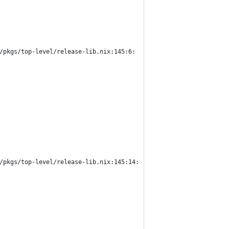
/pkgs/top-level/release-lib.nix:145:6:
/pkgs/top-level/release-lib.nix:145:14: