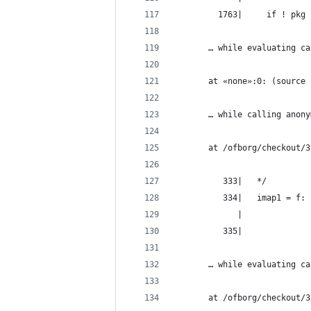
         1763|     if ! pkg 
       … while evaluating ca
       at «none»:0: (source 
       … while calling anony
       at /ofborg/checkout/3
          333|   */
          334|   imap1 = f: 
             |              
          335|
       … while evaluating ca
       at /ofborg/checkout/3