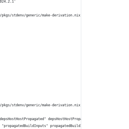
024.2.1'
/pkgs/stdenv/generic/make-derivation.nix:331:7:
/pkgs/stdenv/generic/make-derivation.nix:321:13:
depsHostHostPropagated" depsHostHostPropagated))
 "propagatedBuildInputs" propagatedBuildInputs))