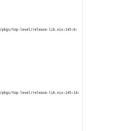
/pkgs/top-level/release-lib.nix:145:6:
/pkgs/top-level/release-lib.nix:145:14: