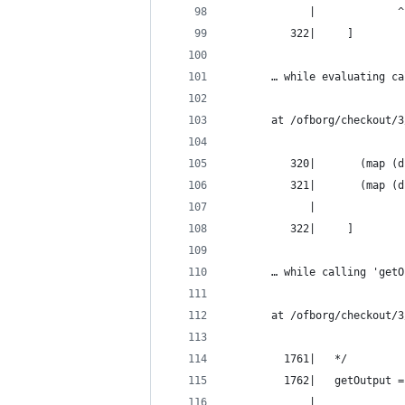
             |             ^
          322|     ]
       … while evaluating ca
       at /ofborg/checkout/3
          320|       (map (d
          321|       (map (d
             |              
          322|     ]
       … while calling 'getO
       at /ofborg/checkout/3
         1761|   */
         1762|   getOutput =
             |              