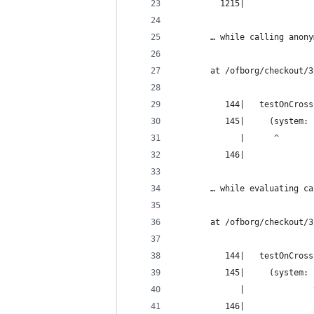
         1215|
       … while calling anony
       at /ofborg/checkout/3
          144|   testOnCross
          145|     (system: 
             |      ^
          146|
       … while evaluating ca
       at /ofborg/checkout/3
          144|   testOnCross
          145|     (system: 
             |              
          146|