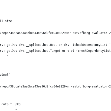
ll site
/repo/38dca4e3aa6bca43ea96d2fcc04e8229/mr-est/ofborg-evaluator-2
rv: getDev drv.__spliced.hostHost or drv) (checkDependencyList "
rv: getDev drv.__spliced.hostTarget or drv) (checkDependencyList
    ^
utput'
/repo/38dca4e3aa6bca43ea96d2fcc04e8229/mr-est/ofborg-evaluator-2
 output: pkg:
         ^