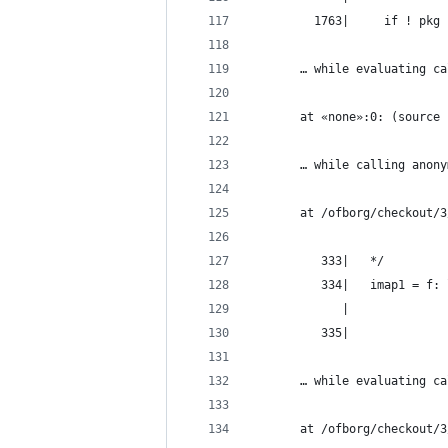
         1763|     if ! pkg 
       … while evaluating ca
       at «none»:0: (source 
       … while calling anony
       at /ofborg/checkout/3
          333|   */
          334|   imap1 = f: 
             |              
          335|
       … while evaluating ca
       at /ofborg/checkout/3