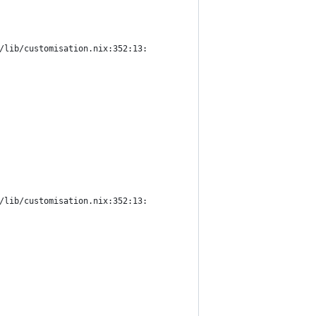
/lib/customisation.nix:352:13:
/lib/customisation.nix:352:13: