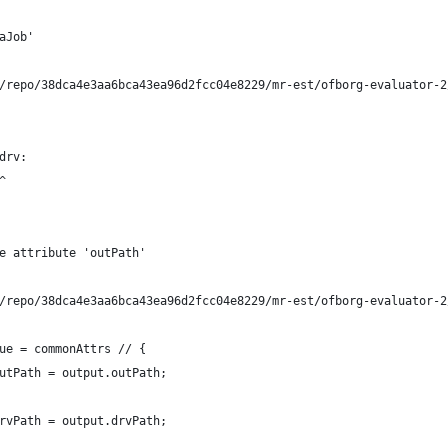
aJob'
/repo/38dca4e3aa6bca43ea96d2fcc04e8229/mr-est/ofborg-evaluator-2
drv:
^
e attribute 'outPath'
/repo/38dca4e3aa6bca43ea96d2fcc04e8229/mr-est/ofborg-evaluator-2
ue = commonAttrs // {
utPath = output.outPath;
rvPath = output.drvPath;