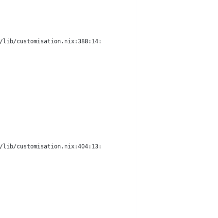
/lib/customisation.nix:388:14:
/lib/customisation.nix:404:13: