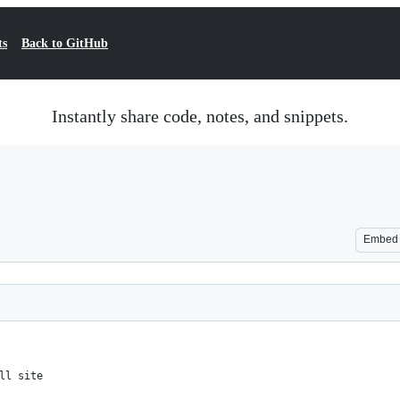
ts
Back to GitHub
Instantly share code, notes, and snippets.
Embed
ll site