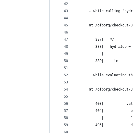
       … while calling 'hydr
       at /ofborg/checkout/3
          387|   */
          388|   hydraJob = 
             |              
          389|     let
       … while evaluating th
       at /ofborg/checkout/3
          403|           val
          404|             o
             |             ^
          405|             d