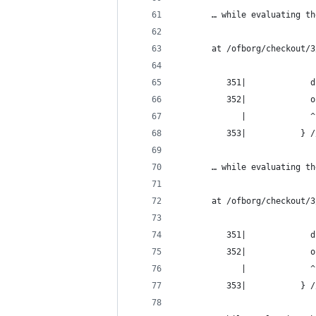
       … while evaluating th
       at /ofborg/checkout/3
          351|             d
          352|             o
             |             ^
          353|           } /
       … while evaluating th
       at /ofborg/checkout/3
          351|             d
          352|             o
             |             ^
          353|           } /