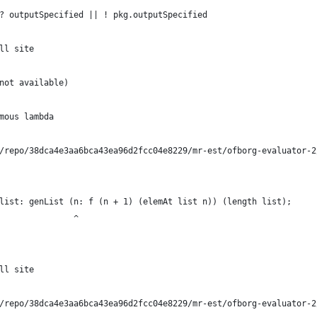
? outputSpecified || ! pkg.outputSpecified
ll site
not available)
mous lambda
/repo/38dca4e3aa6bca43ea96d2fcc04e8229/mr-est/ofborg-evaluator-2
list: genList (n: f (n + 1) (elemAt list n)) (length list);
               ^
ll site
/repo/38dca4e3aa6bca43ea96d2fcc04e8229/mr-est/ofborg-evaluator-2