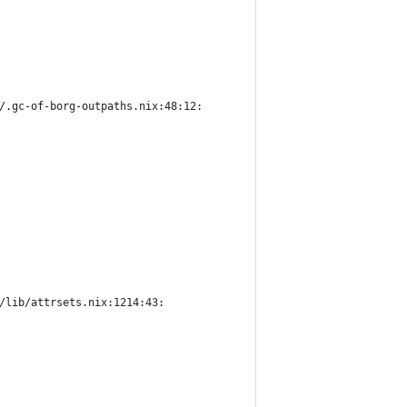
/.gc-of-borg-outpaths.nix:48:12:
/lib/attrsets.nix:1214:43: