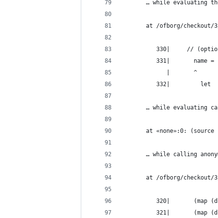
       … while evaluating th
       at /ofborg/checkout/3
          330|     // (optio
          331|       name =
             |       ^
          332|         let
       … while evaluating ca
       at «none»:0: (source 
       … while calling anony
       at /ofborg/checkout/3
          320|       (map (d
          321|       (map (d