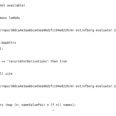
not available)
mous lambda
/repo/38dca4e3aa6bca43ea96d2fcc04e8229/mr-est/ofborg-evaluator-2
.mapAttrs
l:
 == "recurseForDerivations" then true
ll site
/repo/38dca4e3aa6bca43ea96d2fcc04e8229/mr-est/ofborg-evaluator-2
rs (map (n: nameValuePair n (f n)) names);
                             ^