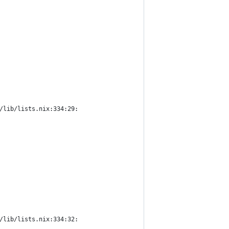
/lib/lists.nix:334:29:
/lib/lists.nix:334:32: