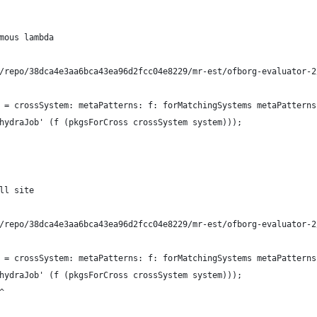
mous lambda
/repo/38dca4e3aa6bca43ea96d2fcc04e8229/mr-est/ofborg-evaluator-2
 = crossSystem: metaPatterns: f: forMatchingSystems metaPatterns
hydraJob' (f (pkgsForCross crossSystem system)));
ll site
/repo/38dca4e3aa6bca43ea96d2fcc04e8229/mr-est/ofborg-evaluator-2
 = crossSystem: metaPatterns: f: forMatchingSystems metaPatterns
hydraJob' (f (pkgsForCross crossSystem system)));
^