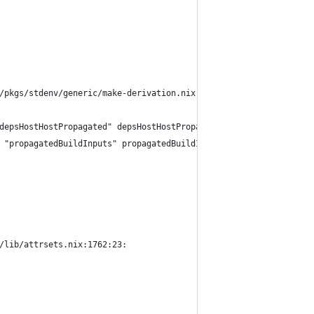
/pkgs/stdenv/generic/make-derivation.nix:321:18:
depsHostHostPropagated" depsHostHostPropagated))
 "propagatedBuildInputs" propagatedBuildInputs))
/lib/attrsets.nix:1762:23: