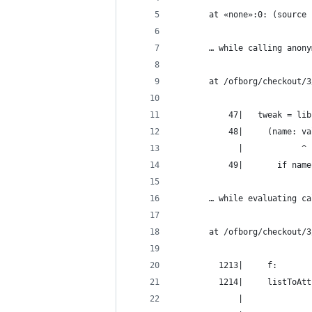
       at «none»:0: (source 
       … while calling anony
       at /ofborg/checkout/3
           47|   tweak = lib
           48|     (name: va
             |            ^
           49|       if name
       … while evaluating ca
       at /ofborg/checkout/3
         1213|     f:
         1214|     listToAtt
             |              