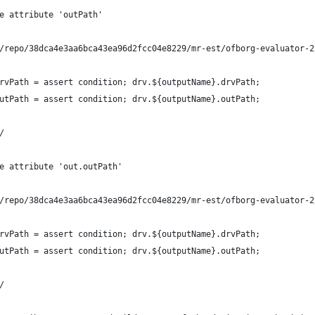
e attribute 'outPath'
/repo/38dca4e3aa6bca43ea96d2fcc04e8229/mr-est/ofborg-evaluator-2
rvPath = assert condition; drv.${outputName}.drvPath;
utPath = assert condition; drv.${outputName}.outPath;
/
e attribute 'out.outPath'
/repo/38dca4e3aa6bca43ea96d2fcc04e8229/mr-est/ofborg-evaluator-2
rvPath = assert condition; drv.${outputName}.drvPath;
utPath = assert condition; drv.${outputName}.outPath;
/