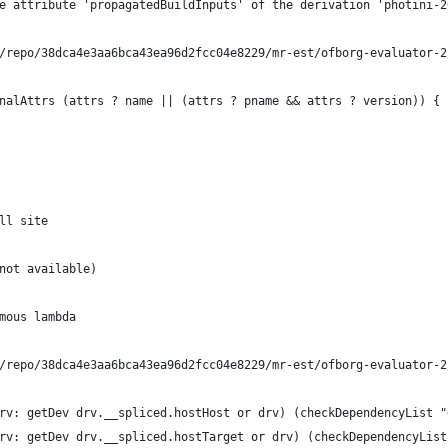
e attribute 'propagatedBuildInputs' of the derivation 'photini-2
/repo/38dca4e3aa6bca43ea96d2fcc04e8229/mr-est/ofborg-evaluator-2
nalAttrs (attrs ? name || (attrs ? pname && attrs ? version)) {
ll site
not available)
mous lambda
/repo/38dca4e3aa6bca43ea96d2fcc04e8229/mr-est/ofborg-evaluator-2
rv: getDev drv.__spliced.hostHost or drv) (checkDependencyList "
rv: getDev drv.__spliced.hostTarget or drv) (checkDependencyList