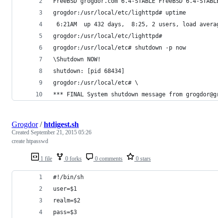
FreeBSD grogdor.com 6.4-STABLE FreeBSD 6.4-STABL
grogdor:/usr/local/etc/lighttpd# uptime
 6:21AM  up 432 days,  8:25, 2 users, load avera
grogdor:/usr/local/etc/lighttpd# 
grogdor:/usr/local/etc# shutdown -p now
\Shutdown NOW!
shutdown: [pid 68434]
grogdor:/usr/local/etc# \                       
*** FINAL System shutdown message from grogdor@g
Grogdor
/
htdigest.sh
Created
September 21, 2015 05:26
create htpasswd
1 file
0 forks
0 comments
0 stars
#!/bin/sh
user=$1
realm=$2
pass=$3