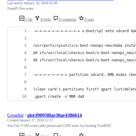
Last active
January 26, 2018 02:08
NanoPi Neo notes
1 file
0 forks
0 comments
0 stars
-=-=-=-=-=-=-=-=-=-=-= u-boot/spl onto sdcard da
/usr/ports/sysutils/u-boot-nanopi-neo/make insta
dd if=/usr/local/share/u-boot/u-boot-nanopi_neo/
dd if=/usr/local/share/u-boot/u-boot-nanopi_neo/
-=-=-=-=-=-=-=-= partition sdcard, 8MB msdos /bo
(clear card's partitions first? gpart list/delet
 gpart create -s MBR da0
Grogdor
/
gist:f90938fae30ae4386614
Created
January 27, 2016 12:37
Sun Fire V100 serial cable pinout and LOM notes for booting FreeBSD