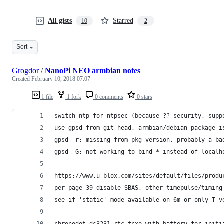
All gists
Starred
10
2
Sort
Grogdor
/
NanoPi NEO armbian notes
Created
February 10, 2018 07:07
1 file
1 fork
0 comments
0 stars
switch ntp for ntpsec (because ?? security, supp
use gpsd from git head, armbian/debian package i
gpsd -r; missing from pkg version, probably a ba
gpsd -G; not working to bind * instead of localh
https://www.u-blox.com/sites/default/files/produ
per page 39 disable SBAS, other timepulse/timing
see if 'static' mode available on 6m or only T v
chronodot ds3231 rtc tcxo with battery for initi