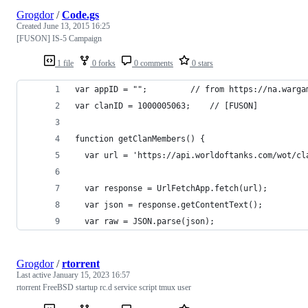
Grogdor
/
Code.gs
Created
June 13, 2015 16:25
[FUSON] IS-5 Campaign
1 file
0 forks
0 comments
0 stars
var appID = ""; 		// from https:
var clanID = 1000005063; 	// [FUSON]
function getClanMembers() {
  var url = 'https://api.worldoftanks.com/wot/cl
  var response = UrlFetchApp.fetch(url);
  var json = response.getContentText();
  var raw = JSON.parse(json);
Grogdor
/
rtorrent
Last active
January 15, 2023 16:57
rtorrent FreeBSD startup rc.d service script tmux user