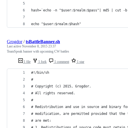
hash=`echo -n "$user:$realm:$pass"| md5 | cut -b
echo "$user:$realm:$hash"
Grogdor
/
tsBattleBanner.sh
Last active
November 8, 2015 23:37
TeamSpeak banner with upcoming CW battles
1 file
1 fork
1 comment
1 star
#!/bin/sh
#
# Copyright (c) 2015, Grogdor.
# All rights reserved.
#
# Redistribution and use in source and binary fo
# modification, are permitted provided that the 
# are met:
# 1. Redistributions of source code must retain 