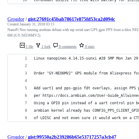
Grogdor
/
gist:27691c45bab78617e875fd53ca2d094c
Created
January 31, 2018 03:15
NanoPi Neo running armbian debian with ntp serial uart GPS gpio PPS from u-blox NE
6M (GY-NEO6MV2)
1 file
1 fork
0 comments
0 stars
Linux nanopineo 4.14.15-sunxi #28 SMP Mon Jan 29
Order "GY-NEO6MV2" GPS module from Aliexpress fo
Add uart1 and pps-gpio fdt overlays, assign PPS 
per https://docs.armbian.com/User-Guide_Allwinne
Using a GPIO pin instead of a uart control pin b
armbian kernel already has CONFIG_PPS_CLIENT_GPI
of LDISC and not even sure it would work on a CT
Grogdor
/
gist:99550a2b239286b65e53717257a3cb47