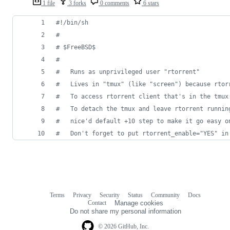
1 file
3 forks
0 comments
6 stars
#!
/bin/sh
#
#
 $FreeBSD$
#
#
	Runs as unprivileged user "rtorrent"
#
	Lives in "tmux" (like "screen") because rtor
#
	To access rtorrent client that's in the tmux
#
	To detach the tmux and leave rtorrent runnin
#
	nice'd default +10 step to make it go easy o
#
	Don't forget to put rtorrent_enable="YES" in
Terms
Privacy
Security
Status
Community
Docs
Footer
Footer
Contact
Manage cookies
navigation
Do not share my personal information
© 2026 GitHub, Inc.