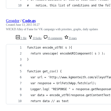
#    notice, this list of conditions and the fol
Grogdor
/
Code.gs
Created
June 13, 2015 16:27
WICKD Alley of Fame for VK campaign with priorities, graphs, daily updates
1 file
0 forks
0 comments
0 stars
function encode_utf8( s ){
  return unescape( encodeURIComponent( s ) );
}
function get_csv() { 
  var url = 'http://www.kgmonteith.com/alleyoffa
  var response = UrlFetchApp.fetch(url);
  Logger.log( "RESPONSE " + response.getResponse
  var data = encode_utf8(response.getContentText
  return data // as text