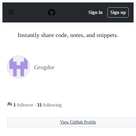
S
k
Sign in
Sign up
i
p
t
o
Instantly share code, notes, and snippets.
c
o
n
t
e
n
Grogdor
t
1
follower
·
31
following
View GitHub Profile