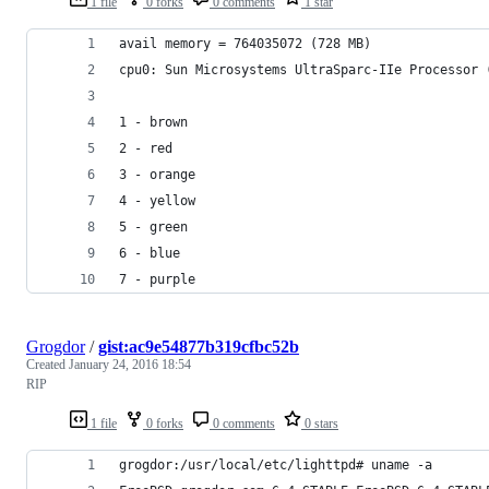
1 file
0 forks
0 comments
1 star
avail memory = 764035072 (728 MB)
cpu0: Sun Microsystems UltraSparc-IIe Processor 
1 - brown
2 - red
3 - orange
4 - yellow
5 - green
6 - blue
7 - purple
Grogdor
/
gist:ac9e54877b319cfbc52b
Created
January 24, 2016 18:54
RIP
1 file
0 forks
0 comments
0 stars
grogdor:/usr/local/etc/lighttpd# uname -a