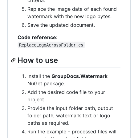
criteria.
Replace the image data of each found
watermark with the new logo bytes.
Save the updated document.
Code reference:
ReplaceLogoAcrossFolder.cs
How to use
Install the
GroupDocs.Watermark
NuGet package.
Add the desired code file to your
project.
Provide the input folder path, output
folder path, watermark text or logo
paths as required.
Run the example – processed files will