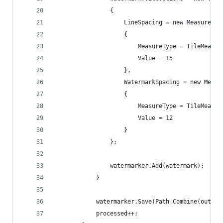
                {
                    LineSpacing = new MeasureVal
                    {
                        MeasureType = TileMeasur
                        Value = 15
                    },
                    WatermarkSpacing = new Measu
                    {
                        MeasureType = TileMeasur
                        Value = 12
                    }
                };
                watermarker.Add(watermark);
            }
            watermarker.Save(Path.Combine(output
            processed++;