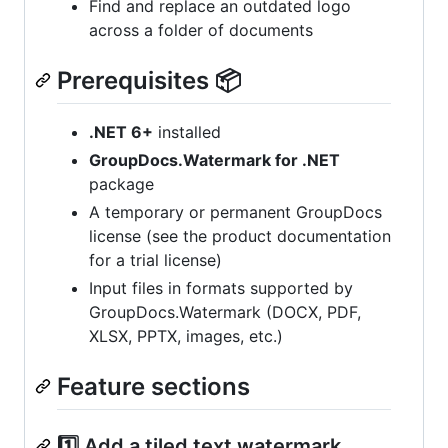
Find and replace an outdated logo
across a folder of documents
Prerequisites 📦
.NET 6+
installed
GroupDocs.Watermark for .NET
package
A temporary or permanent GroupDocs
license (see the product documentation
for a trial license)
Input files in formats supported by
GroupDocs.Watermark (DOCX, PDF,
XLSX, PPTX, images, etc.)
Feature sections
1️⃣ Add a tiled text watermark