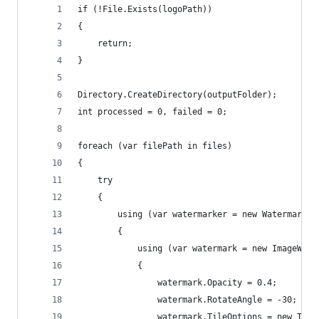
if (!File.Exists(logoPath))
{
    return;
}
Directory.CreateDirectory(outputFolder);
int processed = 0, failed = 0;
foreach (var filePath in files)
{
    try
    {
        using (var watermarker = new Watermarker
        {
            using (var watermark = new ImageWate
            {
                watermark.Opacity = 0.4;
                watermark.RotateAngle = -30;
                watermark.TileOptions = new Tile