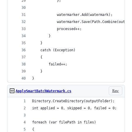
            };
            watermarker.Add(watermark);
            watermarker.Save(Path.Combine(output
            processed++;
        }
    }
    catch (Exception)
    {
        failed++;
    }
}
Raw
ApplySmartBatchWatermark.cs
Directory.CreateDirectory(outputFolder);
int applied = 0, skipped = 0, failed = 0;
foreach (var filePath in files)
{