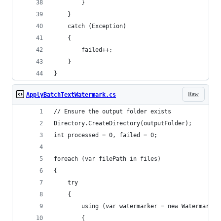
        }
    }
    catch (Exception)
    {
        failed++;
    }
}
Raw
ApplyBatchTextWatermark.cs
// Ensure the output folder exists
Directory.CreateDirectory(outputFolder);
int processed = 0, failed = 0;
foreach (var filePath in files)
{
    try
    {
        using (var watermarker = new Watermarker
        {