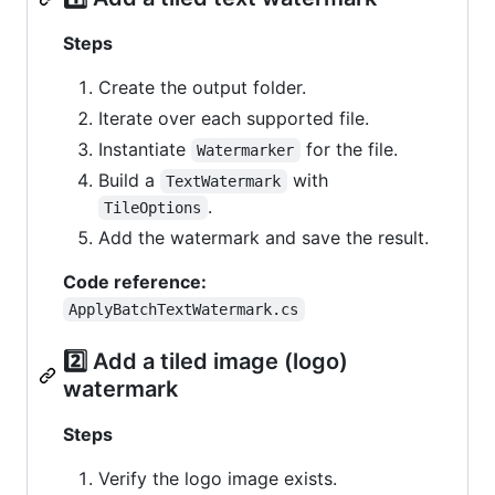
Steps
Create the output folder.
Iterate over each supported file.
Instantiate
for the file.
Watermarker
Build a
with
TextWatermark
.
TileOptions
Add the watermark and save the result.
Code reference:
ApplyBatchTextWatermark.cs
2️⃣ Add a tiled image (logo)
watermark
Steps
Verify the logo image exists.