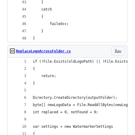
    }
    catch
    {
        failed++;
    }
}
Raw
ReplaceLogoAcrossFolder.cs
if (!File.Exists(oldLogoPath) || !File.Exists(ne
{
    return;
}
Directory.CreateDirectory(outputFolder);
byte[] newLogoData = File.ReadAllBytes(newLogoPa
int replaced = 0, notFound = 0;
var settings = new WatermarkerSettings
{