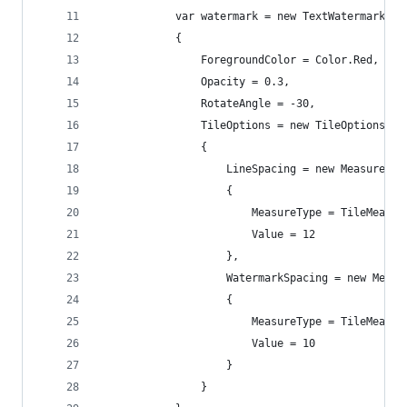
            var watermark = new TextWatermark(wa
            {
                ForegroundColor = Color.Red,
                Opacity = 0.3,
                RotateAngle = -30,
                TileOptions = new TileOptions
                {
                    LineSpacing = new MeasureVal
                    {
                        MeasureType = TileMeasur
                        Value = 12
                    },
                    WatermarkSpacing = new Measu
                    {
                        MeasureType = TileMeasur
                        Value = 10
                    }
                }