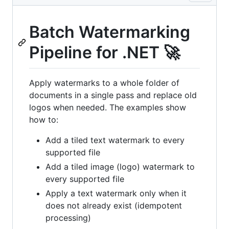
Batch Watermarking
Pipeline for .NET 🚀
Apply watermarks to a whole folder of
documents in a single pass and replace old
logos when needed. The examples show
how to:
Add a tiled text watermark to every
supported file
Add a tiled image (logo) watermark to
every supported file
Apply a text watermark only when it
does not already exist (idempotent
processing)