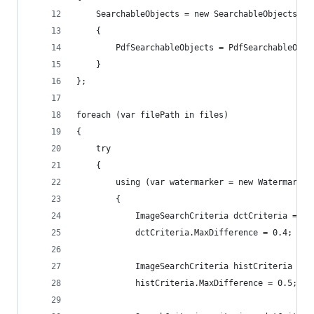
    SearchableObjects = new SearchableObjects
    {
        PdfSearchableObjects = PdfSearchableObje
    }
};
foreach (var filePath in files)
{
    try
    {
        using (var watermarker = new Watermarker
        {
            ImageSearchCriteria dctCriteria = ne
            dctCriteria.MaxDifference = 0.4;
            ImageSearchCriteria histCriteria = n
            histCriteria.MaxDifference = 0.5;