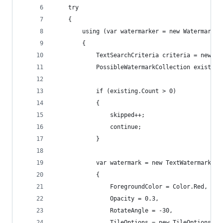
    try
    {
        using (var watermarker = new Watermarker
        {
            TextSearchCriteria criteria = new Te
            PossibleWatermarkCollection existing
            if (existing.Count > 0)
            {
                skipped++;
                continue;
            }
            var watermark = new TextWatermark(wa
            {
                ForegroundColor = Color.Red,
                Opacity = 0.3,
                RotateAngle = -30,
                TileOptions = new TileOptions