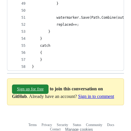
            }
            watermarker.Save(Path.Combine(output
            replaced++;
        }
    }
    catch
    {
    }
}
to join this conversation on
Sign up for free
GitHub
. Already have an account?
Sign in to comment
Terms
Privacy
Security
Status
Community
Docs
Footer
Footer
Contact
Manage cookies
navigation