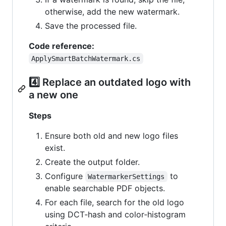
otherwise, add the new watermark.
Save the processed file.
Code reference:
ApplySmartBatchWatermark.cs
4️⃣ Replace an outdated logo with
a new one
Steps
Ensure both old and new logo files
exist.
Create the output folder.
Configure
to
WatermarkerSettings
enable searchable PDF objects.
For each file, search for the old logo
using DCT‑hash and color‑histogram