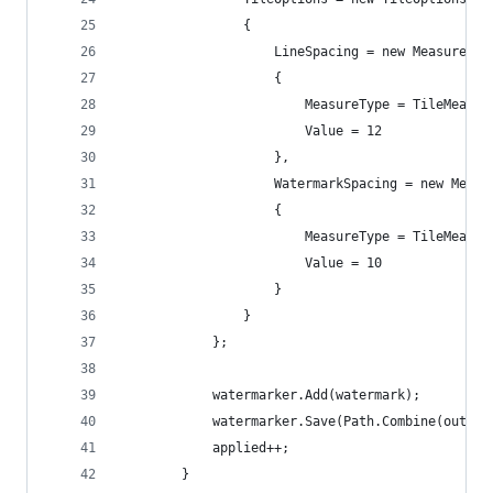
                {
                    LineSpacing = new MeasureVal
                    {
                        MeasureType = TileMeasur
                        Value = 12
                    },
                    WatermarkSpacing = new Measu
                    {
                        MeasureType = TileMeasur
                        Value = 10
                    }
                }
            };
            watermarker.Add(watermark);
            watermarker.Save(Path.Combine(output
            applied++;
        }