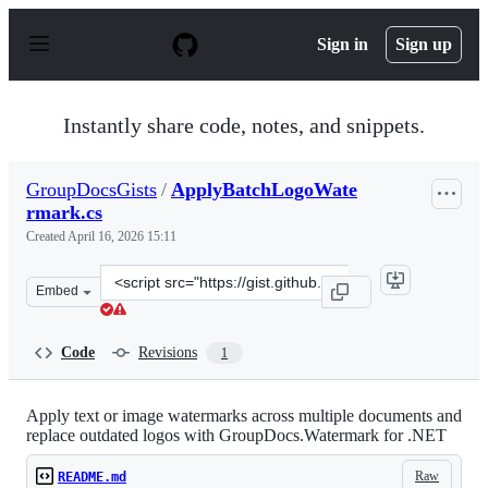
S
k
Sign in
Sign up
i
p
t
o
Instantly share code, notes, and snippets.
c
o
n
GroupDocsGists
/
ApplyBatchLogoWate
t
rmark.cs
e
n
Created
April 16, 2026 15:11
t
Clone
Embed
this
repository
at
Code
Revisions
1
&lt;script
src=&quot;https://gist.github.com/GroupDocsGists/97667
Apply text or image watermarks across multiple documents and
replace outdated logos with GroupDocs.Watermark for .NET
Raw
README.md