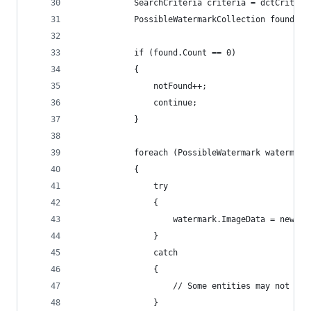
            SearchCriteria criteria = dctCriteri
            PossibleWatermarkCollection found = 
            if (found.Count == 0)
            {
                notFound++;
                continue;
            }
            foreach (PossibleWatermark watermark
            {
                try
                {
                    watermark.ImageData = newLog
                }
                catch
                {
                    // Some entities may not sup
                }