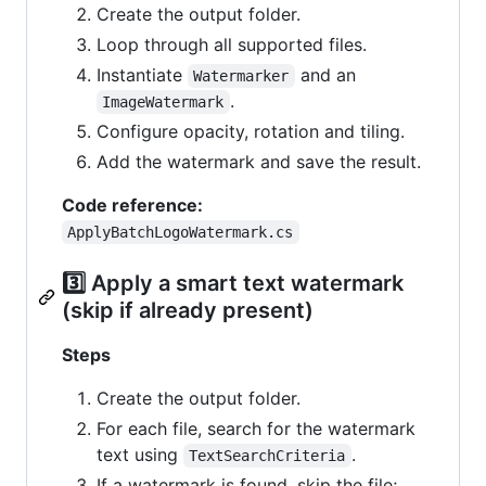
Create the output folder.
Loop through all supported files.
Instantiate
and an
Watermarker
.
ImageWatermark
Configure opacity, rotation and tiling.
Add the watermark and save the result.
Code reference:
ApplyBatchLogoWatermark.cs
3️⃣ Apply a smart text watermark
(skip if already present)
Steps
Create the output folder.
For each file, search for the watermark
text using
.
TextSearchCriteria
If a watermark is found, skip the file;