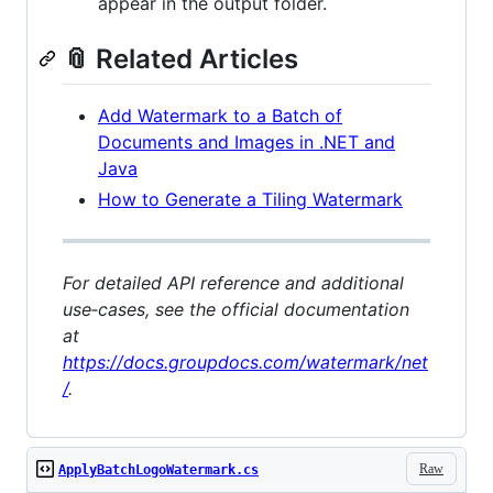
appear in the output folder.
📎 Related Articles
Add Watermark to a Batch of
Documents and Images in .NET and
Java
How to Generate a Tiling Watermark
For detailed API reference and additional
use‑cases, see the official documentation
at
https://docs.groupdocs.com/watermark/net
/
.
Raw
ApplyBatchLogoWatermark.cs