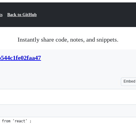
ts
Back to GitHub
Instantly share code, notes, and snippets.
b544c1fe02faa47
Embed
 from ‘react’ ;