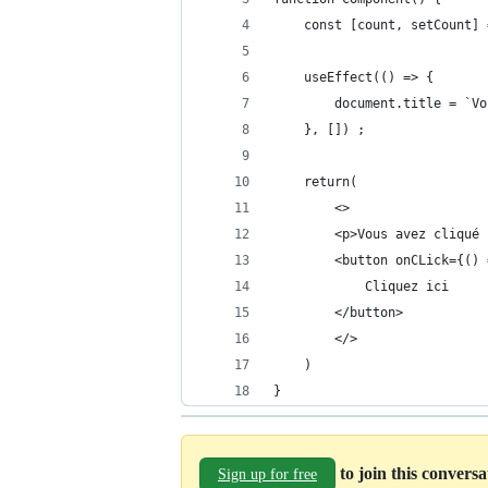
    const [count, setCount] 
    useEffect(() => { 
        document.title = `Vo
    }, []) ;
    return(
        <>
        <p>Vous avez cliqué 
        <button onCLick={() 
            Cliquez ici
        </button>
        </>
    )
}
to join this convers
Sign up for free