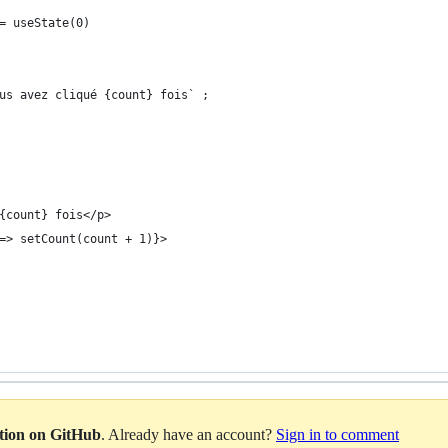
= useState(0)
us avez cliqué {count} fois` ;
{count} fois</p>
=> setCount(count + 1)}>
ation on GitHub
. Already have an account?
Sign in to comment