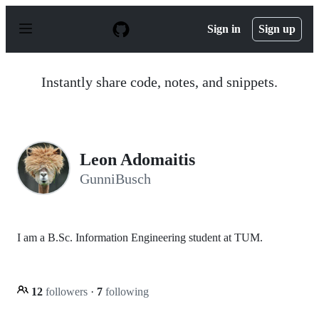
S
k
Sign in
Sign up
i
p
t
o
Instantly share code, notes, and snippets.
c
o
n
t
e
n
Leon Adomaitis
t
GunniBusch
I am a B.Sc. Information Engineering student at TUM.
12
followers
·
7
following