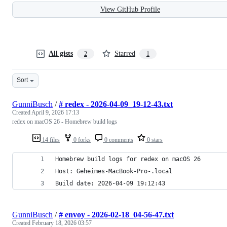
View GitHub Profile
All gists
Starred
2
1
Sort
GunniBusch
/
# redex - 2026-04-09_19-12-43.txt
Created
April 9, 2026 17:13
redex on macOS 26 - Homebrew build logs
14 files
0 forks
0 comments
0 stars
Homebrew build logs for redex on macOS 26
Host: Geheimes-MacBook-Pro-.local
Build date: 2026-04-09 19:12:43
GunniBusch
/
# envoy - 2026-02-18_04-56-47.txt
Created
February 18, 2026 03:57