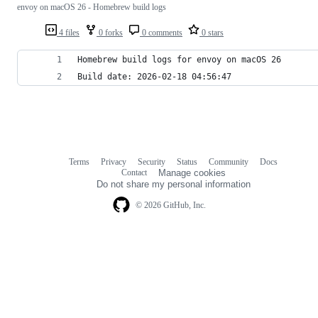
envoy on macOS 26 - Homebrew build logs
4 files
0 forks
0 comments
0 stars
Homebrew build logs for envoy on macOS 26
Build date: 2026-02-18 04:56:47
Terms
Privacy
Security
Status
Community
Docs
Footer
Footer
Contact
Manage cookies
navigation
Do not share my personal information
© 2026 GitHub, Inc.