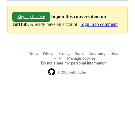
to join this conversation on
Sign up for free
GitHub
. Already have an account?
Sign in to comment
Terms
Privacy
Security
Status
Community
Docs
Footer
Footer
Contact
Manage cookies
navigation
Do not share my personal information
© 2026 GitHub, Inc.