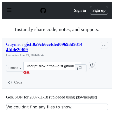
S
k
Sign in
Sign up
i
p
t
o
Instantly share code, notes, and snippets.
c
o
n
Guymer
/
gist:0a9cb6cefded09693d9314
t
4fdde20f09
e
n
Last active
June 19, 2026 07:47
t
Clone
Embed
this
repository
at
Code
&lt;script
src=&quot;https://gist.github.com/Guymer/0a9cb6cefded
GeoJSON for 2007-11-18 (uploaded using jdowner/gist)
We couldn’t find any files to show.