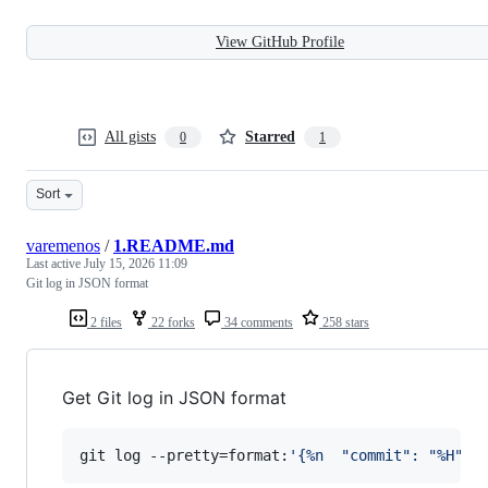
View GitHub Profile
All gists
Starred
0
1
Sort
varemenos
/
1.README.md
Last active
July 15, 2026 11:09
Git log in JSON format
2 files
22 forks
34 comments
258 stars
Get Git log in JSON format
git log --pretty=format:
'
{%n  "commit": "%H",%