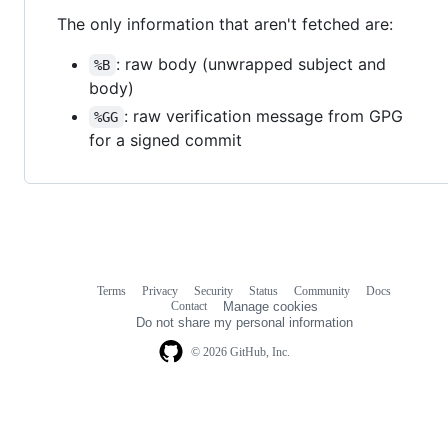
The only information that aren't fetched are:
: raw body (unwrapped subject and
%B
body)
: raw verification message from GPG
%GG
for a signed commit
Terms
Privacy
Security
Status
Community
Docs
Footer
Footer
Contact
Manage cookies
navigation
Do not share my personal information
© 2026 GitHub, Inc.