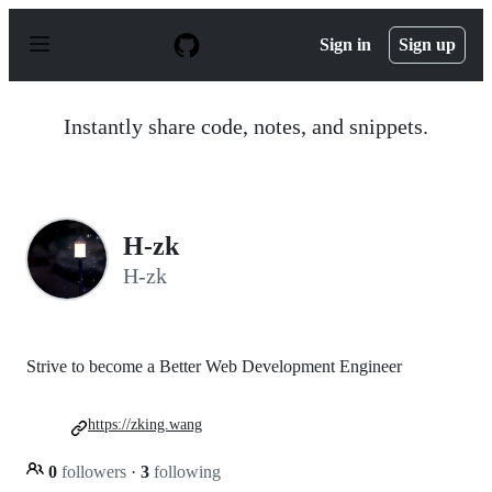
S
k
Sign in
Sign up
i
p
t
o
Instantly share code, notes, and snippets.
c
o
n
t
e
n
H-zk
t
H-zk
Strive to become a Better Web Development Engineer
https://zking.wang
0
followers
·
3
following