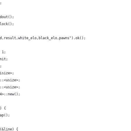
;
dout();
lock();
d,result,white_elo,black_elo,pawns").ok();
 1;
nit;
;
isize>;
::<usize>;
::<usize>;
4>::new();
) {
ap();
(&line) {