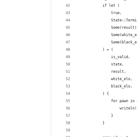
            if let (
                true,
                State::Termi
                Some(result)
                Some(white_e
                Some(black_e
            ) = (
                is_valid,
                state,
                result,
                white_elo,
                black_elo,
            ) {
                for pawn in 
                    writeln!
                }
            }