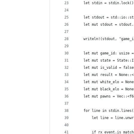
    let stdin = stdin.lock()
    let stdout = std::io::st
    let mut stdout = stdout.
    writeln!(stdout, "game_i
    let mut game_id: usize =
    let mut state = State::I
    let mut is_valid = false
    let mut result = None::<
    let mut white_elo = None
    let mut black_elo = None
    let mut pawns = Vec::<f6
    for line in stdin.lines(
        let line = line.unwr
        if rx_event.is_match