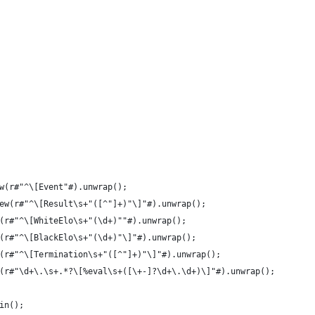
w(r#"^\[Event"#).unwrap();
ew(r#"^\[Result\s+"([^"]+)"\]"#).unwrap();
(r#"^\[WhiteElo\s+"(\d+)""#).unwrap();
(r#"^\[BlackElo\s+"(\d+)"\]"#).unwrap();
(r#"^\[Termination\s+"([^"]+)"\]"#).unwrap();
(r#"\d+\.\s+.*?\[%eval\s+([\+-]?\d+\.\d+)\]"#).unwrap();
in();