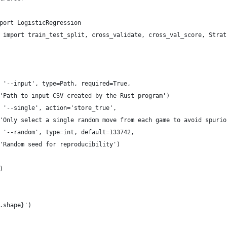
port LogisticRegression
 import train_test_split, cross_validate, cross_val_score, Strat
 '--input', type=Path, required=True,
'Path to input CSV created by the Rust program')
 '--single', action='store_true',
'Only select a single random move from each game to avoid spurio
 '--random', type=int, default=133742,
'Random seed for reproducibility')
)
.shape}')