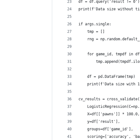
df = df.query('result != 0')
print(f'Data size without ti
if args.single:
    tmp = []
    rng = np.random.default_
    for game_id, tmpdf in df
        tmp.append(tmpdf.ilo
    df = pd.DataFrame(tmp)
    print(f'Data size with 1
cv_results = cross_validate(
    LogisticRegression(C=np.
    X=df[['pawns']] * 100.0,
    y=df['result'],
    groups=df['game_id'],
    scoring=['accuracy', 'ba