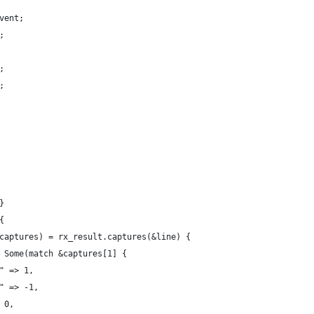
vent;
;
;
;
}
{
captures) = rx_result.captures(&line) {
 Some(match &captures[1] {
" => 1,
" => -1,
 0,