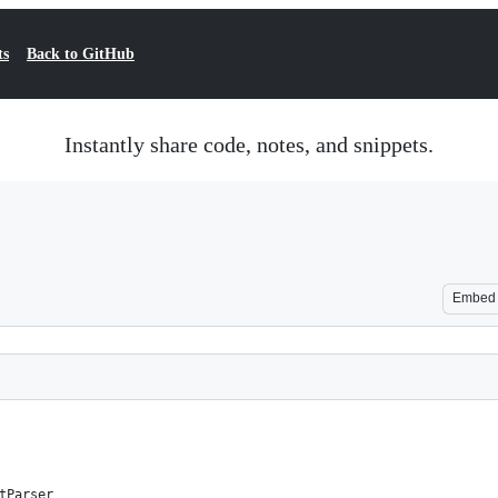
ts
Back to GitHub
Instantly share code, notes, and snippets.
Embed
tParser