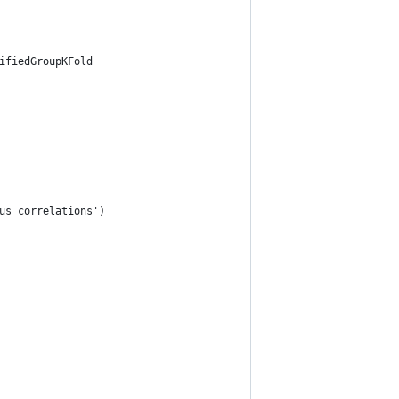
ifiedGroupKFold
us correlations')