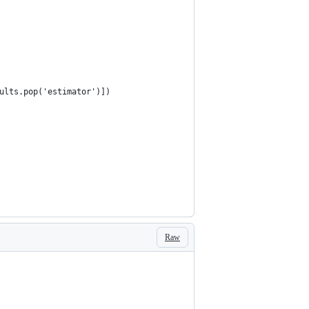
ults.pop('estimator')])
Raw