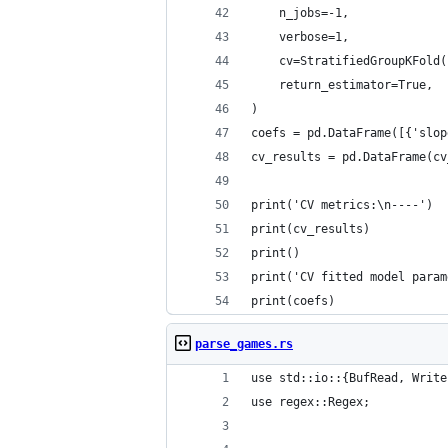
    n_jobs=-1,
    verbose=1,
    cv=StratifiedGroupKFold(
    return_estimator=True,
)
coefs = pd.DataFrame([{'slop
cv_results = pd.DataFrame(cv
print('CV metrics:\n----')
print(cv_results)
print()
print('CV fitted model param
print(coefs)
parse_games.rs
use std::io::{BufRead, Write
use regex::Regex;