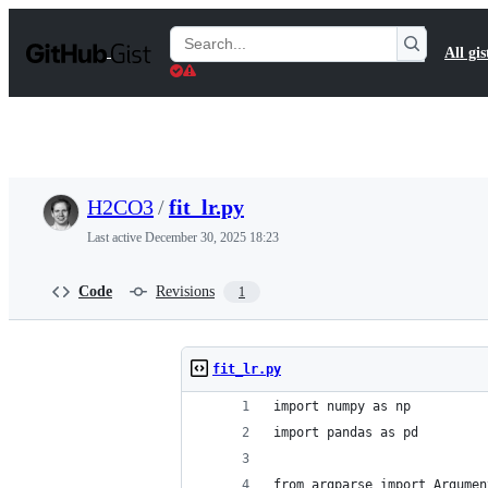
S
k
Search
All gis
i
Gists
p
t
o
c
o
n
t
H2CO3
/
fit_lr.py
e
n
Last active
December 30, 2025 18:23
t
Code
Revisions
1
fit_lr.py
import numpy as np
import pandas as pd
from argparse import Argumen