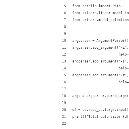
from pathlib import Path
from sklearn.linear_model im
from sklearn.model_selection
argparser = ArgumentParser()
argparser.add_argument('-i',
                       help=
argparser.add_argument('-s',
                       help=
argparser.add_argument('-r',
                       help=
args = argparser.parse_args(
df = pd.read_csv(args.input)
print(f'Total data size: {df