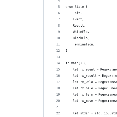
enum State {
    Init,
    Event,
    Result,
    WhiteElo,
    BlackElo,
    Termination,
}
fn main() {
    let rx_event = Regex::ne
    let rx_result = Regex::n
    let rx_welo = Regex::new
    let rx_belo = Regex::new
    let rx_term = Regex::new
    let rx_move = Regex::new
    let stdin = std::io::std