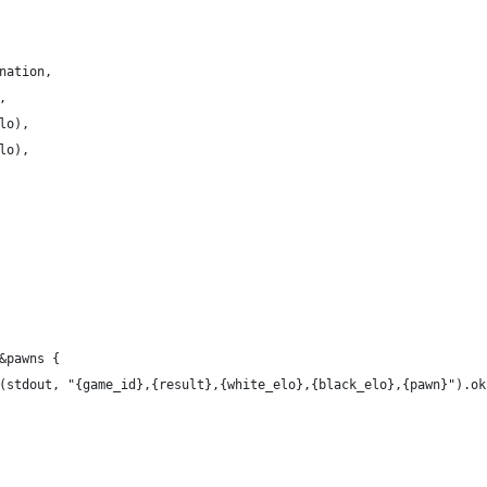
nation,
,
lo),
lo),
&pawns {
(stdout, "{game_id},{result},{white_elo},{black_elo},{pawn}").ok