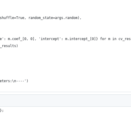
shuffle=True, random_state=args.random),
e': m.coef_[0, 0], 'intercept': m.intercept_[0]} for m in cv_res
_results)
eters:\n----')
};