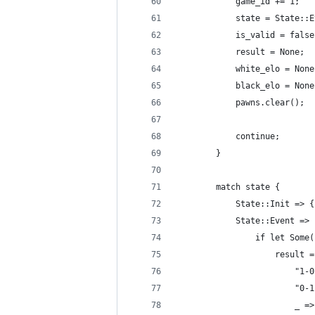
            game_id += 1;
            state = State::E
            is_valid = false
            result = None;
            white_elo = None
            black_elo = None
            pawns.clear();
            continue;
        }
        match state {
            State::Init => {
            State::Event => 
                if let Some(
                    result =
                        "1-0
                        "0-1
                        _ =>