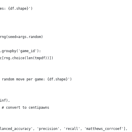
es: {df.shape}')
rng(seed=args.random)
.groupby('game_id'):
c[rng.choice(len(tmpdf))])
 random move per game: {df.shape}')
inf),
 # convert to centipawns
lanced_accuracy', 'precision', 'recall', 'matthews_corrcoef'],