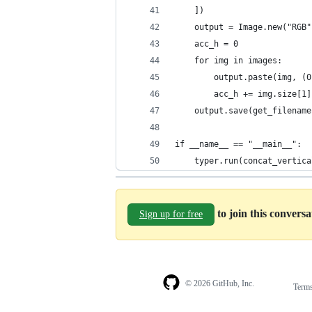
    ])
    output = Image.new("RGB"
    acc_h = 0
    for img in images:
        output.paste(img, (0
        acc_h += img.size[1]
    output.save(get_filename
if __name__ == "__main__":
    typer.run(concat_vertica
to join this convers
Sign up for free
© 2026 GitHub, Inc.
Term
Footer
Footer
navigation