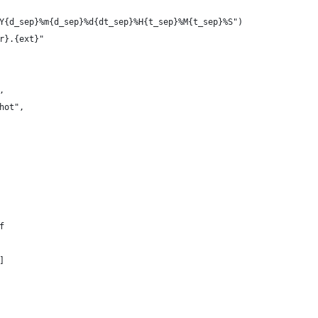
Y{d_sep}%m{d_sep}%d{dt_sep}%H{t_sep}%M{t_sep}%S")
r}.{ext}"
,
hot",
f
]