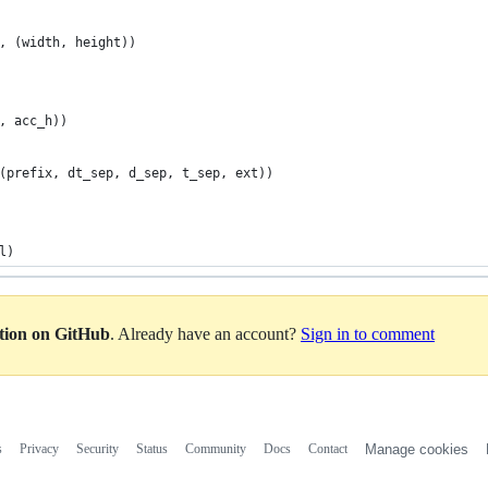
, (width, height))
, acc_h))
(prefix, dt_sep, d_sep, t_sep, ext))
l)
ation on GitHub
. Already have an account?
Sign in to comment
s
Privacy
Security
Status
Community
Docs
Contact
Manage cookies