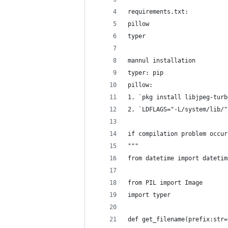
requirements.txt:
pillow
typer
mannul installation
typer: pip
pillow:
1. `pkg install libjpeg-turb
2. `LDFLAGS="-L/system/lib/"
if compilation problem occur
"""
from datetime import datetim
from PIL import Image
import typer
def get_filename(prefix:str=