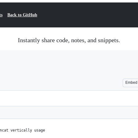
ts
Back to GitHub
Instantly share code, notes, and snippets.
Embed
ncat vertically usage