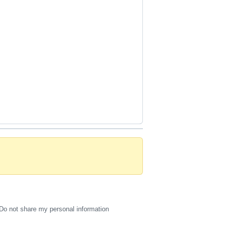
Do not share my personal information