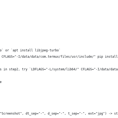
o` or `apt install libjpeg-turbo`
 CFLAGS="-I/data/data/com.termux/files/usr/include/" pip install
s in step2, try `LDFLAGS="-L/system/lib64/" CFLAGS="-I/data/data
e
"Screenshot", dt_sep="-", d_sep="-", t_sep="-", ext="jpg") -> st