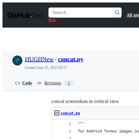
S
k
Search
All gis
i
Gists
p
t
o
c
o
n
t
HUGHNew
/
concat.py
e
n
Created
June 25, 2023 05:17
t
Code
Revisions
1
concat screenshots in vertical view
concat.py
"""
for Android Termux images co