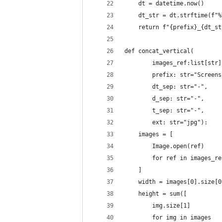
    dt = datetime.now()
    dt_str = dt.strftime(f"%
    return f"{prefix}_{dt_st
def concat_vertical(
        images_ref:list[str]
        prefix: str="Screens
        dt_sep: str="-",
        d_sep: str="-",
        t_sep: str="-",
        ext: str="jpg"):
    images = [
        Image.open(ref)
        for ref in images_re
    ]
    width = images[0].size[0
    height = sum([
        img.size[1]
        for img in images