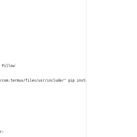
 Pillow`
/com.termux/files/usr/include/" pip install Pillow`
r: