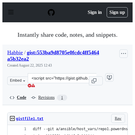
S
k
Sign in
Sign up
i
p
t
o
Instantly share code, notes, and snippets.
c
o
n
Habbie
/
gist:553ba9d8705e0fcdc4ff5464
t
a5b32ea2
e
n
Created
August 22, 2025 12:43
t
Clone
Embed
this
repository
at
Code
Revisions
1
&lt;script
src=&quot;https://gist.github.com/Habbie/553ba9d8705e0
Raw
gistfile1.txt
diff --git a/ansible/host_vars/repo1.powerdns.co