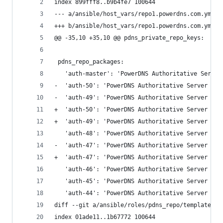
index 899fff8..b9b4fe7 100644
--- a/ansible/host_vars/repo1.powerdns.com.yml
+++ b/ansible/host_vars/repo1.powerdns.com.yml
@@ -35,10 +35,10 @@ pdns_private_repo_keys:
 pdns_repo_packages:
   'auth-master': 'PowerDNS Authoritative Server
-  'auth-50': 'PowerDNS Authoritative Server - v
-  'auth-49': 'PowerDNS Authoritative Server - v
+  'auth-50': 'PowerDNS Authoritative Server - v
+  'auth-49': 'PowerDNS Authoritative Server - v
   'auth-48': 'PowerDNS Authoritative Server - v
-  'auth-47': 'PowerDNS Authoritative Server - v
+  'auth-47': 'PowerDNS Authoritative Server - v
   'auth-46': 'PowerDNS Authoritative Server - v
   'auth-45': 'PowerDNS Authoritative Server - v
   'auth-44': 'PowerDNS Authoritative Server - v
diff --git a/ansible/roles/pdns_repo/templates/r
index 01ade11..1b67772 100644