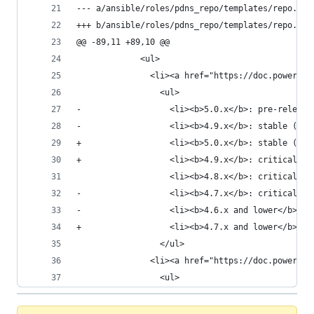
--- a/ansible/roles/pdns_repo/templates/repo.pow
+++ b/ansible/roles/pdns_repo/templates/repo.pow
@@ -89,11 +89,10 @@
             <ul>
               <li><a href="https://doc.powerdns
                 <ul>
-                  <li><b>5.0.x</b>: pre-release
-                  <li><b>4.9.x</b>: stable (x86
+                  <li><b>5.0.x</b>: stable (x86
+                  <li><b>4.9.x</b>: critical fi
                   <li><b>4.8.x</b>: critical fi
-                  <li><b>4.7.x</b>: critical fi
-                  <li><b>4.6.x and lower</b>: e
+                  <li><b>4.7.x and lower</b>: e
                 </ul>
               <li><a href="https://doc.powerdns
                 <ul>