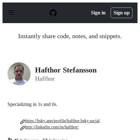
S
k
Sign in
Sign up
i
p
t
o
Instantly share code, notes, and snippets.
c
o
n
t
e
n
Hafthor Stefansson
t
Hafthor
Specializing in 1s and 0s.
https://bsky.app/profile/hafthor.bsky.social
http://linkedin.com/in/hafthor/