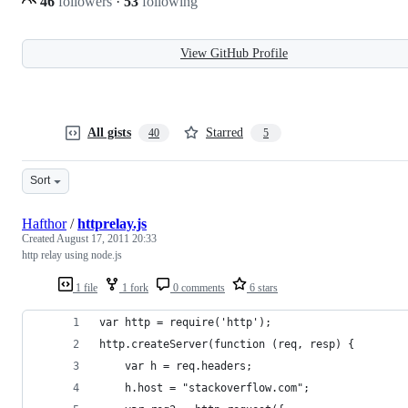
46
followers
·
53
following
View GitHub Profile
All gists
Starred
40
5
Sort
Hafthor
/
httprelay.js
Created
August 17, 2011 20:33
http relay using node.js
1 file
1 fork
0 comments
6 stars
var http = require('http');
http.createServer(function (req, resp) {
    var h = req.headers;
    h.host = "stackoverflow.com";