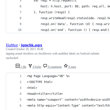
    var req2 = http.request({
        host: h.host, port: 80, path: req.url, m
    }, function (resp2) {
        resp.writeHead(resp2.statusCode, resp2.h
        resp2.on('data', function (d) { resp.wri
        resp2.on('end', function () { resp.end()
Hafthor
/
jqmchk.aspx
Created
October 18, 2011 18:40
tapping actual checkbox on checkboxes with multiline labels on Android submits
unchecked
1 file
0 forks
0 comments
0 stars
<%@ Page Language="VB" %>
<!DOCTYPE html>
<html>
<head><title></title>
<meta name="viewport" content="width=device-widt
<meta http-equiv="Content-Type" content="text/ht