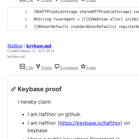
[NSHTTPCookieStorage sharedHTTPCookieStorage].co
NSString *userAgent = [[[UIWebView alloc] initWi
[[NSUserDefaults standardUserDefaults] registerD
Hafthor
/
keybase.md
Created
January 12, 2015 20:31
keybase.md
1 file
0 forks
0 comments
0 stars
Keybase proof
I hereby claim:
I am hafthor on github.
I am hafthor (
https://keybase.io/hafthor
) on
keybase.
I have a public key whose fingerprint is