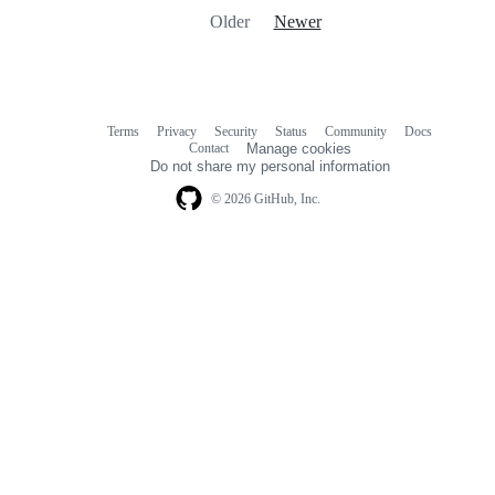
Older
Newer
Terms
Privacy
Security
Status
Community
Docs
Footer
Footer
Contact
Manage cookies
navigation
Do not share my personal information
© 2026 GitHub, Inc.