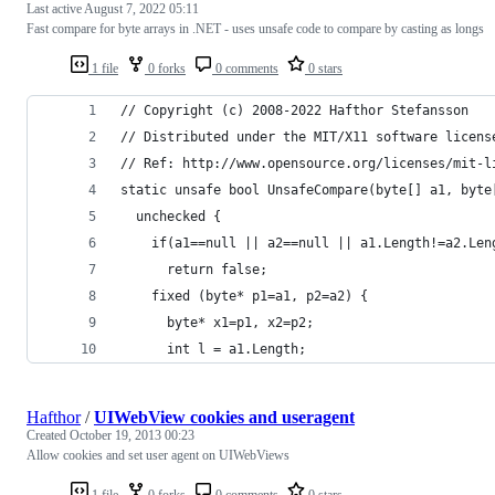
Last active
August 7, 2022 05:11
Fast compare for byte arrays in .NET - uses unsafe code to compare by casting as longs
1 file
0 forks
0 comments
0 stars
// Copyright (c) 2008-2022 Hafthor Stefansson
// Distributed under the MIT/X11 software licens
// Ref: http://www.opensource.org/licenses/mit-l
static unsafe bool UnsafeCompare(byte[] a1, byte
  unchecked {
    if(a1==null || a2==null || a1.Length!=a2.Len
      return false;
    fixed (byte* p1=a1, p2=a2) {
      byte* x1=p1, x2=p2;
      int l = a1.Length;
Hafthor
/
UIWebView cookies and useragent
Created
October 19, 2013 00:23
Allow cookies and set user agent on UIWebViews
1 file
0 forks
0 comments
0 stars