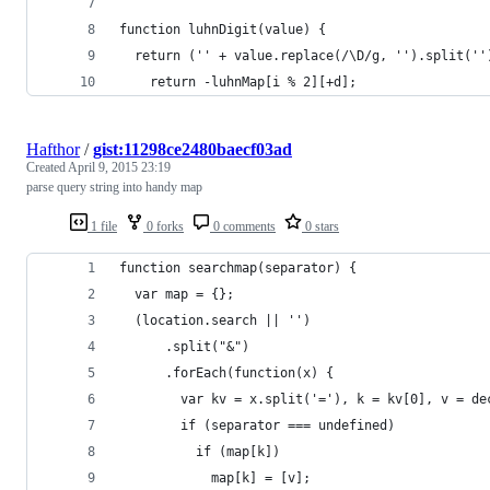
function luhnDigit(value) {
  return ('' + value.replace(/\D/g, '').split(''
    return -luhnMap[i % 2][+d];
Hafthor
/
gist:11298ce2480baecf03ad
Created
April 9, 2015 23:19
parse query string into handy map
1 file
0 forks
0 comments
0 stars
function searchmap(separator) {
  var map = {};
  (location.search || '')
      .split("&")
      .forEach(function(x) { 
        var kv = x.split('='), k = kv[0], v = de
        if (separator === undefined)
          if (map[k])
            map[k] = [v];