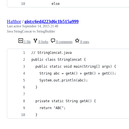
          else
Hafthor
/
gist:c6ed4223d6c1b515a999
Last active
September 14, 2015 21:48
Java StringConcat vs StringBuilder
1 file
0 forks
0 comments
0 stars
// StringConcat.java
public class StringConcat {
  public static void main(String[] args) {
    String abc = getA() + getB() + getC();
    System.out.println(abc);
  }
  private static String getA() {
    return "ABC";
  }