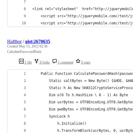
<link rel="stylesheet"  href="http://jquerymobil
	<script src="http://jquerymobile.com//test/j
	<script src="http://jquerymobile.com//test/j
Hafthor
/
gist:2670635
Created
May 13, 2012 02:36
CalculatePasswordHash
1 file
0 forks
1 comment
0 stars
    Public Function CalculatePasswordHash(passwo
        Static saltBytes = New Byte() {&HDE, &HA
        Static h As New SHA512CryptoServiceProvi
        Dim o(0 To h.HashSize \ 8 - 1) As Byte
        Dim usrBytes = UTF8Encoding.UTF8.GetByte
        Dim pwdBytes = UTF8Encoding.UTF8.GetByte
        SyncLock h
            h.Initialize()
            h.TransformBlock(usrBytes, 0, usrByt