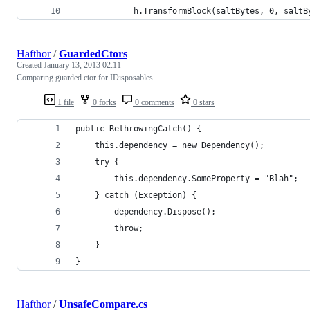
            h.TransformBlock(saltBytes, 0, saltB
Hafthor
/
GuardedCtors
Created
January 13, 2013 02:11
Comparing guarded ctor for IDisposables
1 file
0 forks
0 comments
0 stars
public RethrowingCatch() {
    this.dependency = new Dependency();
    try {
        this.dependency.SomeProperty = "Blah";
    } catch (Exception) {
        dependency.Dispose();
        throw;
    }       
}
Hafthor
/
UnsafeCompare.cs