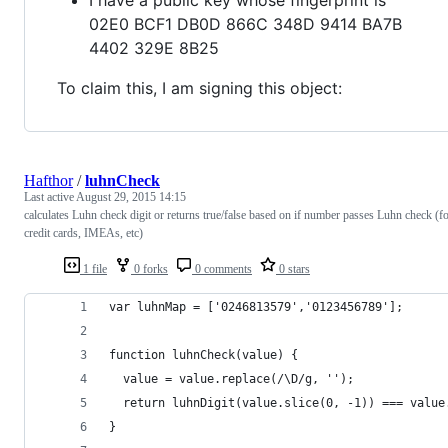
02E0 BCF1 DB0D 866C 348D 9414 BA7B
4402 329E 8B25
To claim this, I am signing this object:
Hafthor
/
luhnCheck
Last active
August 29, 2015 14:15
calculates Luhn check digit or returns true/false based on if number passes Luhn check (f
credit cards, IMEAs, etc)
1 file
0 forks
0 comments
0 stars
var luhnMap = ['0246813579','0123456789'];
function luhnCheck(value) {
  value = value.replace(/\D/g, '');
  return luhnDigit(value.slice(0, -1)) === value
}