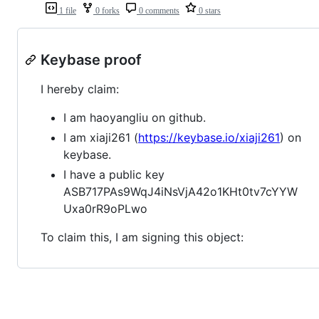
1 file
0 forks
0 comments
0 stars
Keybase proof
I hereby claim:
I am haoyangliu on github.
I am xiaji261 (
https://keybase.io/xiaji261
) on
keybase.
I have a public key
ASB717PAs9WqJ4iNsVjA42o1KHt0tv7cYYW
Uxa0rR9oPLwo
To claim this, I am signing this object: