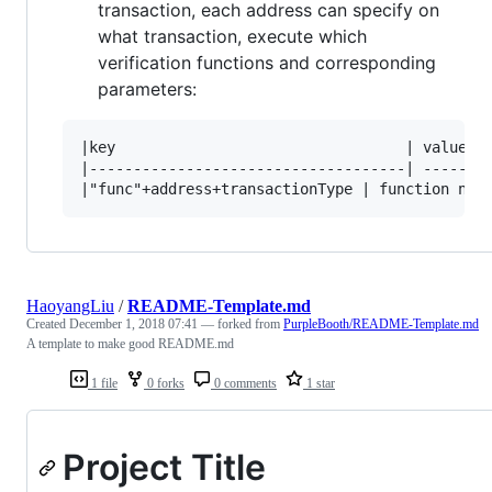
transaction, each address can specify on
what transaction, execute which
verification functions and corresponding
parameters:
|key                                 | value   
|------------------------------------| --------
HaoyangLiu
/
README-Template.md
Created
December 1, 2018 07:41
— forked from
PurpleBooth/README-Template.md
A template to make good README.md
1 file
0 forks
0 comments
1 star
Project Title