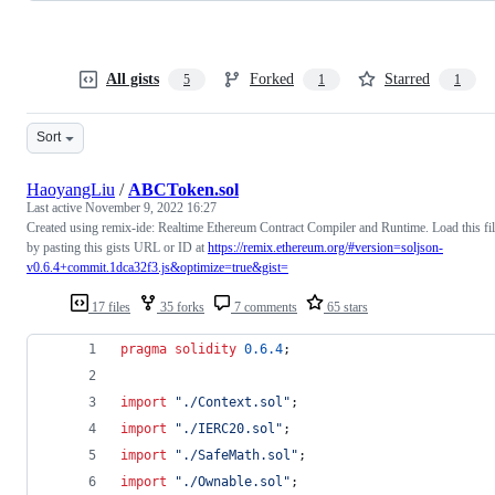
All gists
Forked
Starred
5
1
1
Sort
HaoyangLiu
/
ABCToken.sol
Last active
November 9, 2022 16:27
Created using remix-ide: Realtime Ethereum Contract Compiler and Runtime. Load this fi
by pasting this gists URL or ID at
https://remix.ethereum.org/#version=soljson-
v0.6.4+commit.1dca32f3.js&optimize=true&gist=
17 files
35 forks
7 comments
65 stars
pragma solidity
0.6.4
;
import
"
./Context.sol
"
;
import
"
./IERC20.sol
"
;
import
"
./SafeMath.sol
"
;
import
"
./Ownable.sol
"
;