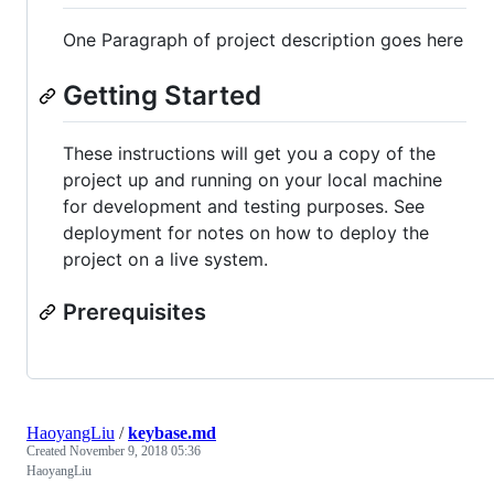
One Paragraph of project description goes here
Getting Started
These instructions will get you a copy of the
project up and running on your local machine
for development and testing purposes. See
deployment for notes on how to deploy the
project on a live system.
Prerequisites
HaoyangLiu
/
keybase.md
Created
November 9, 2018 05:36
HaoyangLiu