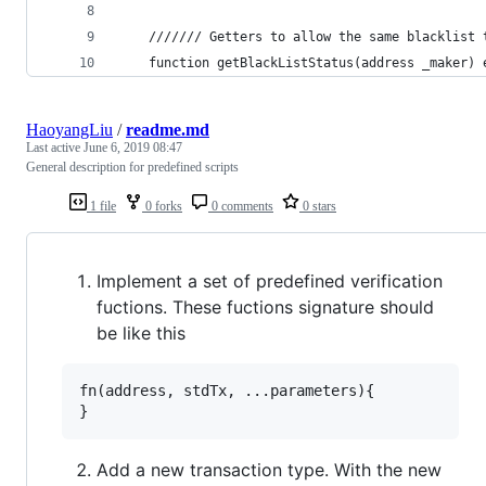
    /////// Getters to allow the same blacklist 
    function getBlackListStatus(address _maker) 
HaoyangLiu
/
readme.md
Last active
June 6, 2019 08:47
General description for predefined scripts
1 file
0 forks
0 comments
0 stars
Implement a set of predefined verification
fuctions. These fuctions signature should
be like this
fn(address, stdTx, ...parameters){

Add a new transaction type. With the new