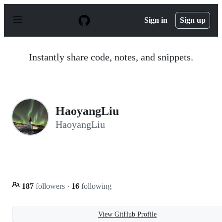
S
k
Sign in
Sign up
i
p
t
o
Instantly share code, notes, and snippets.
c
o
n
t
e
n
HaoyangLiu
t
HaoyangLiu
187
followers
·
16
following
View GitHub Profile