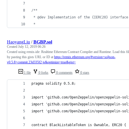
/**
 * @dev Implementation of the {IERC20} interface
 *
HaoyangLiu
/
BGBP.sol
Created
July 12, 2019 06:26
Created using remix-ide: Realtime Ethereum Contract Compiler and Runtime. Load this fi
by pasting this gists URL or ID at
https://remix.ethereum.org/#version=soljson-
v0.5.8+commit.23d335f2.js&optimize=true&gist=
1 file
0 forks
0 comments
0 stars
pragma solidity 0.5.8;
import 'github.com/OpenZeppelin/openzeppelin-sol
import 'github.com/OpenZeppelin/openzeppelin-sol
import 'github.com/OpenZeppelin/openzeppelin-sol
contract BlackListableToken is Ownable, ERC20 {