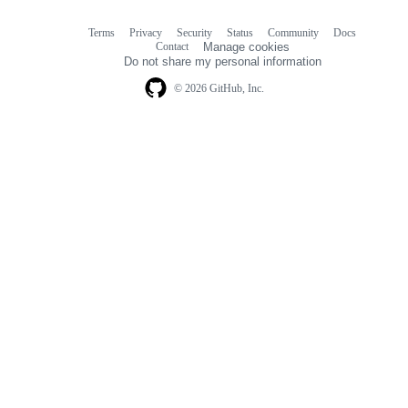
Terms
Privacy
Security
Status
Community
Docs
Footer
Footer
Contact
Manage cookies
navigation
Do not share my personal information
© 2026 GitHub, Inc.