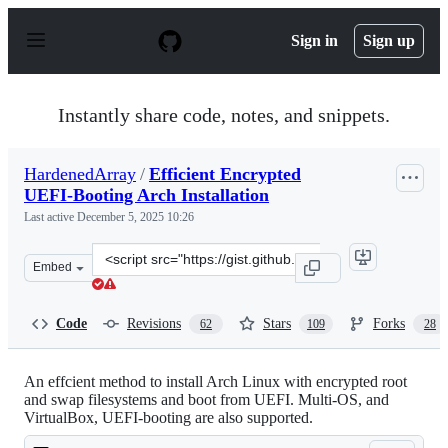
S
k
Sign in
Sign up
i
p
t
o
Instantly share code, notes, and snippets.
c
o
n
HardenedArray
/
Efficient Encrypted
t
UEFI-Booting Arch Installation
e
n
Last active
December 5, 2025 10:26
t
Clone
Embed
this
repository
at
Code
Revisions
Stars
Forks
62
109
28
&lt;script
src=&quot;https://gist.github.com/HardenedArray/31915
An effcient method to install Arch Linux with encrypted root
and swap filesystems and boot from UEFI. Multi-OS, and
VirtualBox, UEFI-booting are also supported.