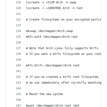
lvcreate -L +512M Arch -n swap
lvcreate -l +100%FREE Arch -n root
# Create filesystems on your encrypted partition
mkswap /dev/mapper/Arch-swap
mkfs.ext4 /dev/mapper/Arch-root  
# Note that Arch Linux fully supports btrfs, and
# If you want a btrfs filesystem on your root lo
mkfs.btrfs /dev/mapper/Arch-root
# If you've created a btrfs root filesystem, do 
# we use immediately after correctly mounting ou
# Mount the new system 
mount /dev/mapper/Arch-root /mnt