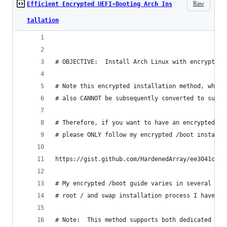
Raw
Efficient Encrypted UEFI-Booting Arch Ins
tallation
# OBJECTIVE:  Install Arch Linux with encrypted 
# Note this encrypted installation method, while
# also CANNOT be subsequently converted to suppo
# Therefore, if you want to have an encrypted /b
# please ONLY follow my encrypted /boot installa
https://gist.github.com/HardenedArray/ee3041c041
# My encrypted /boot guide varies in several dif
# root / and swap installation process I have ou
# Note:  This method supports both dedicated Arc