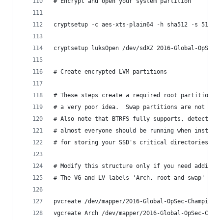
# Encrypt and open your system partition
cryptsetup -c aes-xts-plain64 -h sha512 -s 512 -
cryptsetup luksOpen /dev/sdXZ 2016-Global-OpSec-
# Create encrypted LVM partitions
# These steps create a required root partition a
# a very poor idea.  Swap partitions are not con
# Also note that BTRFS fully supports, detects, 
# almost everyone should be running when install
# for storing your SSD's critical directories as
# Modify this structure only if you need additio
# The VG and LV labels 'Arch, root and swap' can
pvcreate /dev/mapper/2016-Global-OpSec-Champion-
vgcreate Arch /dev/mapper/2016-Global-OpSec-Cham