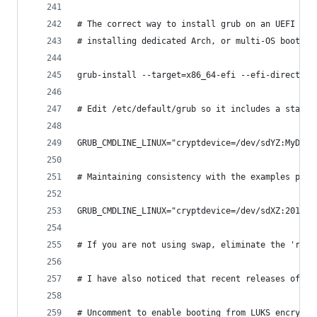
# The correct way to install grub on an UEFI com
# installing dedicated Arch, or multi-OS booting
grub-install --target=x86_64-efi --efi-directory
# Edit /etc/default/grub so it includes a statem
GRUB_CMDLINE_LINUX="cryptdevice=/dev/sdYZ:MyDevM
# Maintaining consistency with the examples prov
GRUB_CMDLINE_LINUX="cryptdevice=/dev/sdXZ:2016-G
# If you are not using swap, eliminate the 'resu
# I have also noticed that recent releases of gr
# Uncomment to enable booting from LUKS encrypte