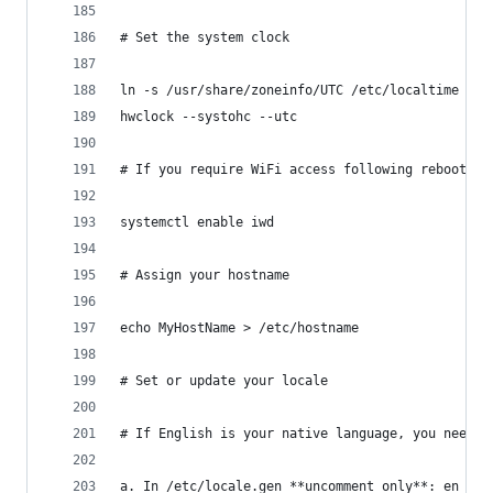
# Set the system clock
ln -s /usr/share/zoneinfo/UTC /etc/localtime  # 
hwclock --systohc --utc
# If you require WiFi access following reboot, e
systemctl enable iwd
# Assign your hostname
echo MyHostName > /etc/hostname
# Set or update your locale
# If English is your native language, you need t
a. In /etc/locale.gen **uncomment only**: en_US.