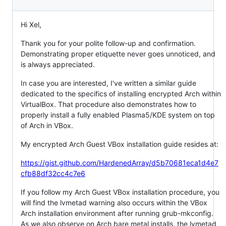
Hi Xel,
Thank you for your polite follow-up and confirmation.
Demonstrating proper etiquette never goes unnoticed, and
is always appreciated.
In case you are interested, I've written a similar guide
dedicated to the specifics of installing encrypted Arch within
VirtualBox. That procedure also demonstrates how to
properly install a fully enabled Plasma5/KDE system on top
of Arch in VBox.
My encrypted Arch Guest VBox installation guide resides at:
https://gist.github.com/HardenedArray/d5b70681eca1d4e7
cfb88df32cc4c7e6
If you follow my Arch Guest VBox installation procedure, you
will find the lvmetad warning also occurs within the VBox
Arch installation environment after running grub-mkconfig.
As we also observe on Arch bare metal installs, the lvmetad