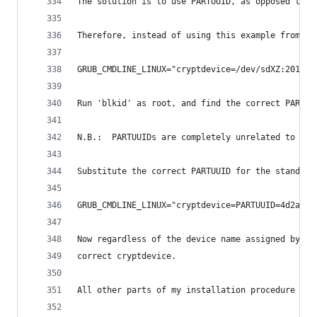
The solution is to use PARTUUID, as opposed to a
Therefore, instead of using this example from ab
GRUB_CMDLINE_LINUX="cryptdevice=/dev/sdXZ:2016-G
Run 'blkid' as root, and find the correct PARTUU
N.B.:  PARTUUIDs are completely unrelated to UUI
Substitute the correct PARTUUID for the standard
GRUB_CMDLINE_LINUX="cryptdevice=PARTUUID=4d2aed9
Now regardless of the device name assigned by ud
correct cryptdevice.
All other parts of my installation procedure sho