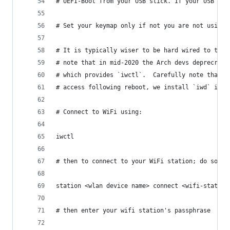
# UEFI-Boot from your USB stick. If your USB sti
# Set your keymap only if not you are not using 
# It is typically wiser to be hard wired to the 
# note that in mid-2020 the Arch devs deprecrate
# which provides `iwctl`.  Carefully note that `
# access following reboot, we install `iwd` in t
# Connect to WiFi using:
iwctl
# then to connect to your WiFi station; do somet
station <wlan device name> connect <wifi-station
# then enter your wifi station's passphrase