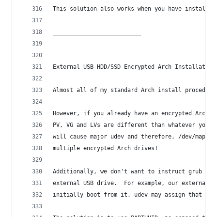
This solution also works when you have installed
__________________________
External USB HDD/SSD Encrypted Arch Installation
Almost all of my standard Arch install procedure
However, if you already have an encrypted Arch i
PV, VG and LVs are different than whatever you u
will cause major udev and therefore, /dev/mapper
multiple encrypted Arch drives!
Additionally, we don't want to instruct grub to 
external USB drive.  For example, our external S
initially boot from it, udev may assign that ext