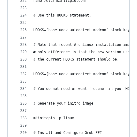
nano /etc/mkinitcpio.conf
# Use this HOOKS statement:
HOOKS="base udev autodetect modconf block keymap
# Note that recent ArchLinux installation images
# only difference is that the new version uses '
# the current HOOKS statement should be:
HOOKS=(base udev autodetect modconf block keymap
# You do not need or want 'resume' in your HOOKS
# Generate your initrd image
mkinitcpio -p linux
# Install and Configure Grub-EFI