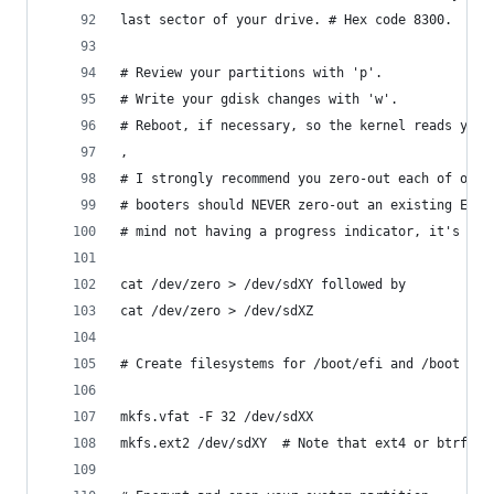
last sector of your drive. # Hex code 8300.  
# Review your partitions with 'p'.
# Write your gdisk changes with 'w'.  
# Reboot, if necessary, so the kernel reads your
,
# I strongly recommend you zero-out each of of y
# booters should NEVER zero-out an existing EFI 
# mind not having a progress indicator, it's mor
cat /dev/zero > /dev/sdXY followed by
cat /dev/zero > /dev/sdXZ
# Create filesystems for /boot/efi and /boot
mkfs.vfat -F 32 /dev/sdXX
mkfs.ext2 /dev/sdXY  # Note that ext4 or btrfs a