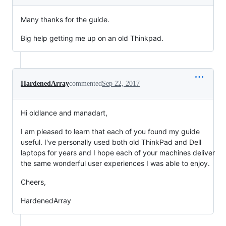
Many thanks for the guide.
Big help getting me up on an old Thinkpad.
HardenedArray
commented
Sep 22, 2017
Hi oldlance and manadart,
I am pleased to learn that each of you found my guide
useful. I've personally used both old ThinkPad and Dell
laptops for years and I hope each of your machines deliver
the same wonderful user experiences I was able to enjoy.
Cheers,
HardenedArray