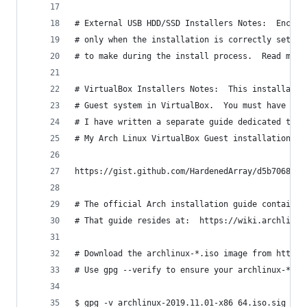
# External USB HDD/SSD Installers Notes:  Encryp
# only when the installation is correctly set up
# to make during the install process.  Read my E
# VirtualBox Installers Notes:  This installatio
# Guest system in VirtualBox.  You must have UEF
# I have written a separate guide dedicated to t
# My Arch Linux VirtualBox Guest installation gu
https://gist.github.com/HardenedArray/d5b70681ec
# The official Arch installation guide contains 
# That guide resides at:  https://wiki.archlinux
# Download the archlinux-*.iso image from https:
# Use gpg --verify to ensure your archlinux-*.is
$ gpg -v archlinux-2019.11.01-x86_64.iso.sig