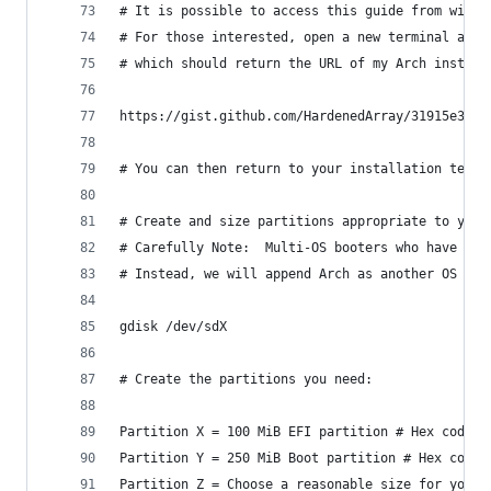
# It is possible to access this guide from withi
# For those interested, open a new terminal at t
# which should return the URL of my Arch install
https://gist.github.com/HardenedArray/31915e3d73
# You can then return to your installation termi
# Create and size partitions appropriate to your
# Carefully Note:  Multi-OS booters who have an 
# Instead, we will append Arch as another OS to 
gdisk /dev/sdX
# Create the partitions you need:
Partition X = 100 MiB EFI partition # Hex code E
Partition Y = 250 MiB Boot partition # Hex code 
Partition Z = Choose a reasonable size for your 