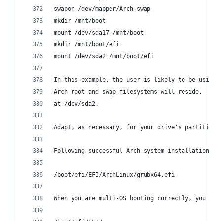
swapon /dev/mapper/Arch-swap
mkdir /mnt/boot
mount /dev/sda17 /mnt/boot
mkdir /mnt/boot/efi
mount /dev/sda2 /mnt/boot/efi
In this example, the user is likely to be using 
Arch root and swap filesystems will reside.  Not
at /dev/sda2.
Adapt, as necessary, for your drive's partition 
Following successful Arch system installation, t
/boot/efi/EFI/ArchLinux/grubx64.efi
When you are multi-OS booting correctly, you sho