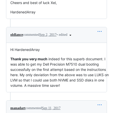
Cheers and best of luck Xel,
HardenedArray
•
edited
oldlance
commented
Sep 2, 2017
Hi HardenedArray
Thank you very much
indeed for this superb document. I
was able to get my Dell Precision M7510 dual booting
successfully on the first attempt based on the instructions
here. My only deviation from the above was to use LUKS on
LVM so that I could use both NVME and SSD disks in one
volume. A massive time saver!
manadart
commented
Sep 11, 2017