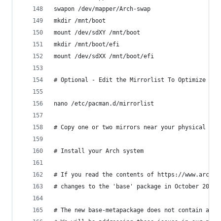
swapon /dev/mapper/Arch-swap
mkdir /mnt/boot
mount /dev/sdXY /mnt/boot
mkdir /mnt/boot/efi
mount /dev/sdXX /mnt/boot/efi
# Optional - Edit the Mirrorlist To Optimize Pac
nano /etc/pacman.d/mirrorlist
# Copy one or two mirrors near your physical loc
# Install your Arch system
# If you read the contents of https://www.archli
# changes to the 'base' package in October 2019.
# The new base-metapackage does not contain a ke