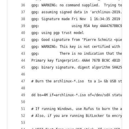
gpg: WARNING: no command supplied.  Trying to gu
gpg: assuming signed data in 'archlinux-2019.11.
gpg: Signature made Fri Nov  1 16:34:35 2019 UTC
gpg:                using RSA key 4AA4767BBC9C4B
gpg: using pgp trust model
gpg: Good signature from "Pierre Schmitz <pierre
gpg: WARNING: This key is not certified with a t
gpg:          There is no indication that the si
Primary key fingerprint: 4AA4 767B BC9C 4B1D 18A
gpg: binary signature, digest algorithm SHA256, 
# Burn the archlinux-*.iso  to a 1+ Gb USB stick
dd bs=4M if=archlinux-*.iso of=/dev/sdX status=p
# If running Windows, use Rufus to burn the arch
# Also, if you are running BitLocker to encrypt 