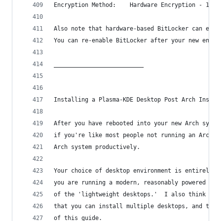
Encryption Method:    Hardware Encryption - 1.3.
Also note that hardware-based BitLocker can eith
You can re-enable BitLocker after your new encry
__________________________
Installing a Plasma-KDE Desktop Post Arch Instal
After you have rebooted into your new Arch syste
if you're like most people not running an Arch s
Arch system productively.
Your choice of desktop environment is entirely u
you are running a modern, reasonably powered PC 
of the 'lightweight desktops.'  I also think the
that you can install multiple desktops, and then
of this guide.