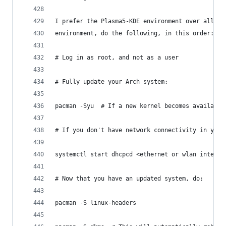
I prefer the Plasma5-KDE environment over all th
environment, do the following, in this order:
# Log in as root, and not as a user
# Fully update your Arch system:
pacman -Syu  # If a new kernel becomes available
# If you don't have network connectivity in your
systemctl start dhcpcd <ethernet or wlan interfa
# Now that you have an updated system, do:
pacman -S linux-headers