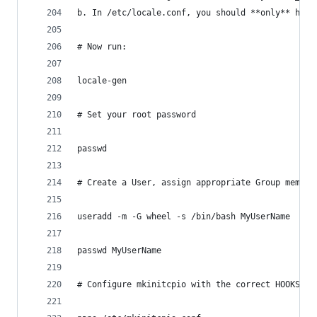
b. In /etc/locale.conf, you should **only** have
# Now run:
locale-gen
# Set your root password
passwd
# Create a User, assign appropriate Group member
useradd -m -G wheel -s /bin/bash MyUserName
passwd MyUserName
# Configure mkinitcpio with the correct HOOKS re