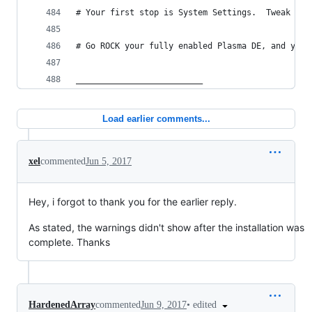
# Your first stop is System Settings.  Tweak 'al
# Go ROCK your fully enabled Plasma DE, and your
__________________________
Load earlier comments...
xel
commented
Jun 5, 2017
Hey, i forgot to thank you for the earlier reply.
As stated, the warnings didn't show after the installation was
complete. Thanks
•
edited
HardenedArray
commented
Jun 9, 2017