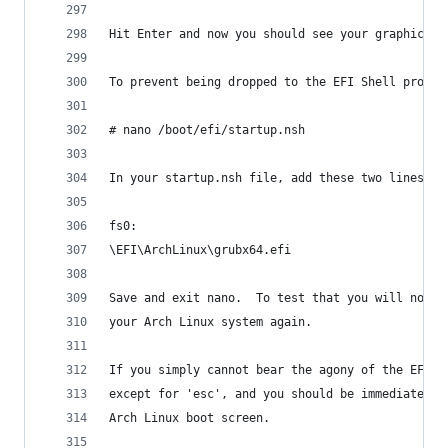
Hit Enter and now you should see your graphical 
To prevent being dropped to the EFI Shell prompt
# nano /boot/efi/startup.nsh
In your startup.nsh file, add these two lines:
fs0:
\EFI\ArchLinux\grubx64.efi  
Save and exit nano.  To test that you will no lo
your Arch Linux system again.
If you simply cannot bear the agony of the EFI S
except for 'esc', and you should be immediately 
Arch Linux boot screen.