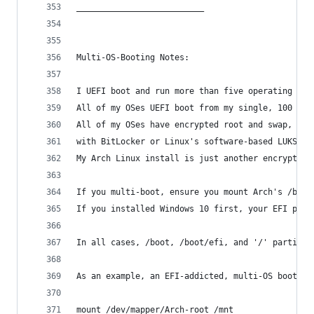
__________________________
Multi-OS-Booting Notes:
I UEFI boot and run more than five operating sys
All of my OSes UEFI boot from my single, 100 MiB
All of my OSes have encrypted root and swap, uti
with BitLocker or Linux's software-based LUKS on
My Arch Linux install is just another encrypted 
If you multi-boot, ensure you mount Arch's /boot
If you installed Windows 10 first, your EFI part
In all cases, /boot, /boot/efi, and '/' partitio
As an example, an EFI-addicted, multi-OS booter 
mount /dev/mapper/Arch-root /mnt