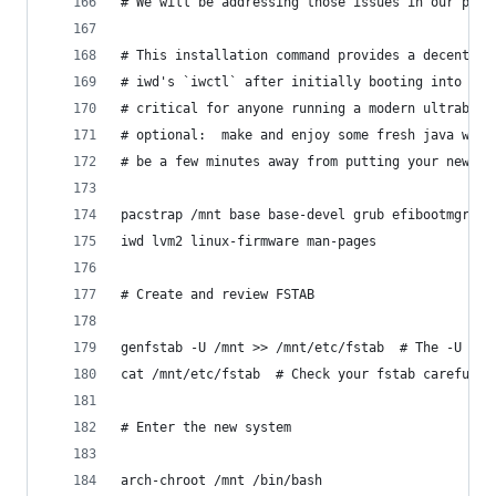
# We will be addressing those issues in our pacs
# This installation command provides a decent se
# iwd's `iwctl` after initially booting into you
# critical for anyone running a modern ultrabook
# optional:  make and enjoy some fresh java whil
# be a few minutes away from putting your new sy
pacstrap /mnt base base-devel grub efibootmgr di
iwd lvm2 linux-firmware man-pages
# Create and review FSTAB
genfstab -U /mnt >> /mnt/etc/fstab  # The -U opt
cat /mnt/etc/fstab  # Check your fstab carefully
# Enter the new system
arch-chroot /mnt /bin/bash