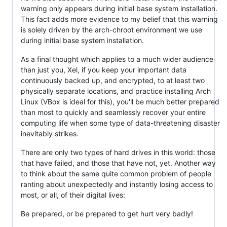
warning only appears during initial base system installation.
This fact adds more evidence to my belief that this warning
is solely driven by the arch-chroot environment we use
during initial base system installation.
As a final thought which applies to a much wider audience
than just you, Xel, if you keep your important data
continuously backed up, and encrypted, to at least two
physically separate locations, and practice installing Arch
Linux (VBox is ideal for this), you'll be much better prepared
than most to quickly and seamlessly recover your entire
computing life when some type of data-threatening disaster
inevitably strikes.
There are only two types of hard drives in this world: those
that have failed, and those that have not, yet. Another way
to think about the same quite common problem of people
ranting about unexpectedly and instantly losing access to
most, or all, of their digital lives:
Be prepared, or be prepared to get hurt very badly!