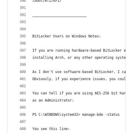
/boot/efi/EFI/
__________________________
BitLocker Users on Windows Notes:
If you are running hardware-based BitLocker encr
installing Arch, or any other operating system. 
As I don't use software-based BitLocker, I canno
Obviously, if you experience issues, you could t
You can tell if you are using AES-256 bit hardwa
as an Administrator:
PS C:\WINDOWS\system32> manage-bde -status 
You see this line: