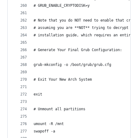
# GRUB_ENABLE_CRYPTODISK=y
# Note that you do NOT need to enable that crypt
# assuming you are **NOT** trying to decrypt an 
# installation guide, which requires an entirely
# Generate Your Final Grub Configuration:
grub-mkconfig -o /boot/grub/grub.cfg
# Exit Your New Arch System
exit
# Unmount all partitions
umount -R /mnt
swapoff -a