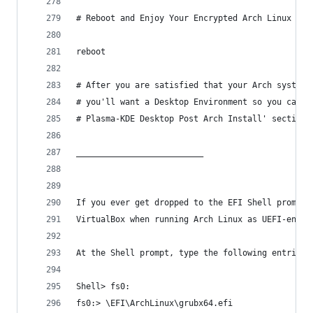
# Reboot and Enjoy Your Encrypted Arch Linux Sys
reboot
# After you are satisfied that your Arch system 
# you'll want a Desktop Environment so you can b
# Plasma-KDE Desktop Post Arch Install' section 
__________________________ 
If you ever get dropped to the EFI Shell prompt 
VirtualBox when running Arch Linux as UEFI-enabl
At the Shell prompt, type the following entries,
Shell> fs0:
fs0:> \EFI\ArchLinux\grubx64.efi