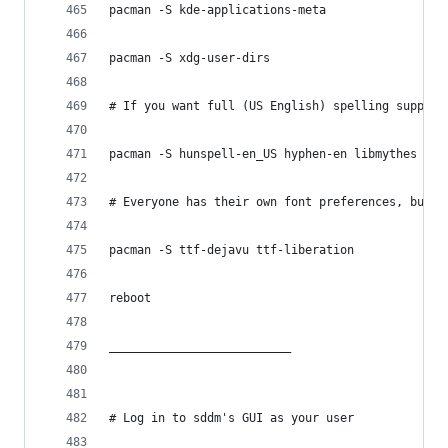
pacman -S kde-applications-meta
pacman -S xdg-user-dirs
# If you want full (US English) spelling support
pacman -S hunspell-en_US hyphen-en libmythes myt
# Everyone has their own font preferences, but I
pacman -S ttf-dejavu ttf-liberation
reboot
__________________________
# Log in to sddm's GUI as your user