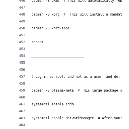
pacman -S dkms  # This will automatically rebuil
pacman -S xorg  #  This will install a mandatory
pacman -S xorg-apps
reboot
__________________________
# Log in as root, and not as a user, and do:
pacman -S plasma-meta  # This large package set 
systemctl enable sddm
systemctl enable NetworkManager  # After your ne