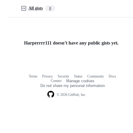
All gists
0
Harperrrr111 doesn’t have any public gists yet.
Terms
Privacy
Security
Status
Community
Docs
Footer
Footer
Contact
Manage cookies
navigation
Do not share my personal information
© 2026 GitHub, Inc.