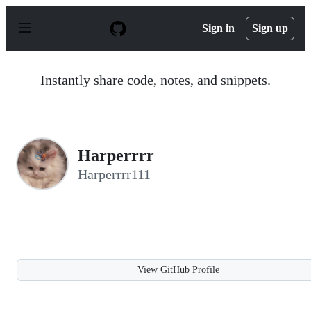
S
k
Sign in
Sign up
i
p
t
o
Instantly share code, notes, and snippets.
c
o
n
t
e
n
Harperrrr
t
Harperrrr111
View GitHub Profile