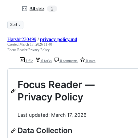
All gists
1
Sort
Harshit230499
/
privacy-policy.md
Created
March 17, 2026 11:40
Focus Reader Privacy Policy
1 file
0 forks
0 comments
0 stars
Focus Reader —
Privacy Policy
Last updated: March 17, 2026
Data Collection