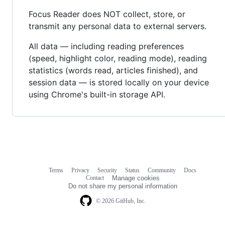
Focus Reader does NOT collect, store, or
transmit any personal data to external servers.
All data — including reading preferences
(speed, highlight color, reading mode), reading
statistics (words read, articles finished), and
session data — is stored locally on your device
using Chrome's built-in storage API.
Terms
Privacy
Security
Status
Community
Docs
Footer
Footer
Contact
Manage cookies
navigation
Do not share my personal information
© 2026 GitHub, Inc.