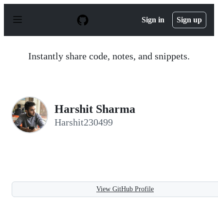
S
k
Sign in
Sign up
i
p
t
o
Instantly share code, notes, and snippets.
c
o
n
t
e
n
Harshit Sharma
t
Harshit230499
View GitHub Profile