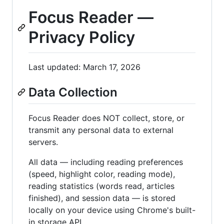
Focus Reader —
Privacy Policy
Last updated: March 17, 2026
Data Collection
Focus Reader does NOT collect, store, or
transmit any personal data to external
servers.
All data — including reading preferences
(speed, highlight color, reading mode),
reading statistics (words read, articles
finished), and session data — is stored
locally on your device using Chrome's built-
in storage API.