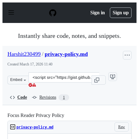
S
k
Sign in
Sign up
i
p
t
o
Instantly share code, notes, and snippets.
c
o
n
Harshit230499
/
privacy-policy.md
t
e
Created
March 17, 2026 11:40
n
t
Clone
Embed
this
repository
at
Code
Revisions
1
&lt;script
src=&quot;https://gist.github.com/Harshit230499/b3d39a
Focus Reader Privacy Policy
Raw
privacy-policy.md