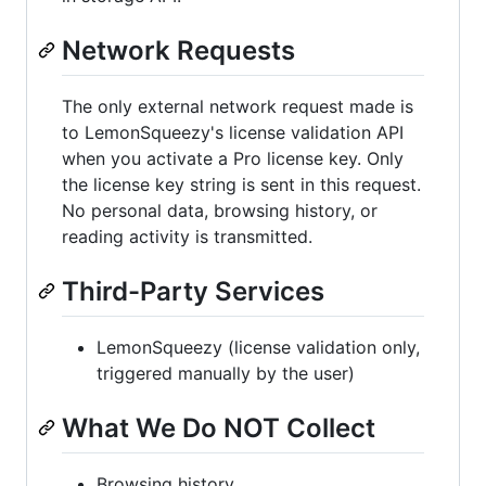
Network Requests
The only external network request made is
to LemonSqueezy's license validation API
when you activate a Pro license key. Only
the license key string is sent in this request.
No personal data, browsing history, or
reading activity is transmitted.
Third-Party Services
LemonSqueezy (license validation only,
triggered manually by the user)
What We Do NOT Collect
Browsing history