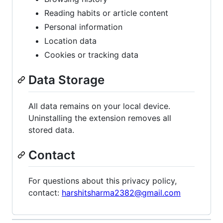
Reading habits or article content
Personal information
Location data
Cookies or tracking data
Data Storage
All data remains on your local device.
Uninstalling the extension removes all
stored data.
Contact
For questions about this privacy policy,
contact:
harshitsharma2382@gmail.com