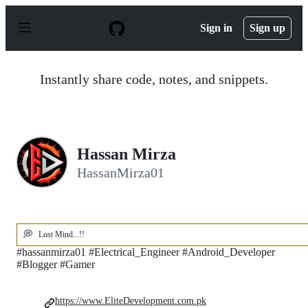
S
k
Sign in
Sign up
i
p
t
o
Instantly share code, notes, and snippets.
c
o
n
t
e
n
Hassan Mirza
t
HassanMirza01
💭
Lost Mind...!!
#hassanmirza01 #Electrical_Engineer #Android_Developer
#Blogger #Gamer
https://www.EliteDevelopment.com.pk