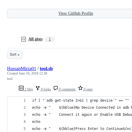
View GitHub Profile
All gists
1
Sort
HassanMirza01
/
tool.sh
Created
June 16, 2018 12:58
tool
2 files
0 forks
0 comments
0 stars
if [ "`adb get-state 2>&1 | grep device`" == "" 
echo -e "    ${bblue}No Device Connected in adb 
echo -e "    Connect it again or Enable USB Debu
echo
echo -e "    ${bblue}Press Enter to Continue${nc